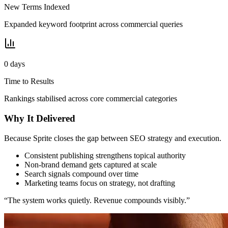
New Terms Indexed
Expanded keyword footprint across commercial queries
0
days
Time to Results
Rankings stabilised across core commercial categories
Why It Delivered
Because Sprite closes the gap between SEO strategy and execution.
Consistent publishing strengthens topical authority
Non-brand demand gets captured at scale
Search signals compound over time
Marketing teams focus on strategy, not drafting
“The system works quietly. Revenue compounds visibly.”