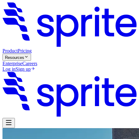
Product
Pricing
Resources
Enterprise
Careers
Log in
Sign up