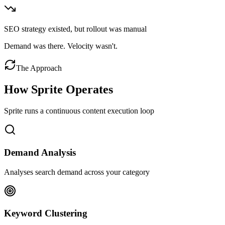
SEO strategy existed, but rollout was manual
Demand was there. Velocity wasn't.
The Approach
How Sprite Operates
Sprite runs a continuous content execution loop
Demand Analysis
Analyses search demand across your category
Keyword Clustering