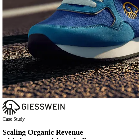
Case Study
Scaling Organic Revenue