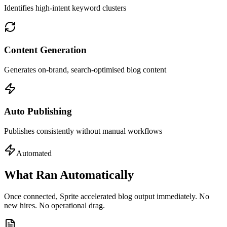
Identifies high-intent keyword clusters
Content Generation
Generates on-brand, search-optimised blog content
Auto Publishing
Publishes consistently without manual workflows
Automated
What Ran Automatically
Once connected, Sprite accelerated blog output immediately. No
new hires. No operational drag.