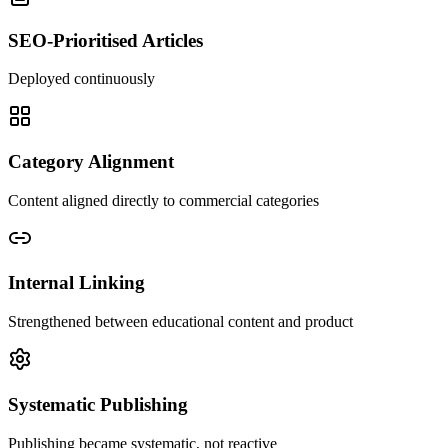
SEO-Prioritised Articles
Deployed continuously
Category Alignment
Content aligned directly to commercial categories
Internal Linking
Strengthened between educational content and product
Systematic Publishing
Publishing became systematic, not reactive