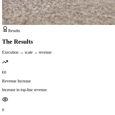
Results
The Results
Execution → scale → revenue
€
0
Revenue Increase
Increase in top-line revenue
0