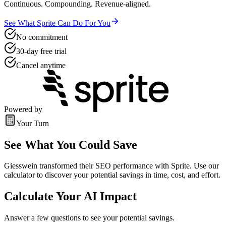
Continuous. Compounding. Revenue-aligned.
See What Sprite Can Do For You
No commitment
30-day free trial
Cancel anytime
Powered by
Your Turn
See What You Could Save
Giesswein transformed their SEO performance with Sprite. Use our
calculator to discover your potential savings in time, cost, and effort.
Calculate Your AI Impact
Answer a few questions to see your potential savings.