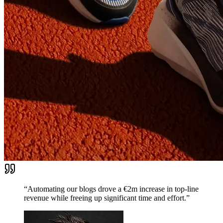
“Automating our blogs drove a €2m increase in top-line
revenue while freeing up significant time and effort.”