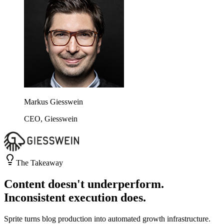
Markus Giesswein
CEO, Giesswein
The Takeaway
Content doesn't underperform.
Inconsistent execution does.
Sprite turns blog production into automated growth infrastructure.