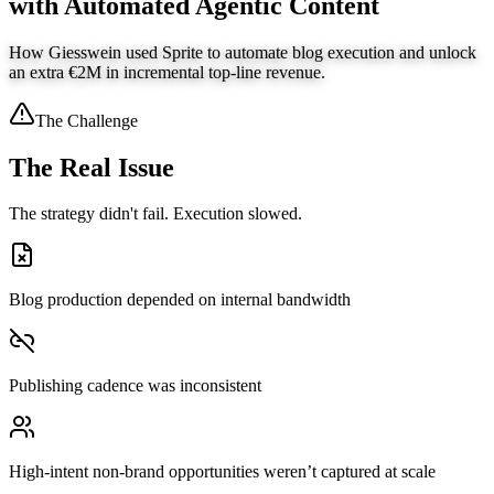
with Automated Agentic Content
How Giesswein used Sprite to automate blog execution and unlock
an extra €2M in incremental top-line revenue.
The Challenge
The Real Issue
The strategy didn't fail. Execution slowed.
Blog production depended on internal bandwidth
Publishing cadence was inconsistent
High-intent non-brand opportunities weren’t captured at scale