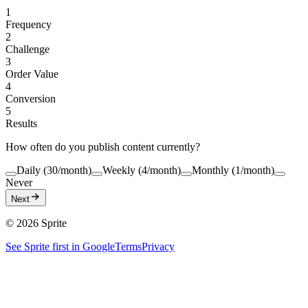
1
Frequency
2
Challenge
3
Order Value
4
Conversion
5
Results
How often do you publish content currently?
Daily (30/month)
Weekly (4/month)
Monthly (1/month)
Never
Next
©
2026
Sprite
See Sprite first in Google
Terms
Privacy