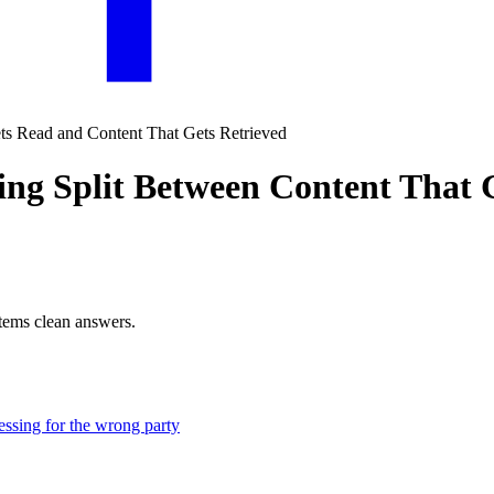
ing Split Between Content That
stems clean answers.
ressing for the wrong party