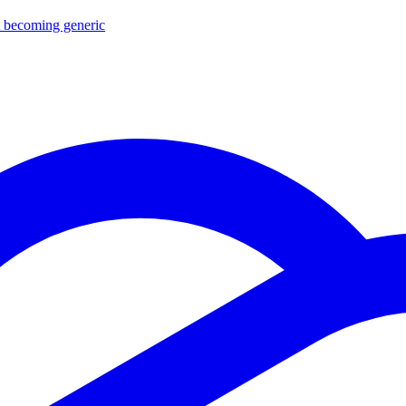
ut becoming generic