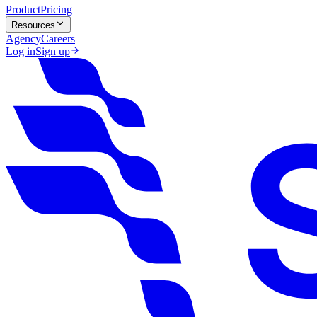
Product
Pricing
Resources
Agency
Careers
Log in
Sign up