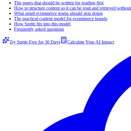
The pages that should be written for reading first
How to structure content so it can be read and retrieved witho
What small ecommerce teams should stop doing
The practical content model for ecommerce brands
How Sprite fits into this model
Frequently asked questions
Try Sprite Free for 30 Days
Calculate Your AI Impact