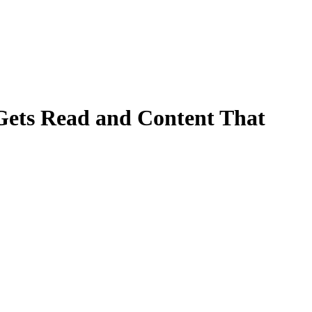
 Gets Read and Content That