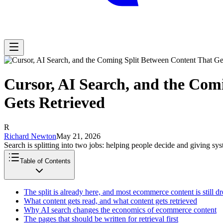
Cursor, AI Search, and the Com
Gets Retrieved
R
Richard Newton
May 21, 2026
Search is splitting into two jobs: helping people decide and giving sy
Table of Contents
The split is already here, and most ecommerce content is still d
What content gets read, and what content gets retrieved
Why AI search changes the economics of ecommerce content
The pages that should be written for retrieval first