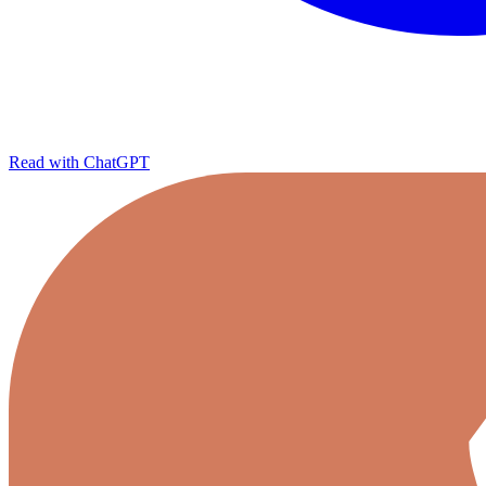
Read with ChatGPT