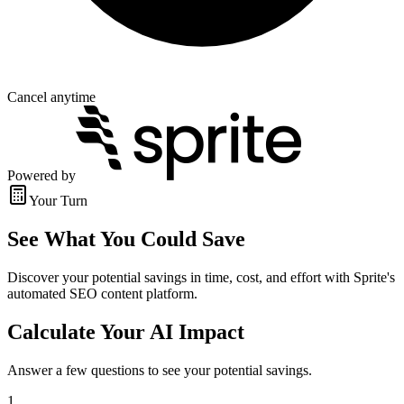
Cancel anytime
Powered by
Your Turn
See What You Could Save
Discover your potential savings in time, cost, and effort with Sprite's
automated SEO content platform.
Calculate Your AI Impact
Answer a few questions to see your potential savings.
1