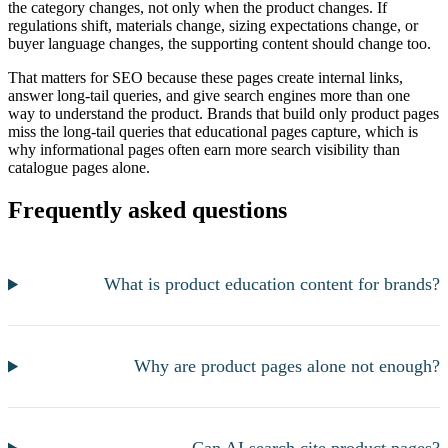
the category changes, not only when the product changes. If
regulations shift, materials change, sizing expectations change, or
buyer language changes, the supporting content should change too.
That matters for SEO because these pages create internal links,
answer long-tail queries, and give search engines more than one
way to understand the product. Brands that build only product pages
miss the long-tail queries that educational pages capture, which is
why informational pages often earn more search visibility than
catalogue pages alone.
Frequently asked questions
What is product education content for brands?
Why are product pages alone not enough?