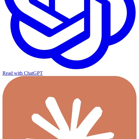
Read with ChatGPT