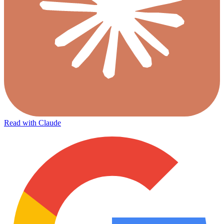
Read with Claude