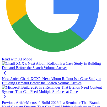
Read with AI Mode
Next Article
Charli XCX’s Next Album Rollout Is a Case Study in
Building Demand Before the Search Volume Arrives
Previous Article
Microsoft Build 2026 Is a Reminder That Brands
Need Content Systems That Can Feed Multiple Surfaces at Once