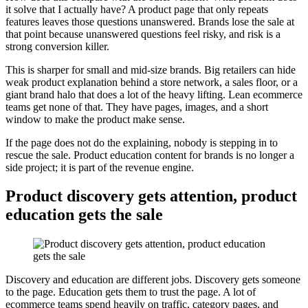
it solve that I actually have? A product page that only repeats
features leaves those questions unanswered. Brands lose the sale at
that point because unanswered questions feel risky, and risk is a
strong conversion killer.
This is sharper for small and mid-size brands. Big retailers can hide
weak product explanation behind a store network, a sales floor, or a
giant brand halo that does a lot of the heavy lifting. Lean ecommerce
teams get none of that. They have pages, images, and a short
window to make the product make sense.
If the page does not do the explaining, nobody is stepping in to
rescue the sale. Product education content for brands is no longer a
side project; it is part of the revenue engine.
Product discovery gets attention, product
education gets the sale
Discovery and education are different jobs. Discovery gets someone
to the page. Education gets them to trust the page. A lot of
ecommerce teams spend heavily on traffic, category pages, and