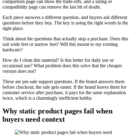
comparison page can show the trade-offs, and a sizing or
compatibility page can remove the last bit of doubt.
Each piece answers a different question, and buyers ask different
questions before they buy. The key is using the right words in the
right place.
Think about the questions that actually stop a purchase. Does this
suit wide feet or narrow feet? Will this mount to my existing
hardware?
How do I clean this material? Is this better for daily use or
occasional use? What problem does this solve that the cheaper
version does not?
These are pre-sale support questions. If the brand answers them
before checkout, the sale gets easier. If the brand leaves them for
customer service after purchase, it pays for the same explanation
twice, which is a charmingly inefficient hobby.
Why static product pages fail when
buyers need context