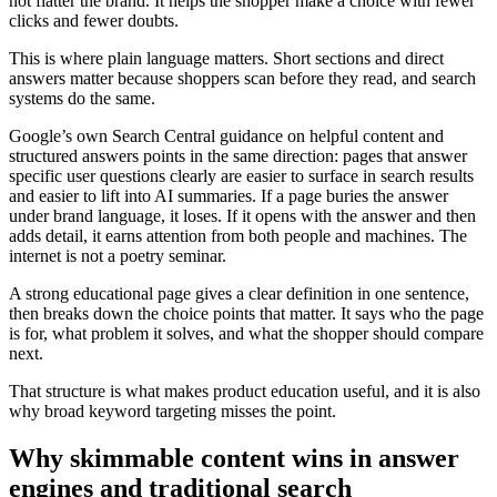
not flatter the brand. It helps the shopper make a choice with fewer
clicks and fewer doubts.
This is where plain language matters. Short sections and direct
answers matter because shoppers scan before they read, and search
systems do the same.
Google’s own Search Central guidance on helpful content and
structured answers points in the same direction: pages that answer
specific user questions clearly are easier to surface in search results
and easier to lift into AI summaries. If a page buries the answer
under brand language, it loses. If it opens with the answer and then
adds detail, it earns attention from both people and machines. The
internet is not a poetry seminar.
A strong educational page gives a clear definition in one sentence,
then breaks down the choice points that matter. It says who the page
is for, what problem it solves, and what the shopper should compare
next.
That structure is what makes product education useful, and it is also
why broad keyword targeting misses the point.
Why skimmable content wins in answer
engines and traditional search