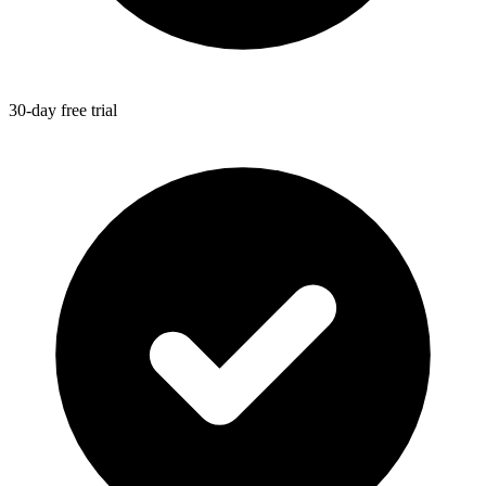
30-day free trial