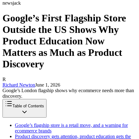
newsjack
Google’s First Flagship Store
Outside the US Shows Why
Product Education Now
Matters as Much as Product
Discovery
R
Richard Newton
June 1, 2026
Google’s London flagship shows why ecommerce needs more than
discovery.
Table of Contents
Google’s flagship store is a retail move, and a warning for
ecommerce brands
Product discovery gets attention, product education gets the