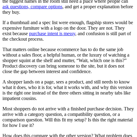
the biggest names in the room still need a place where people can
ask questions, compare options
, and get a proper explanation before
they buy.
If a thumbnail and a spec list were enough, flagship stores would be
expensive furniture with a logo on the door. They are not. They
exist because
purchase intent is messy
, and confusion is still part of
the checkout process.
That matters online because ecommerce has to do the same job
without a sales floor, a helpful human, or the luxury of watching a
shopper squint at the shelf and mutter, “Wait, which one is this?”
Product discovery can bring someone to the site, but it does not
close the gap between interest and confidence.
A shopper lands on a page, sees a product, and still needs to know
what it does, who it is for, what it works with, and why this version
is the right one instead of the three others sitting in nearby tabs like
impatient cousins.
Most shoppers do not arrive with a finished purchase decision. They
arrive with a category question, a compatibility question, or a
comparison question. Will this fit my setup? Is this the right material
for how I use it?
How does this compare with the other version? What problem does