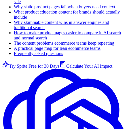
sale
Why static product pages fail when buyers need context
What product education content for brands should actually
include
Why skimmable content wins in answer engines and
traditional search
How to make product pages easier to compare in AI search
and normal search
The content problems ecommerce teams keep repeating
A practical page map for lean ecommerce teams
Frequently asked questions
Try Sprite Free for 30 Days
Calculate Your AI Impact