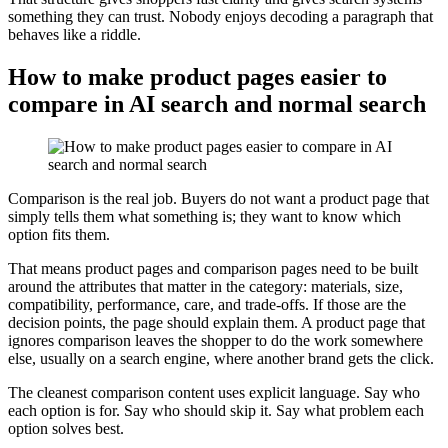
something they can trust. Nobody enjoys decoding a paragraph that
behaves like a riddle.
How to make product pages easier to
compare in AI search and normal search
Comparison is the real job. Buyers do not want a product page that
simply tells them what something is; they want to know which
option fits them.
That means product pages and comparison pages need to be built
around the attributes that matter in the category: materials, size,
compatibility, performance, care, and trade-offs. If those are the
decision points, the page should explain them. A product page that
ignores comparison leaves the shopper to do the work somewhere
else, usually on a search engine, where another brand gets the click.
The cleanest comparison content uses explicit language. Say who
each option is for. Say who should skip it. Say what problem each
option solves best.