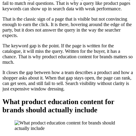
fail to match real questions. That is why a query like product pages
keywords can show up in search data with weak performance.
That is the classic sign of a page that is visible but not convincing
enough to earn the click. It is there, hovering around the edge of the
party, but it does not answer the query in the way the searcher
expects.
The keyword gap is the point. If the page is written for the
catalogue, it will miss the query. Written for the buyer, it has a
chance. That is why product education content for brands matters so
much.
It closes the gap between how a team describes a product and how a
shopper asks about it. When that gap stays open, the page can rank,
can get seen, and still fail to sell. Search visibility without clarity is
just expensive window dressing.
What product education content for
brands should actually include