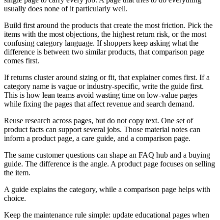
usually does none of it particularly well.
Build first around the products that create the most friction. Pick the
items with the most objections, the highest return risk, or the most
confusing category language. If shoppers keep asking what the
difference is between two similar products, that comparison page
comes first.
If returns cluster around sizing or fit, that explainer comes first. If a
category name is vague or industry-specific, write the guide first.
This is how lean teams avoid wasting time on low-value pages
while fixing the pages that affect revenue and search demand.
Reuse research across pages, but do not copy text. One set of
product facts can support several jobs. Those material notes can
inform a product page, a care guide, and a comparison page.
The same customer questions can shape an FAQ hub and a buying
guide. The difference is the angle. A product page focuses on selling
the item.
A guide explains the category, while a comparison page helps with
choice.
Keep the maintenance rule simple: update educational pages when