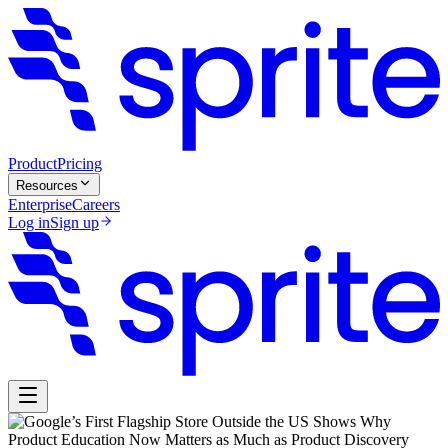
Product
Pricing
Resources
Enterprise
Careers
Log in
Sign up