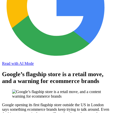
Read with AI Mode
Google’s flagship store is a retail move,
and a warning for ecommerce brands
Google opening its first flagship store outside the US in London
says something ecommerce brands keep trying to talk around. Even