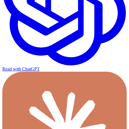
Read with ChatGPT