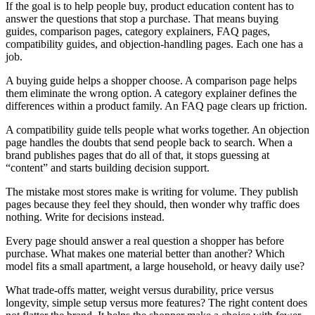
If the goal is to help people buy, product education content has to
answer the questions that stop a purchase. That means buying
guides, comparison pages, category explainers, FAQ pages,
compatibility guides, and objection-handling pages. Each one has a
job.
A buying guide helps a shopper choose. A comparison page helps
them eliminate the wrong option. A category explainer defines the
differences within a product family. An FAQ page clears up friction.
A compatibility guide tells people what works together. An objection
page handles the doubts that send people back to search. When a
brand publishes pages that do all of that, it stops guessing at
“content” and starts building decision support.
The mistake most stores make is writing for volume. They publish
pages because they feel they should, then wonder why traffic does
nothing. Write for decisions instead.
Every page should answer a real question a shopper has before
purchase. What makes one material better than another? Which
model fits a small apartment, a large household, or heavy daily use?
What trade-offs matter, weight versus durability, price versus
longevity, simple setup versus more features? The right content does