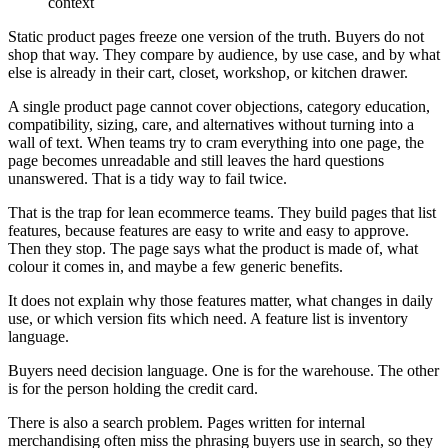
Static product pages freeze one version of the truth. Buyers do not
shop that way. They compare by audience, by use case, and by what
else is already in their cart, closet, workshop, or kitchen drawer.
A single product page cannot cover objections, category education,
compatibility, sizing, care, and alternatives without turning into a
wall of text. When teams try to cram everything into one page, the
page becomes unreadable and still leaves the hard questions
unanswered. That is a tidy way to fail twice.
That is the trap for lean ecommerce teams. They build pages that list
features, because features are easy to write and easy to approve.
Then they stop. The page says what the product is made of, what
colour it comes in, and maybe a few generic benefits.
It does not explain why those features matter, what changes in daily
use, or which version fits which need. A feature list is inventory
language.
Buyers need decision language. One is for the warehouse. The other
is for the person holding the credit card.
There is also a search problem. Pages written for internal
merchandising often miss the phrasing buyers use in search, so they