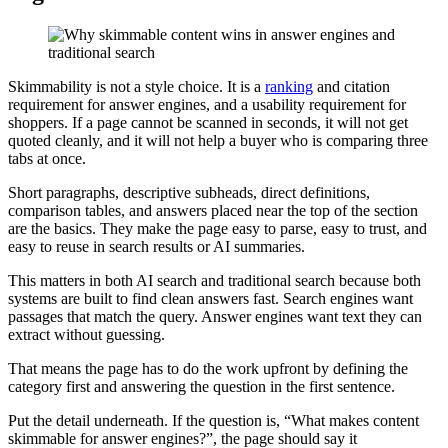
Skimmability is not a style choice. It is a
ranking
and citation
requirement for answer engines, and a usability requirement for
shoppers. If a page cannot be scanned in seconds, it will not get
quoted cleanly, and it will not help a buyer who is comparing three
tabs at once.
Short paragraphs, descriptive subheads, direct definitions,
comparison tables, and answers placed near the top of the section
are the basics. They make the page easy to parse, easy to trust, and
easy to reuse in search results or AI summaries.
This matters in both AI search and traditional search because both
systems are built to find clean answers fast. Search engines want
passages that match the query. Answer engines want text they can
extract without guessing.
That means the page has to do the work upfront by defining the
category first and answering the question in the first sentence.
Put the detail underneath. If the question is, “What makes content
skimmable for answer engines?”, the page should say it