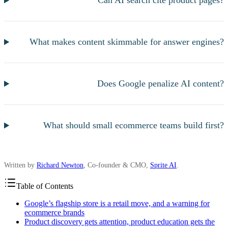
Can AI search cite product pages?
What makes content skimmable for answer engines?
Does Google penalize AI content?
What should small ecommerce teams build first?
Written by
Richard Newton
, Co-founder & CMO,
Sprite AI
.
Table of Contents
Google’s flagship store is a retail move, and a warning for
ecommerce brands
Product discovery gets attention, product education gets the