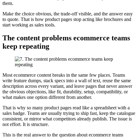
them.
Make the choice obvious, the trade-off visible, and the answer easy
to quote. That is how product pages stop acting like brochures and
start working as sales tools.
The content problems ecommerce teams
keep repeating
Most ecommerce content breaks in the same few places. Teams
write feature dumps, stack specs into a wall of text, reuse the same
description across every variant, and leave pages that never answer
the obvious objections, like fit, durability, setup, compatibility, or
what makes one option different from another.
That is why so many product pages read like a spreadsheet with a
sales badge. Teams are usually trying to ship fast, keep the catalogue
consistent, or mirror what competitors already publish. The issue is
not effort. It is structure.
This is the real answer to the question about ecommerce teams