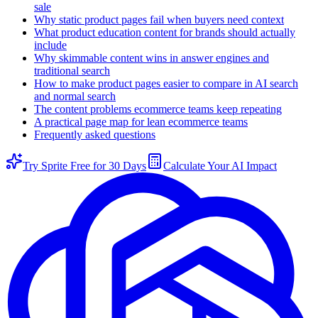
sale
Why static product pages fail when buyers need context
What product education content for brands should actually
include
Why skimmable content wins in answer engines and
traditional search
How to make product pages easier to compare in AI search
and normal search
The content problems ecommerce teams keep repeating
A practical page map for lean ecommerce teams
Frequently asked questions
Try Sprite Free for 30 Days
Calculate Your AI Impact