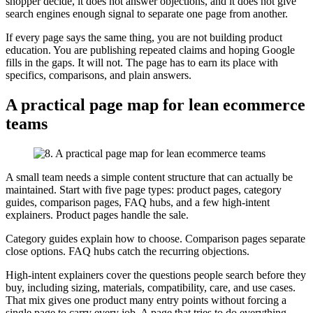
shopper decide, it does not answer objections, and it does not give
search engines enough signal to separate one page from another.
If every page says the same thing, you are not building product
education. You are publishing repeated claims and hoping Google
fills in the gaps. It will not. The page has to earn its place with
specifics, comparisons, and plain answers.
A practical page map for lean ecommerce
teams
A small team needs a simple content structure that can actually be
maintained. Start with five page types: product pages, category
guides, comparison pages, FAQ hubs, and a few high-intent
explainers. Product pages handle the sale.
Category guides explain how to choose. Comparison pages separate
close options. FAQ hubs catch the recurring objections.
High-intent explainers cover the questions people search before they
buy, including sizing, materials, compatibility, care, and use cases.
That mix gives one product many entry points without forcing a
single page to carry every job. A page that tries to do everything