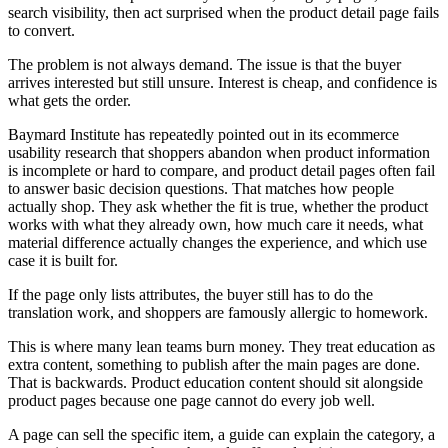
search visibility, then act surprised when the product detail page fails
to convert.
The problem is not always demand. The issue is that the buyer
arrives interested but still unsure. Interest is cheap, and confidence is
what gets the order.
Baymard Institute has repeatedly pointed out in its ecommerce
usability research that shoppers abandon when product information
is incomplete or hard to compare, and product detail pages often fail
to answer basic decision questions. That matches how people
actually shop. They ask whether the fit is true, whether the product
works with what they already own, how much care it needs, what
material difference actually changes the experience, and which use
case it is built for.
If the page only lists attributes, the buyer still has to do the
translation work, and shoppers are famously allergic to homework.
This is where many lean teams burn money. They treat education as
extra content, something to publish after the main pages are done.
That is backwards. Product education content should sit alongside
product pages because one page cannot do every job well.
A page can sell the specific item, a guide can explain the category, a