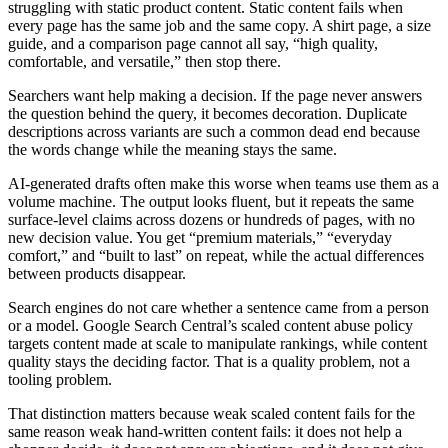
struggling with static product content. Static content fails when
every page has the same job and the same copy. A shirt page, a size
guide, and a comparison page cannot all say, “high quality,
comfortable, and versatile,” then stop there.
Searchers want help making a decision. If the page never answers
the question behind the query, it becomes decoration. Duplicate
descriptions across variants are such a common dead end because
the words change while the meaning stays the same.
AI-generated drafts often make this worse when teams use them as a
volume machine. The output looks fluent, but it repeats the same
surface-level claims across dozens or hundreds of pages, with no
new decision value. You get “premium materials,” “everyday
comfort,” and “built to last” on repeat, while the actual differences
between products disappear.
Search engines do not care whether a sentence came from a person
or a model. Google Search Central’s scaled content abuse policy
targets content made at scale to manipulate rankings, while content
quality stays the deciding factor. That is a quality problem, not a
tooling problem.
That distinction matters because weak scaled content fails for the
same reason weak hand-written content fails: it does not help a