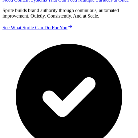
Sprite builds brand authority through continuous, automated
improvement. Quietly. Consistently. And at Scale.
See What Sprite Can Do For You