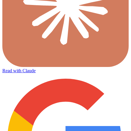
Read with Claude