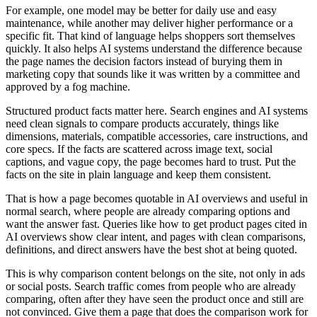
For example, one model may be better for daily use and easy
maintenance, while another may deliver higher performance or a
specific fit. That kind of language helps shoppers sort themselves
quickly. It also helps AI systems understand the difference because
the page names the decision factors instead of burying them in
marketing copy that sounds like it was written by a committee and
approved by a fog machine.
Structured product facts matter here. Search engines and AI systems
need clean signals to compare products accurately, things like
dimensions, materials, compatible accessories, care instructions, and
core specs. If the facts are scattered across image text, social
captions, and vague copy, the page becomes hard to trust. Put the
facts on the site in plain language and keep them consistent.
That is how a page becomes quotable in AI overviews and useful in
normal search, where people are already comparing options and
want the answer fast. Queries like how to get product pages cited in
AI overviews show clear intent, and pages with clean comparisons,
definitions, and direct answers have the best shot at being quoted.
This is why comparison content belongs on the site, not only in ads
or social posts. Search traffic comes from people who are already
comparing, often after they have seen the product once and still are
not convinced. Give them a page that does the comparison work for