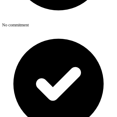
No commitment