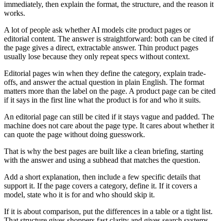
immediately, then explain the format, the structure, and the reason it
works.
A lot of people ask whether AI models cite product pages or
editorial content. The answer is straightforward: both can be cited if
the page gives a direct, extractable answer. Thin product pages
usually lose because they only repeat specs without context.
Editorial pages win when they define the category, explain trade-
offs, and answer the actual question in plain English. The format
matters more than the label on the page. A product page can be cited
if it says in the first line what the product is for and who it suits.
An editorial page can still be cited if it stays vague and padded. The
machine does not care about the page type. It cares about whether it
can quote the page without doing guesswork.
That is why the best pages are built like a clean briefing, starting
with the answer and using a subhead that matches the question.
Add a short explanation, then include a few specific details that
support it. If the page covers a category, define it. If it covers a
model, state who it is for and who should skip it.
If it is about comparison, put the differences in a table or a tight list.
That structure gives shoppers fast clarity and gives search systems