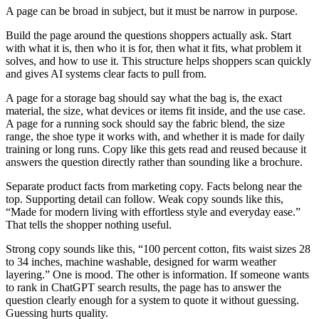
A page can be broad in subject, but it must be narrow in purpose.
Build the page around the questions shoppers actually ask. Start
with what it is, then who it is for, then what it fits, what problem it
solves, and how to use it. This structure helps shoppers scan quickly
and gives AI systems clear facts to pull from.
A page for a storage bag should say what the bag is, the exact
material, the size, what devices or items fit inside, and the use case.
A page for a running sock should say the fabric blend, the size
range, the shoe type it works with, and whether it is made for daily
training or long runs. Copy like this gets read and reused because it
answers the question directly rather than sounding like a brochure.
Separate product facts from marketing copy. Facts belong near the
top. Supporting detail can follow. Weak copy sounds like this,
“Made for modern living with effortless style and everyday ease.”
That tells the shopper nothing useful.
Strong copy sounds like this, “100 percent cotton, fits waist sizes 28
to 34 inches, machine washable, designed for warm weather
layering.” One is mood. The other is information. If someone wants
to rank in ChatGPT search results, the page has to answer the
question clearly enough for a system to quote it without guessing.
Guessing hurts quality.