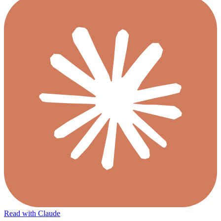
Read with Claude