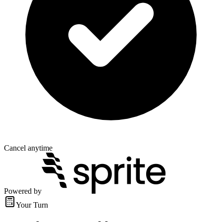
Cancel anytime
Powered by
Your Turn