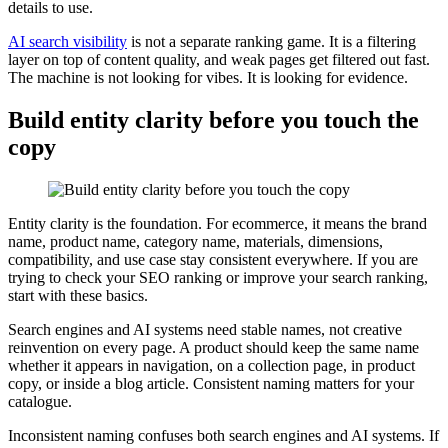
details to use.
AI search visibility
is not a separate ranking game. It is a filtering
layer on top of content quality, and weak pages get filtered out fast.
The machine is not looking for vibes. It is looking for evidence.
Build entity clarity before you touch the
copy
Entity clarity is the foundation. For ecommerce, it means the brand
name, product name, category name, materials, dimensions,
compatibility, and use case stay consistent everywhere. If you are
trying to check your SEO ranking or improve your search ranking,
start with these basics.
Search engines and AI systems need stable names, not creative
reinvention on every page. A product should keep the same name
whether it appears in navigation, on a collection page, in product
copy, or inside a blog article. Consistent naming matters for your
catalogue.
Inconsistent naming confuses both search engines and AI systems. If