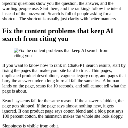
Specific questions show you the question, the answer, and the
wording people use. Start there, and the rankings follow the intent
instead of the buzzword. Search is full of people asking for a
shortcut. The shortcut is usually just clarity with better manners.
Fix the content problems that keep AI
search from citing you
If you want to know how to rank in ChatGPT search results, start by
fixing the pages that make your site hard to trust. Thin pages,
duplicated product descriptions, vague category copy, and pages that
bury the answer under a long intro all fail the same test. A human
lands on the page, scans for 10 seconds, and still cannot tell what the
page is about.
Search systems fail for the same reason. If the answer is hidden, the
page gets skipped. If the page says almost nothing new, it gets
ignored. If one product page says cotton blend and a blog post says
100 percent cotton, the mismatch makes the whole site look sloppy.
Sloppiness is visible from orbit.