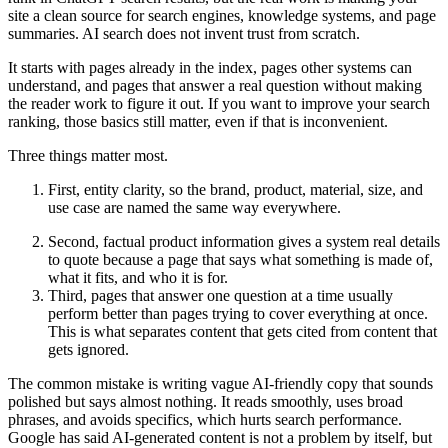
site a clean source for search engines, knowledge systems, and page
summaries. AI search does not invent trust from scratch.
It starts with pages already in the index, pages other systems can
understand, and pages that answer a real question without making
the reader work to figure it out. If you want to improve your search
ranking, those basics still matter, even if that is inconvenient.
Three things matter most.
First, entity clarity, so the brand, product, material, size, and
use case are named the same way everywhere.
Second, factual product information gives a system real details
to quote because a page that says what something is made of,
what it fits, and who it is for.
Third, pages that answer one question at a time usually
perform better than pages trying to cover everything at once.
This is what separates content that gets cited from content that
gets ignored.
The common mistake is writing vague AI-friendly copy that sounds
polished but says almost nothing. It reads smoothly, uses broad
phrases, and avoids specifics, which hurts search performance.
Google has said AI-generated content is not a problem by itself, but