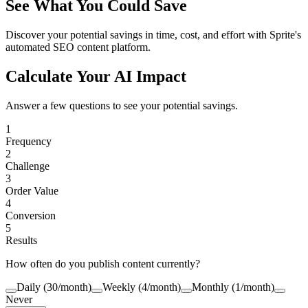
See What You Could Save
Discover your potential savings in time, cost, and effort with Sprite's
automated SEO content platform.
Calculate Your AI Impact
Answer a few questions to see your potential savings.
1
Frequency
2
Challenge
3
Order Value
4
Conversion
5
Results
How often do you publish content currently?
Daily (30/month)
Weekly (4/month)
Monthly (1/month)
Never