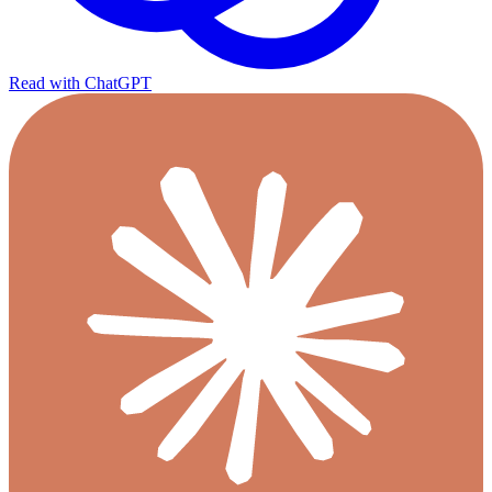
Read with ChatGPT