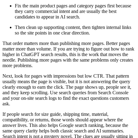
Fix the main product pages and category pages first because
they carry commercial intent and are usually the best
candidates to appear in AI search.
Then clean up supporting content, then tighten internal links
so the site points in one clear direction.
That order matters more than publishing more pages. Better pages
matter more than volume. If you are trying to figure out how to rank
higher in ChatGPT search results, this is the work that moves the
needle. Publishing more pages with the same problems only creates
more problems.
Next, look for pages with impressions but low CTR. That pattern
usually means the page is visible, but it is not answering the query
clearly enough to earn the click. The page shows up, people see it,
and they keep scrolling. Use search queries from Search Console
and your on-site search logs to find the exact questions customers
ask.
If people search for size guide, shipping time, material,
compatibility, or returns, those words should appear where the
answer lives. This also helps Google search ranking, because the
same query clarity helps both classic search and AI summaries.
Search intent is not a mystery novel. The clues are usually sitting in