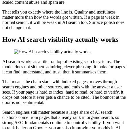
scaled content abuse and spam are.
That tells you exactly where the line is. Quality and usefulness
matter more than how the words got written. If a page is weak in
normal search, it will be weak in AI search too. Surface polish does
not change that.
How AI search visibility actually works
AI search works as a filter on top of existing search systems. The
model does not sit there admiring clever phrasing. It looks for pages
it can find, understand, and trust, then it summarises them.
That means the chain starts with indexed pages, moves through
search engines and other sources, and ends with the answer a user
sees. If your page is hard to index, hard to read, or hard to verify, it
drops out before it ever gets a chance to be cited. The bouncer at the
door is not sentimental.
Search engines still matter because a large share of AI search
citations come from pages that already rank in organic search, so
strong SEO fundamentals continue to control visibility. If you want
to rank better on Google, you are also improving your odds in AI