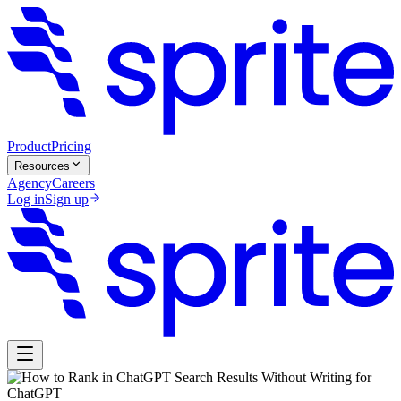
Product
Pricing
Resources
Agency
Careers
Log in
Sign up