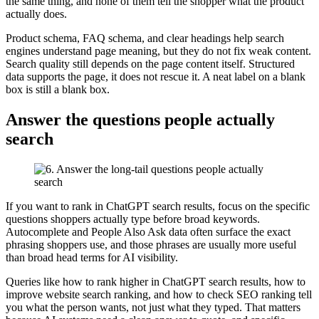
the same thing, and none of them tell the shopper what the product
actually does.
Product schema, FAQ schema, and clear headings help search
engines understand page meaning, but they do not fix weak content.
Search quality still depends on the page content itself. Structured
data supports the page, it does not rescue it. A neat label on a blank
box is still a blank box.
Answer the questions people actually
search
If you want to rank in ChatGPT search results, focus on the specific
questions shoppers actually type before broad keywords.
Autocomplete and People Also Ask data often surface the exact
phrasing shoppers use, and those phrases are usually more useful
than broad head terms for AI visibility.
Queries like how to rank higher in ChatGPT search results, how to
improve website search ranking, and how to check SEO ranking tell
you what the person wants, not just what they typed. That matters