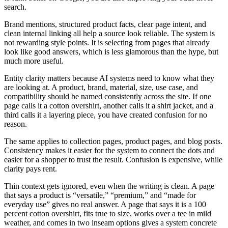
search.
Brand mentions, structured product facts, clear page intent, and
clean internal linking all help a source look reliable. The system is
not rewarding style points. It is selecting from pages that already
look like good answers, which is less glamorous than the hype, but
much more useful.
Entity clarity matters because AI systems need to know what they
are looking at. A product, brand, material, size, use case, and
compatibility should be named consistently across the site. If one
page calls it a cotton overshirt, another calls it a shirt jacket, and a
third calls it a layering piece, you have created confusion for no
reason.
The same applies to collection pages, product pages, and blog posts.
Consistency makes it easier for the system to connect the dots and
easier for a shopper to trust the result. Confusion is expensive, while
clarity pays rent.
Thin context gets ignored, even when the writing is clean. A page
that says a product is “versatile,” “premium,” and “made for
everyday use” gives no real answer. A page that says it is a 100
percent cotton overshirt, fits true to size, works over a tee in mild
weather, and comes in two inseam options gives a system concrete