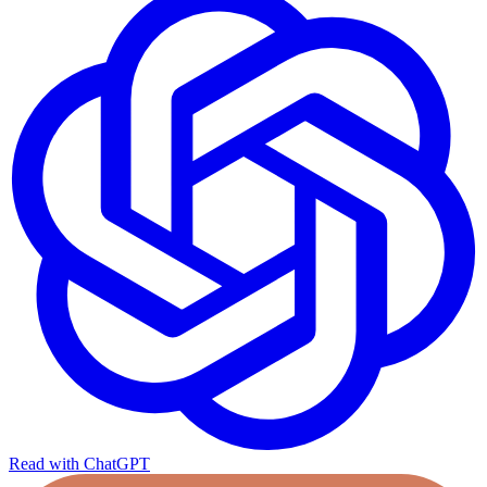
Read with ChatGPT