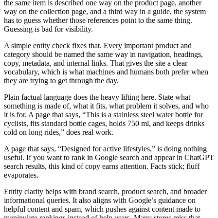
the same item is described one way on the product page, another
way on the collection page, and a third way in a guide, the system
has to guess whether those references point to the same thing.
Guessing is bad for visibility.
A simple entity check fixes that. Every important product and
category should be named the same way in navigation, headings,
copy, metadata, and internal links. That gives the site a clear
vocabulary, which is what machines and humans both prefer when
they are trying to get through the day.
Plain factual language does the heavy lifting here. State what
something is made of, what it fits, what problem it solves, and who
it is for. A page that says, “This is a stainless steel water bottle for
cyclists, fits standard bottle cages, holds 750 ml, and keeps drinks
cold on long rides,” does real work.
A page that says, “Designed for active lifestyles,” is doing nothing
useful. If you want to rank in Google search and appear in ChatGPT
search results, this kind of copy earns attention. Facts stick; fluff
evaporates.
Entity clarity helps with brand search, product search, and broader
informational queries. It also aligns with Google’s guidance on
helpful content and spam, which pushes against content made to
manipulate rankings instead of help users. Many stores miss that