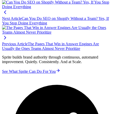
Next Article
Can You Do SEO on Shopify Without a Team? Yes, If
You Stop Doing Everything
Previous Article
The Pages That Win in Answer Engines Are
Usually the Ones Teams Almost Never Prioritize
Sprite builds brand authority through continuous, automated
improvement. Quietly. Consistently. And at Scale.
See What Sprite Can Do For You