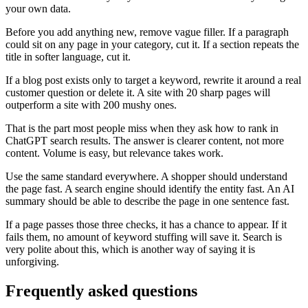
your own data.
Before you add anything new, remove vague filler. If a paragraph
could sit on any page in your category, cut it. If a section repeats the
title in softer language, cut it.
If a blog post exists only to target a keyword, rewrite it around a real
customer question or delete it. A site with 20 sharp pages will
outperform a site with 200 mushy ones.
That is the part most people miss when they ask how to rank in
ChatGPT search results. The answer is clearer content, not more
content. Volume is easy, but relevance takes work.
Use the same standard everywhere. A shopper should understand
the page fast. A search engine should identify the entity fast. An AI
summary should be able to describe the page in one sentence fast.
If a page passes those three checks, it has a chance to appear. If it
fails them, no amount of keyword stuffing will save it. Search is
very polite about this, which is another way of saying it is
unforgiving.
Frequently asked questions