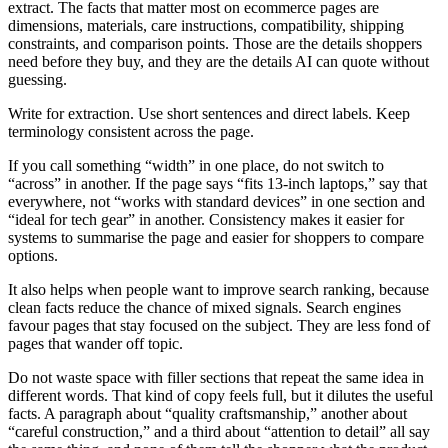
extract. The facts that matter most on ecommerce pages are
dimensions, materials, care instructions, compatibility, shipping
constraints, and comparison points. Those are the details shoppers
need before they buy, and they are the details AI can quote without
guessing.
Write for extraction. Use short sentences and direct labels. Keep
terminology consistent across the page.
If you call something “width” in one place, do not switch to
“across” in another. If the page says “fits 13-inch laptops,” say that
everywhere, not “works with standard devices” in one section and
“ideal for tech gear” in another. Consistency makes it easier for
systems to summarise the page and easier for shoppers to compare
options.
It also helps when people want to improve search ranking, because
clean facts reduce the chance of mixed signals. Search engines
favour pages that stay focused on the subject. They are less fond of
pages that wander off topic.
Do not waste space with filler sections that repeat the same idea in
different words. That kind of copy feels full, but it dilutes the useful
facts. A paragraph about “quality craftsmanship,” another about
“careful construction,” and a third about “attention to detail” all say