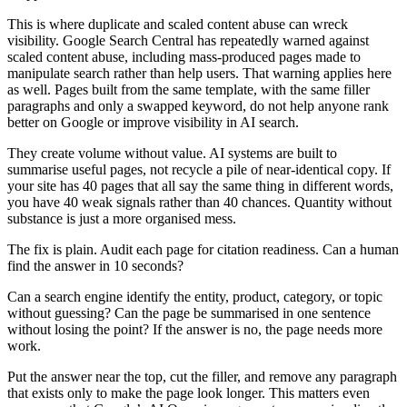
This is where duplicate and scaled content abuse can wreck
visibility. Google Search Central has repeatedly warned against
scaled content abuse, including mass-produced pages made to
manipulate search rather than help users. That warning applies here
as well. Pages built from the same template, with the same filler
paragraphs and only a swapped keyword, do not help anyone rank
better on Google or improve visibility in AI search.
They create volume without value. AI systems are built to
summarise useful pages, not recycle a pile of near-identical copy. If
your site has 40 pages that all say the same thing in different words,
you have 40 weak signals rather than 40 chances. Quantity without
substance is just a more organised mess.
The fix is plain. Audit each page for citation readiness. Can a human
find the answer in 10 seconds?
Can a search engine identify the entity, product, category, or topic
without guessing? Can the page be summarised in one sentence
without losing the point? If the answer is no, the page needs more
work.
Put the answer near the top, cut the filler, and remove any paragraph
that exists only to make the page look longer. This matters even