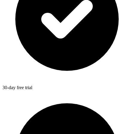
30-day free trial