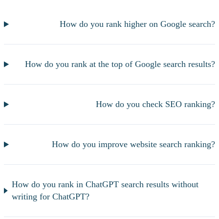
How do you rank higher on Google search?
How do you rank at the top of Google search results?
How do you check SEO ranking?
How do you improve website search ranking?
How do you rank in ChatGPT search results without
writing for ChatGPT?