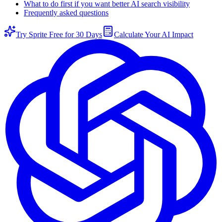
What to do first if you want better AI search visibility
Frequently asked questions
Try Sprite Free for 30 Days
Calculate Your AI Impact