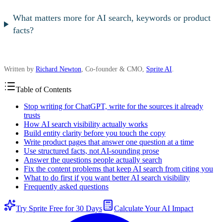
What matters more for AI search, keywords or product
facts?
Written by
Richard Newton
, Co-founder & CMO,
Sprite AI
.
Table of Contents
Stop writing for ChatGPT, write for the sources it already
trusts
How AI search visibility actually works
Build entity clarity before you touch the copy
Write product pages that answer one question at a time
Use structured facts, not AI-sounding prose
Answer the questions people actually search
Fix the content problems that keep AI search from citing you
What to do first if you want better AI search visibility
Frequently asked questions
Try Sprite Free for 30 Days
Calculate Your AI Impact