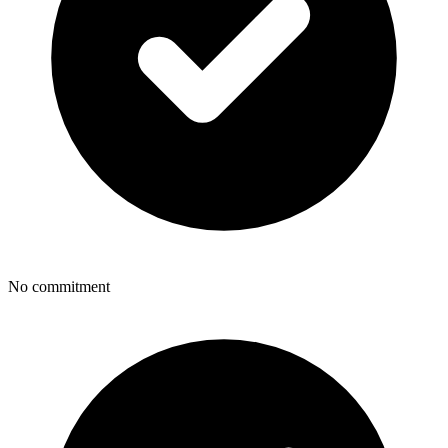
No commitment