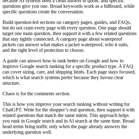
because AI systems need a clean answer to quote, and specific
questions give you one. Broad keywords work as a billboard, while
specific questions create the conversation.
Build question-led sections on category pages, guides, and FAQs,
but do not cram every page with every question. One page should
target one main question, then support it with a few related questions
that stay tightly connected. A category page about waterproof
jackets can answer what makes a jacket waterproof, who it suits,
and the right level of protection to choose.
A guide can answer how to rank better on Google and how to
improve Google search ranking for a specific product type. A FAQ
can cover sizing, care, and shipping limits. Each page stays focused,
which is what search systems prefer because they favour clear
structure.
Chaos is for the comments section.
This is how you improve your search ranking without writing for
ChatGPT. Write for the shopper’s real question, then support it with
related questions that match the same intent. This approach helps
you rank in Google search and in AI search at the same time. Broad
head terms bring traffic only when the page already answers the
underlying question well.