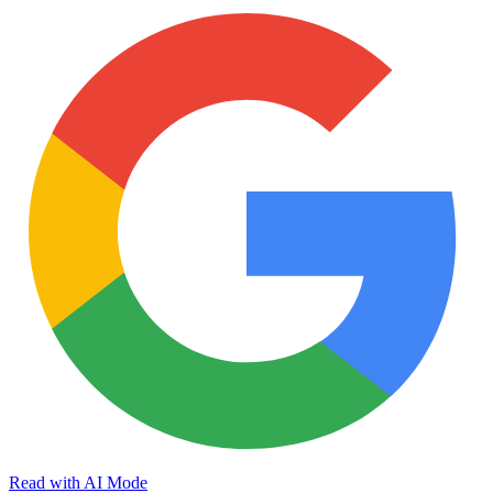
Read with AI Mode