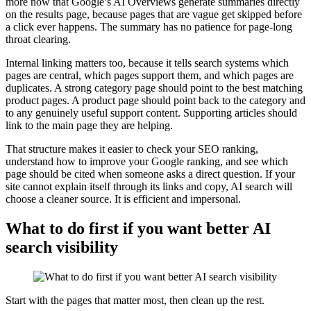
more now that Google’s AI Overviews generate summaries directly
on the results page, because pages that are vague get skipped before
a click ever happens. The summary has no patience for page-long
throat clearing.
Internal linking matters too, because it tells search systems which
pages are central, which pages support them, and which pages are
duplicates. A strong category page should point to the best matching
product pages. A product page should point back to the category and
to any genuinely useful support content. Supporting articles should
link to the main page they are helping.
That structure makes it easier to check your SEO ranking,
understand how to improve your Google ranking, and see which
page should be cited when someone asks a direct question. If your
site cannot explain itself through its links and copy, AI search will
choose a cleaner source. It is efficient and impersonal.
What to do first if you want better AI
search visibility
Start with the pages that matter most, then clean up the rest.