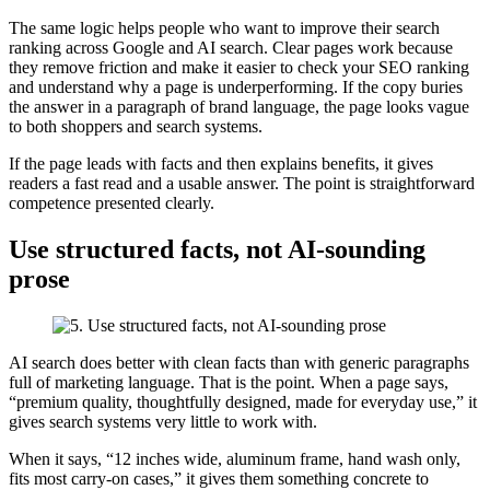
The same logic helps people who want to improve their search
ranking across Google and AI search. Clear pages work because
they remove friction and make it easier to check your SEO ranking
and understand why a page is underperforming. If the copy buries
the answer in a paragraph of brand language, the page looks vague
to both shoppers and search systems.
If the page leads with facts and then explains benefits, it gives
readers a fast read and a usable answer. The point is straightforward
competence presented clearly.
Use structured facts, not AI-sounding
prose
AI search does better with clean facts than with generic paragraphs
full of marketing language. That is the point. When a page says,
“premium quality, thoughtfully designed, made for everyday use,” it
gives search systems very little to work with.
When it says, “12 inches wide, aluminum frame, hand wash only,
fits most carry-on cases,” it gives them something concrete to