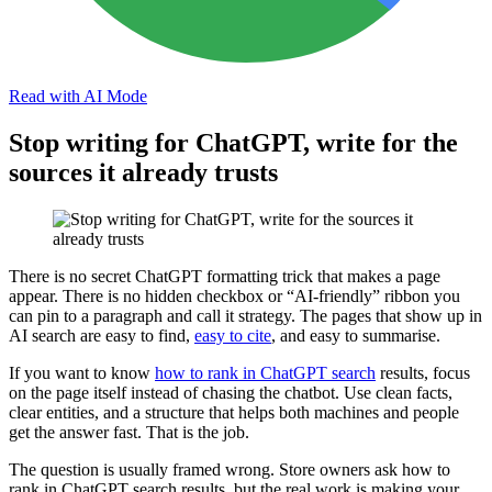
Read with AI Mode
Stop writing for ChatGPT, write for the
sources it already trusts
There is no secret ChatGPT formatting trick that makes a page
appear. There is no hidden checkbox or “AI-friendly” ribbon you
can pin to a paragraph and call it strategy. The pages that show up in
AI search are easy to find,
easy to cite
, and easy to summarise.
If you want to know
how to rank in ChatGPT search
results, focus
on the page itself instead of chasing the chatbot. Use clean facts,
clear entities, and a structure that helps both machines and people
get the answer fast. That is the job.
The question is usually framed wrong. Store owners ask how to
rank in ChatGPT search results, but the real work is making your