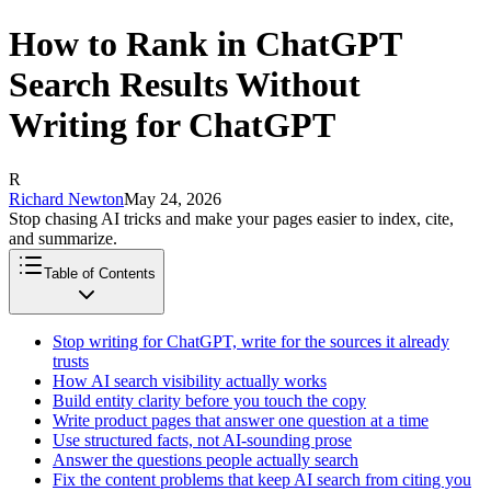
How to Rank in ChatGPT
Search Results Without
Writing for ChatGPT
R
Richard Newton
May 24, 2026
Stop chasing AI tricks and make your pages easier to index, cite,
and summarize.
Table of Contents
Stop writing for ChatGPT, write for the sources it already
trusts
How AI search visibility actually works
Build entity clarity before you touch the copy
Write product pages that answer one question at a time
Use structured facts, not AI-sounding prose
Answer the questions people actually search
Fix the content problems that keep AI search from citing you