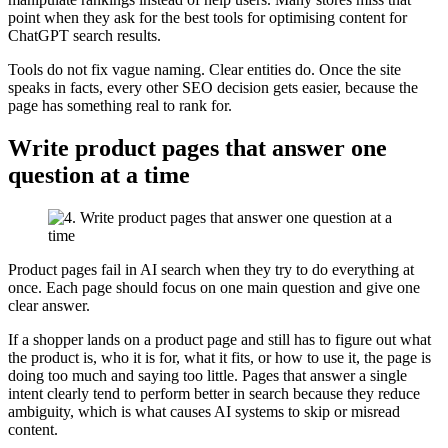
point when they ask for the best tools for optimising content for
ChatGPT search results.
Tools do not fix vague naming. Clear entities do. Once the site
speaks in facts, every other SEO decision gets easier, because the
page has something real to rank for.
Write product pages that answer one
question at a time
Product pages fail in AI search when they try to do everything at
once. Each page should focus on one main question and give one
clear answer.
If a shopper lands on a product page and still has to figure out what
the product is, who it is for, what it fits, or how to use it, the page is
doing too much and saying too little. Pages that answer a single
intent clearly tend to perform better in search because they reduce
ambiguity, which is what causes AI systems to skip or misread
content.