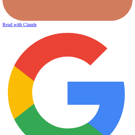
Read with Claude