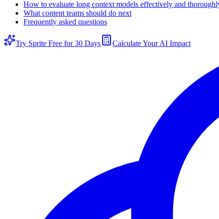
How to evaluate long context models effectively and thoroughl
What content teams should do next
Frequently asked questions
Try Sprite Free for 30 Days
Calculate Your AI Impact