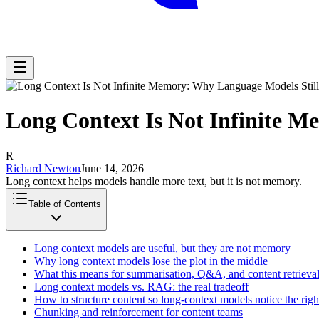
Long Context Is Not Infinite M
R
Richard Newton
June 14, 2026
Long context helps models handle more text, but it is not memory.
Table of Contents
Long context models are useful, but they are not memory
Why long context models lose the plot in the middle
What this means for summarisation, Q&A, and content retrieva
Long context models vs. RAG: the real tradeoff
How to structure content so long-context models notice the right
Chunking and reinforcement for content teams