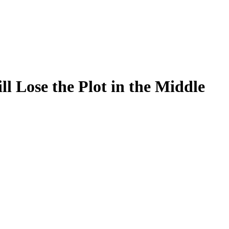
 Lose the Plot in the Middle