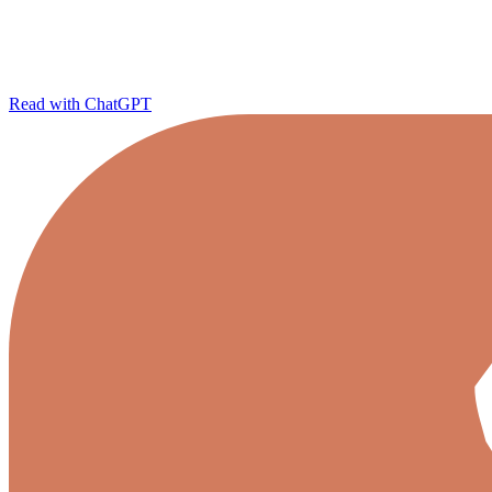
Read with ChatGPT