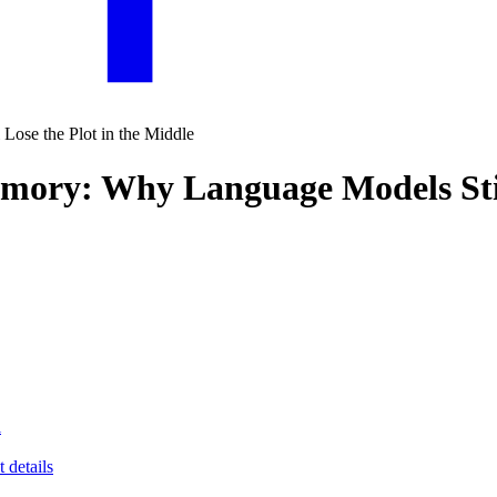
emory: Why Language Models Still
l
 details