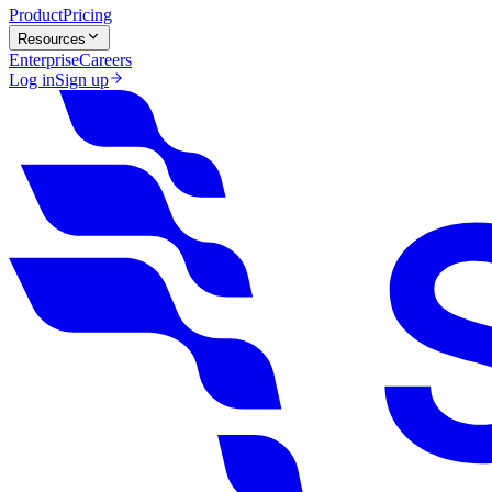
Product
Pricing
Resources
Enterprise
Careers
Log in
Sign up