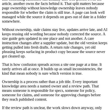
article, another owns the facts behind it. That split matters because
page ownership without knowledge ownership leaves nobody
responsible for whether the claim is still true. A page can look well
managed while the source it depends on goes out of date in a folder
somewhere.
Without ownership, stale claims stay live, updates arrive late, and AI
keeps reusing old wording because nobody corrected the source. A
size guide gets updated in one place and not another. A care
instruction changes after a supplier update, but the old version keeps
getting pulled into fresh drafts. A return rule changes, yet old
phrasing keeps surfacing in product copy because the source never
got cleaned up.
That is how confusion spreads across a site one page at a time. It
rarely arrives all at once. It builds up as small inconsistencies, the
kind that mean nobody is sure which version is true.
Ownership is a process rather than a job title. Every important
knowledge area needs a named owner and a review path. That
means someone is responsible for specs, someone for policy,
someone for claims, and someone for approving changes before
they reach published content.
If the review path is unclear, the work slows down anyway, only