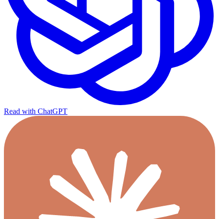
Read with ChatGPT