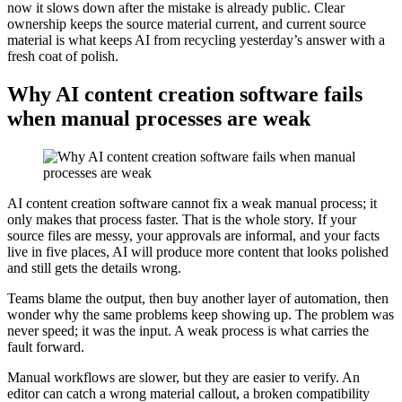
now it slows down after the mistake is already public. Clear
ownership keeps the source material current, and current source
material is what keeps AI from recycling yesterday’s answer with a
fresh coat of polish.
Why AI content creation software fails
when manual processes are weak
AI content creation software cannot fix a weak manual process; it
only makes that process faster. That is the whole story. If your
source files are messy, your approvals are informal, and your facts
live in five places, AI will produce more content that looks polished
and still gets the details wrong.
Teams blame the output, then buy another layer of automation, then
wonder why the same problems keep showing up. The problem was
never speed; it was the input. A weak process is what carries the
fault forward.
Manual workflows are slower, but they are easier to verify. An
editor can catch a wrong material callout, a broken compatibility