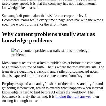
rarely copy speed. It is that the company has not treated internal
knowledge like an asset.
Samsung’s dispute makes that visible at a corporate level.
Ecommerce teams feel it every time a page goes live with the wrong
spec, the wrong promise, or the wrong tone.
Why content problems usually start as
knowledge problems
Most content teams are asked to publish faster before the company
has a reliable source of truth. That is where the root mistake sits. The
team gets a deadline, a backlog, and a pile of disconnected notes,
then is expected to produce accurate content from fragments.
Employees spend a meaningful share of their time searching for and
gathering information, which is exactly what happens when internal
knowledge is hard to find before AI enters the workflow. The
bottleneck is rarely the writing. It is
finding the right answer
, then
trusting it enough to use it.