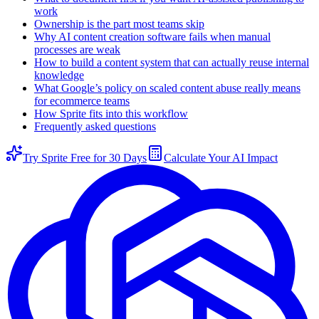
work
Ownership is the part most teams skip
Why AI content creation software fails when manual
processes are weak
How to build a content system that can actually reuse internal
knowledge
What Google’s policy on scaled content abuse really means
for ecommerce teams
How Sprite fits into this workflow
Frequently asked questions
Try Sprite Free for 30 Days
Calculate Your AI Impact