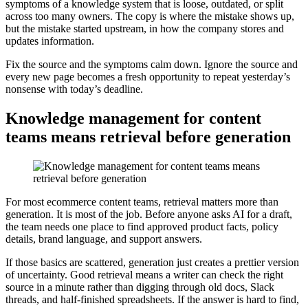
symptoms of a knowledge system that is loose, outdated, or split
across too many owners. The copy is where the mistake shows up,
but the mistake started upstream, in how the company stores and
updates information.
Fix the source and the symptoms calm down. Ignore the source and
every new page becomes a fresh opportunity to repeat yesterday’s
nonsense with today’s deadline.
Knowledge management for content
teams means retrieval before generation
For most ecommerce content teams, retrieval matters more than
generation. It is most of the job. Before anyone asks AI for a draft,
the team needs one place to find approved product facts, policy
details, brand language, and support answers.
If those basics are scattered, generation just creates a prettier version
of uncertainty. Good retrieval means a writer can check the right
source in a minute rather than digging through old docs, Slack
threads, and half-finished spreadsheets. If the answer is hard to find,