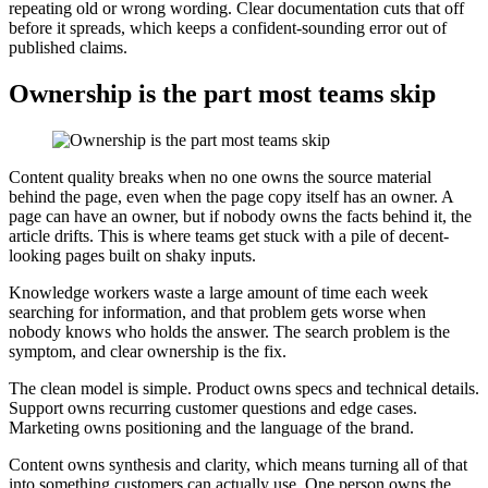
repeating old or wrong wording. Clear documentation cuts that off
before it spreads, which keeps a confident-sounding error out of
published claims.
Ownership is the part most teams skip
Content quality breaks when no one owns the source material
behind the page, even when the page copy itself has an owner. A
page can have an owner, but if nobody owns the facts behind it, the
article drifts. This is where teams get stuck with a pile of decent-
looking pages built on shaky inputs.
Knowledge workers waste a large amount of time each week
searching for information, and that problem gets worse when
nobody knows who holds the answer. The search problem is the
symptom, and clear ownership is the fix.
The clean model is simple. Product owns specs and technical details.
Support owns recurring customer questions and edge cases.
Marketing owns positioning and the language of the brand.
Content owns synthesis and clarity, which means turning all of that
into something customers can actually use. One person owns the