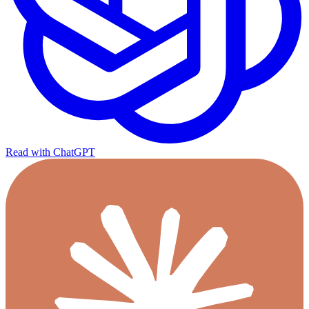
Read with ChatGPT