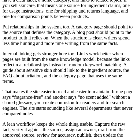
you sell skincare, that means one source for ingredient claims, one
for usage instructions, one for shipping and returns language, and
one for comparison points between products.
Put relationships in the system, too. A category page should point to
the source that defines the category. A blog post should point to the
product truth it relies on. When the structure is clear, writers spend
less time hunting and more time writing from the same facts.
Internal linking gets stronger here too. Links work better when
pages are built from the same knowledge model, because the links
reflect real relationships instead of random keyword matching. A
guide about sensitive skin should link to the ingredient source, the
FAQ about irritation, and the category page that uses the same
terms.
That makes the site easier to read and easier to maintain. If one page
says “fragrance-free” and another says “no scent added” without a
shared glossary, you create confusion for readers and for search
engines. The site starts sounding like several departments that never
compared notes.
A lean workflow keeps the whole thing usable. Capture the raw
fact, verify it against the source, assign an owner, draft from the
approved source, review for accuracy, publish, then update the