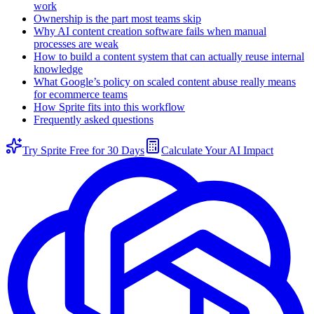
work
Ownership is the part most teams skip
Why AI content creation software fails when manual
processes are weak
How to build a content system that can actually reuse internal
knowledge
What Google’s policy on scaled content abuse really means
for ecommerce teams
How Sprite fits into this workflow
Frequently asked questions
Try Sprite Free for 30 Days
Calculate Your AI Impact