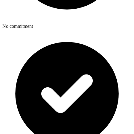
No commitment