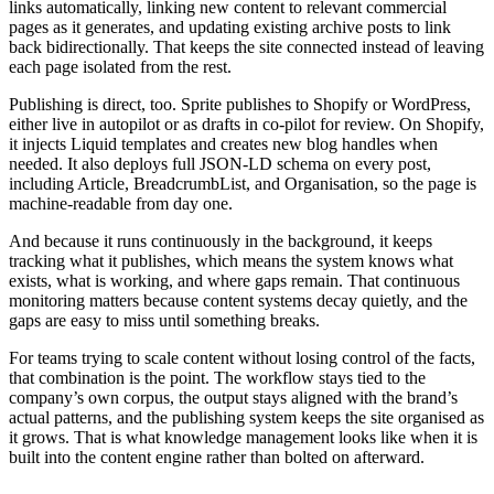
links automatically, linking new content to relevant commercial
pages as it generates, and updating existing archive posts to link
back bidirectionally. That keeps the site connected instead of leaving
each page isolated from the rest.
Publishing is direct, too. Sprite publishes to Shopify or WordPress,
either live in autopilot or as drafts in co-pilot for review. On Shopify,
it injects Liquid templates and creates new blog handles when
needed. It also deploys full JSON-LD schema on every post,
including Article, BreadcrumbList, and Organisation, so the page is
machine-readable from day one.
And because it runs continuously in the background, it keeps
tracking what it publishes, which means the system knows what
exists, what is working, and where gaps remain. That continuous
monitoring matters because content systems decay quietly, and the
gaps are easy to miss until something breaks.
For teams trying to scale content without losing control of the facts,
that combination is the point. The workflow stays tied to the
company’s own corpus, the output stays aligned with the brand’s
actual patterns, and the publishing system keeps the site organised as
it grows. That is what knowledge management looks like when it is
built into the content engine rather than bolted on afterward.