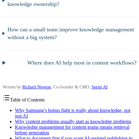
knowledge ownership?
How can a small team improve knowledge management
without a big system?
Where does AI help most in content workflows?
Written by
Richard Newton
, Co-founder & CMO,
Sprite AI
.
Table of Contents
Why Samsung’s bonus fight is really about knowledge, not
just AI
Why content problems usually start as knowledge problems
Knowledge management for content teams means retrieval
before generation
What to document first if you want AI-assisted publishing to