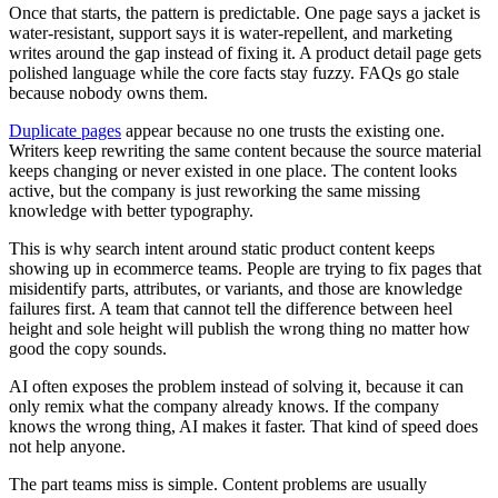
Once that starts, the pattern is predictable. One page says a jacket is
water-resistant, support says it is water-repellent, and marketing
writes around the gap instead of fixing it. A product detail page gets
polished language while the core facts stay fuzzy. FAQs go stale
because nobody owns them.
Duplicate pages
appear because no one trusts the existing one.
Writers keep rewriting the same content because the source material
keeps changing or never existed in one place. The content looks
active, but the company is just reworking the same missing
knowledge with better typography.
This is why search intent around static product content keeps
showing up in ecommerce teams. People are trying to fix pages that
misidentify parts, attributes, or variants, and those are knowledge
failures first. A team that cannot tell the difference between heel
height and sole height will publish the wrong thing no matter how
good the copy sounds.
AI often exposes the problem instead of solving it, because it can
only remix what the company already knows. If the company
knows the wrong thing, AI makes it faster. That kind of speed does
not help anyone.
The part teams miss is simple. Content problems are usually