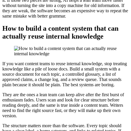
it. If those two pieces are strong, AI helps a lean team move faster
without turning the site into a copy machine for old information. If
they are weak, the software becomes an expensive way to repeat the
same mistake with better grammar.
How to build a content system that can
actually reuse internal knowledge
If you want content teams to reuse internal knowledge, stop treating
knowledge like a pile of loose docs. Build a small system with a
source document for each topic, a controlled glossary, a list of
approved claims, a change log, and a review queue. That sounds
plain because it should be plain. The best systems are boring.
They are the ones a lean team can keep alive after the first burst of
enthusiasm fades. Users scan and look for clear structure before
reading deeply, and the same is true inside a content team. Writers
need to find the right source fast, or they will make up their own
version.
The structure matters more than the software. Every topic should
have a clear label, a home category, and links to related topics. If