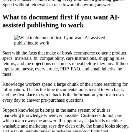
Speed without retrieval is a race toward the wrong answer.
What to document first if you want AI-
assisted publishing to work
Start with the facts that make or break ecommerce content: product
specs, materials, fit, compatibility, care instructions, shipping rules,
returns, and the objections customers repeat before they buy. If those
inputs are messy, every article, PDP, FAQ, and email inherits the
mess.
Knowledge workers spend a large chunk of their time searching for
information. That is the time documentation is meant to win back,
and the first place to win it back is the information your team uses
every day to answer pre-purchase questions.
Support knowledge belongs in the same system of truth as
marketing knowledge whenever possible. Customers do not care
which team owns the answer. If support says a jacket is machine
washable and marketing says dry clean only, the brand looks sloppy,
and AI will happily repeat whichever version it finds first.