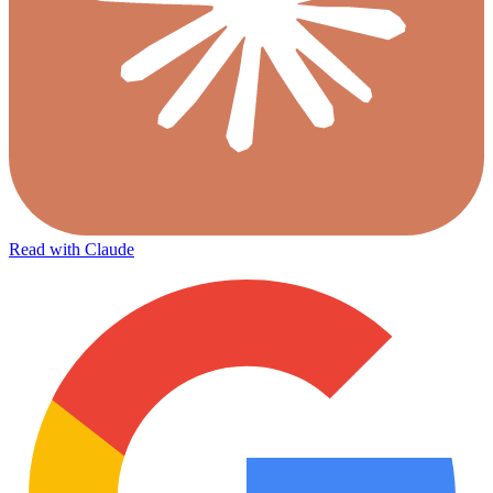
Read with Claude