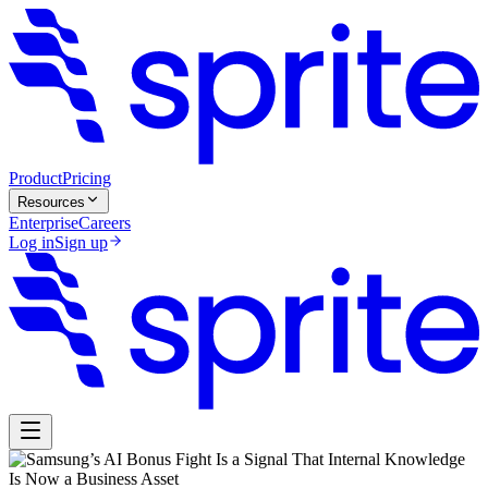
Product
Pricing
Resources
Enterprise
Careers
Log in
Sign up