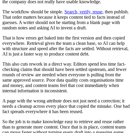
the company does not really have usable knowledge.
The workflow should be simple.
Search, verify, reuse
, then publish.
That order matters because it keeps content tied to facts instead of
guesses. A writer should not be starting from a blank page with
random notes and asking AI to invent a draft.
That is how errors get baked into the first version and then copied
everywhere. Retrieval gives the team a clean base, so AI can help
with structure and speed after the facts are settled. Without retrieval,
AI is just a faster way to produce content debt.
This also cuts rework in a direct way. Editors spend less time fact-
checking claims that should have been settled upstream, and fewer
rounds of review are needed when everyone is pulling from the
same approved source. Poor data quality costs organisations time
and money, and content teams feel that cost immediately when
internal information is inconsistent.
A page with the wrong attribute does not just need a correction; it
needs a cleanup across every place that copied the mistake. One bad
fact spreads everywhere it has been reused.
So the job is to make knowledge easy to retrieve and reuse rather
than to generate more content. Once that is in place, content teams
can move faster without turning every draft into a guessing game.