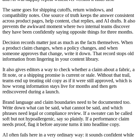
The same goes for shipping cutoffs, return windows, and
compatibility notes. One source of truth keeps the answer consistent
across product pages, help content, chat replies, and AI drafts. It also
prevents the awkward moment where two internal teams discover
they have been confidently saying opposite things for three months.
Decision records matter just as much as the facts themselves. When
a product claim changes, when a policy changes, and when
someone approves that change, write it down. That record stops old
information from lingering in your content library.
It also gives editors a way to check whether a claim about a fabric, a
fit note, or a shipping promise is current or stale. Without that trail,
teams end up treating old copy as if it were still approved, which is
how wrong information stays live for months and then gets
rediscovered during a launch.
Brand language and claim boundaries need to be documented too.
Write down what can be said, what cannot be said, and which
phrases need legal or compliance review. If a sweater can be called
soft but not hypoallergenic, say so plainly. If a performance claim
needs proof, flag it before anyone turns it into headline copy.
AI often fails here in a very ordinary way: it sounds confident while