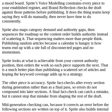
a mood board. Sprite’s Voice Modelling constrains every piece to
your established register, and Brand Reflection checks the draft
against those patterns before publishing. It does the thing teams keep
saying they will do manually, then never have time to do
consistently.
Sprite also maps category demand and authority gaps, then
sequences the roadmap so the content order builds authority instead
of scattering it. That sequencing matters more than people think.
Publishing random articles because a calendar is hungry is how
teams end up with a site full of disconnected pages and no
momentum.
Sprite looks at what is achievable from your current authority
position, then orders the work so each piece supports the next. That
is a much better plan than publishing a scattered set of articles and
hoping the keyword coverage adds up to a strategy.
The other piece is accuracy. Sprite fact-checks after every section
during generation rather than as a final pass, so errors do not
compound into later sections. A final fact-check can catch a mistake,
but it cannot stop that mistake from shaping the rest of the draft.
Mid-generation checking can, because it corrects an error before the
following sections are written on top of it. Sprite also builds internal