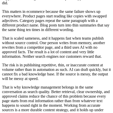
did.
This matters in ecommerce because the same failure shows up
everywhere. Product pages start reading like copies with swapped
adjectives. Category pages repeat the same paragraph with a
different product name. Blog posts turn into thin summaries that say
the same thing ten times in different wording.
That is scaled sameness, and it happens fast when teams publish
without source control. One person writes from memory, another
rewrites from a competitor page, and a third uses AI with no
approved facts. The result is a lot of content and very little
information. Neither search engines nor customers reward that.
The risk is in publishing repetitive, thin, or inaccurate content at
volume rather than in automation as such. AI can draft quickly, but it
cannot fix a bad knowledge base. If the source is messy, the output
will be messy at speed.
That is why knowledge management belongs in the same
conversation as search quality. Better retrieval, clear ownership, and
approved claims reduce the chance of this problem because every
page starts from real information rather than from whatever text
happens to sound right in the moment. Working from accurate
sources is a more durable content strategy, and it holds up under