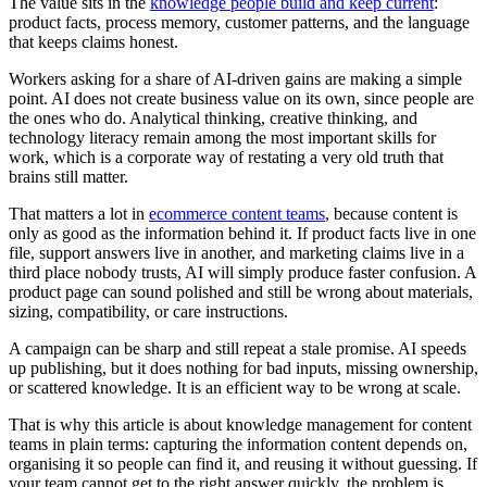
The value sits in the
knowledge people build and keep current
:
product facts, process memory, customer patterns, and the language
that keeps claims honest.
Workers asking for a share of AI-driven gains are making a simple
point. AI does not create business value on its own, since people are
the ones who do. Analytical thinking, creative thinking, and
technology literacy remain among the most important skills for
work, which is a corporate way of restating a very old truth that
brains still matter.
That matters a lot in
ecommerce content teams
, because content is
only as good as the information behind it. If product facts live in one
file, support answers live in another, and marketing claims live in a
third place nobody trusts, AI will simply produce faster confusion. A
product page can sound polished and still be wrong about materials,
sizing, compatibility, or care instructions.
A campaign can be sharp and still repeat a stale promise. AI speeds
up publishing, but it does nothing for bad inputs, missing ownership,
or scattered knowledge. It is an efficient way to be wrong at scale.
That is why this article is about knowledge management for content
teams in plain terms: capturing the information content depends on,
organising it so people can find it, and reusing it without guessing. If
your team cannot get to the right answer quickly, the problem is