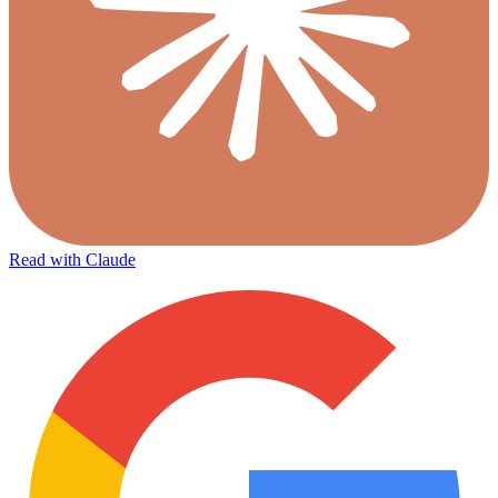
Read with Claude