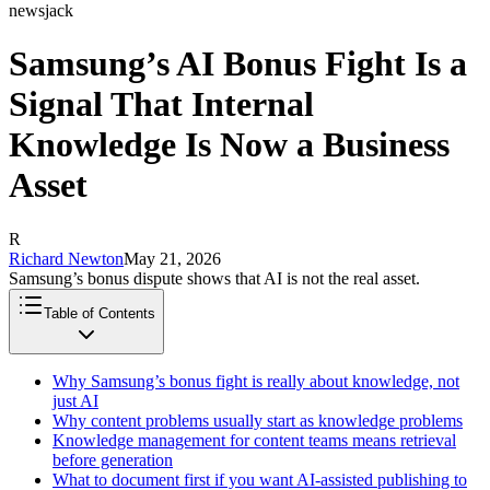
newsjack
Samsung’s AI Bonus Fight Is a
Signal That Internal
Knowledge Is Now a Business
Asset
R
Richard Newton
May 21, 2026
Samsung’s bonus dispute shows that AI is not the real asset.
Table of Contents
Why Samsung’s bonus fight is really about knowledge, not
just AI
Why content problems usually start as knowledge problems
Knowledge management for content teams means retrieval
before generation
What to document first if you want AI-assisted publishing to