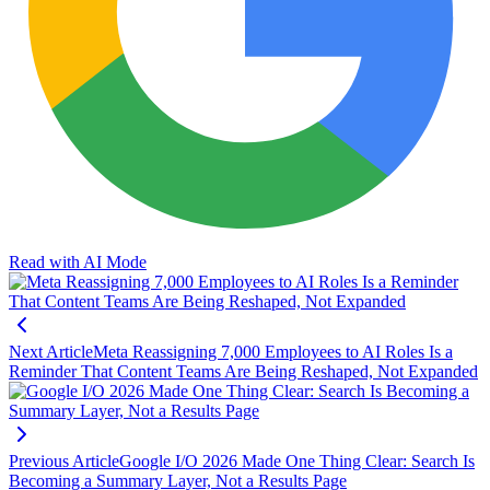
Read with AI Mode
Next Article
Meta Reassigning 7,000 Employees to AI Roles Is a
Reminder That Content Teams Are Being Reshaped, Not Expanded
Previous Article
Google I/O 2026 Made One Thing Clear: Search Is
Becoming a Summary Layer, Not a Results Page