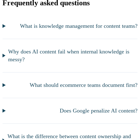
Frequently asked questions
What is knowledge management for content teams?
Why does AI content fail when internal knowledge is
messy?
What should ecommerce teams document first?
Does Google penalize AI content?
What is the difference between content ownership and