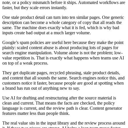
note, or a policy mismatch before it ships. Automated workflows are
faster, but they scale errors instantly.
One stale product detail can turn into ten similar pages. One generic
description can become a whole category of copy that all reads the
same. The machine does exactly what it is fed, which is why bad
inputs create bad output at a much larger volume.
Google’s spam policies are useful here because they make the point
plainly: scaled content abuse is about producing lots of pages for
search engine manipulation. Volume alone is not the problem; low-
value repetition is. That is exactly what happens when teams use AI
on top of a weak process.
They get duplicate pages, recycled phrasing, stale product details,
and content that all sounds the same. Search engines notice this, and
customers notice it faster, because people are good at spotting when
a brand has run out of anything new to say.
Use AI for drafting and restructuring after the source material is
clean and current. That means the facts are checked, the policy
language is current, and the review path is clear. Content generator
features matter less than people think.
The real value sits in the input library and the review process around