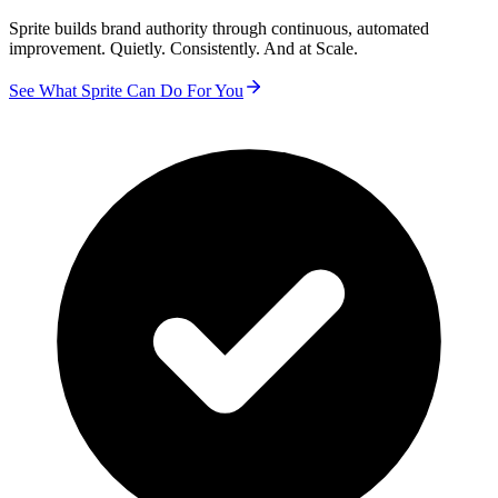
Sprite builds brand authority through continuous, automated
improvement. Quietly. Consistently. And at Scale.
See What Sprite Can Do For You