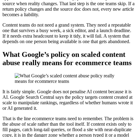
source when reality changes. That last step is the one teams skip. If a
return policy changes and the source doc does not, every new article
becomes a liability.
Content teams do not need a grand system. They need a repeatable
one that survives a busy week, a sick editor, and a launch deadline.
If it needs extra headcount to keep it tidy, it will fail. A system that
depends on one person being available is one that gets abandoned.
What Google’s policy on scaled content
abuse really means for ecommerce teams
It is fairly simple. Google does not penalise AI content because it is
AI. Google Search Central says the policy targets content created at
scale to manipulate rankings, regardless of whether humans wrote it
or AI generated it.
That is the line ecommerce teams need to remember. The problem is
the abuse of scale rather than the tool itself. If content exists only to
fill pages, catch long-tail queries, or flood a site with near-duplicate
copy, it is in the danger zone whether a person typed it or a model