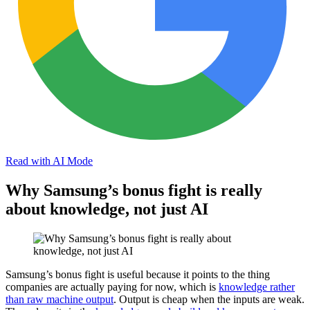
Read with AI Mode
Why Samsung’s bonus fight is really
about knowledge, not just AI
Samsung’s bonus fight is useful because it points to the thing
companies are actually paying for now, which is
knowledge rather
than raw machine output
. Output is cheap when the inputs are weak.