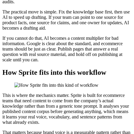
audits.
The practical move is simple. Fix the knowledge base first, then use
AI to speed up drafting. If your team can point to one source for
product facts, one source for claims, and one owner for updates, AI
becomes a drafting aid.
If you cannot do that, AI becomes a content multiplier for bad
information. Google is clear about the standard, and ecommerce
teams should be just as clear. Publish pages that answer a real
question with real source material, and hold off on publishing at
scale until you can.
How Sprite fits into this workflow
This is where the mechanics matter. Sprite is built for ecommerce
teams that need content to come from the company’s actual
knowledge rather than from a generic tone prompt. It analyses your
published content corpus before generating anything, which means
it learns your real voice, vocabulary, and sentence patterns from
what already exists.
That matters because brand voice is a measurable pattern rather than