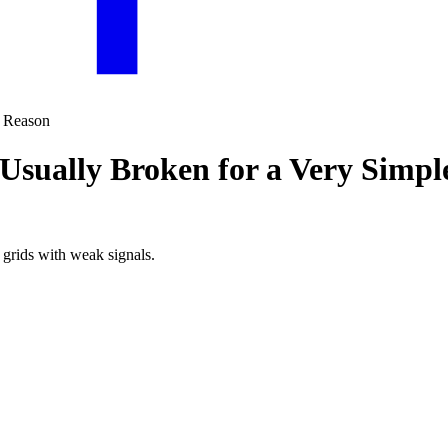
 Usually Broken for a Very Simp
 grids with weak signals.