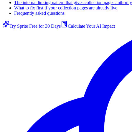
The internal linking pattern that gives collection pages authority
What to fix first if your collection pages are already live
Frequently asked questions
Try Sprite Free for 30 Days
Calculate Your AI Impact