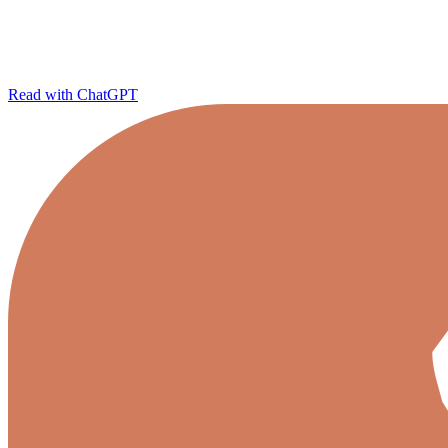
Read with ChatGPT