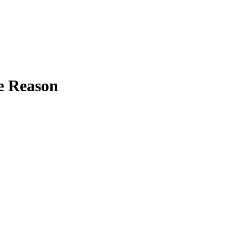
le Reason