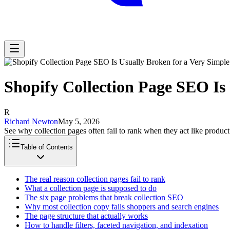
Shopify Collection Page SEO Is
R
Richard Newton
May 5, 2026
See why collection pages often fail to rank when they act like product
Table of Contents
The real reason collection pages fail to rank
What a collection page is supposed to do
The six page problems that break collection SEO
Why most collection copy fails shoppers and search engines
The page structure that actually works
How to handle filters, faceted navigation, and indexation