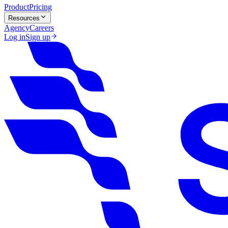
Product
Pricing
Resources
Agency
Careers
Log in
Sign up