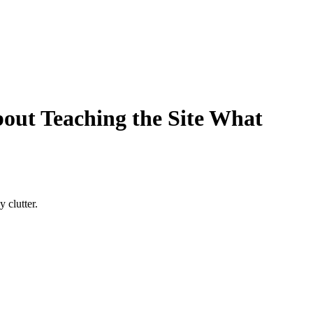
About Teaching the Site What
 clutter.