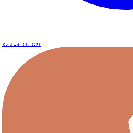
Read with ChatGPT