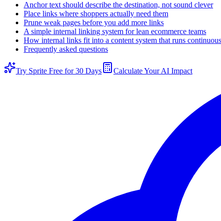
Anchor text should describe the destination, not sound clever
Place links where shoppers actually need them
Prune weak pages before you add more links
A simple internal linking system for lean ecommerce teams
How internal links fit into a content system that runs continuou
Frequently asked questions
Try Sprite Free for 30 Days
Calculate Your AI Impact