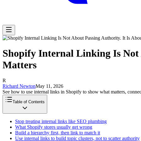
Shopify Internal Linking Is Not
Matters
R
Richard Newton
May 11, 2026
See how to use internal links in Shopify to show what matters, connect
Table of Contents
Stop treating internal links like SEO plumbing
What Shopify stores usually get wrong
Build a hierarchy first, then link to match it
Use internal links to build topic clusters, not to scatter authority