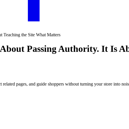
 About Passing Authority. It Is 
 related pages, and guide shoppers without turning your store into noisy