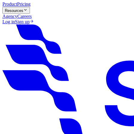
Product
Pricing
Resources
Agency
Careers
Log in
Sign up