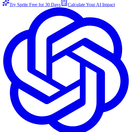
Try Sprite Free for 30 Days
Calculate Your AI Impact