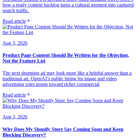
how a ready content backlog turns a cultural moment into captured
search traffic.
Read article
Aug 3, 2026
Product Page Content Should Be Written for the Objection,
Not the Feature List
The next shopping ad may look more like a helpful answer than a
traditional ad. OpenAI’s public hiring for image and video
advertising roles points toward richer commercial
Read article
Aug 3, 2026
Why Does My Shopify Store Say Coming Soon and Keep
Blocking Discovery?