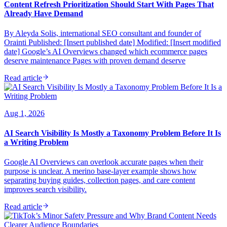
Content Refresh Prioritization Should Start With Pages That
Already Have Demand
By Aleyda Solis, international SEO consultant and founder of
Orainti Published: [Insert published date] Modified: [Insert modified
date] Google’s AI Overviews changed which ecommerce pages
deserve maintenance Pages with proven demand deserve
Read article
Aug 1, 2026
AI Search Visibility Is Mostly a Taxonomy Problem Before It Is
a Writing Problem
Google AI Overviews can overlook accurate pages when their
purpose is unclear. A merino base-layer example shows how
separating buying guides, collection pages, and care content
improves search visibility.
Read article