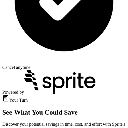
Cancel anytime
Powered by
Your Turn
See What You Could Save
Discover your potential savings in time, cost, and effort with Sprite's