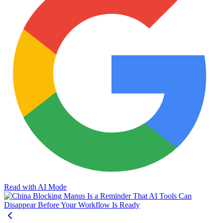
Read with AI Mode