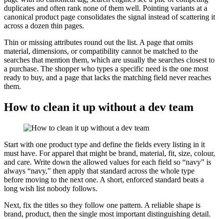
duplicates and often rank none of them well. Pointing variants at a
canonical product page consolidates the signal instead of scattering it
across a dozen thin pages.
Thin or missing attributes round out the list. A page that omits
material, dimensions, or compatibility cannot be matched to the
searches that mention them, which are usually the searches closest to
a purchase. The shopper who types a specific need is the one most
ready to buy, and a page that lacks the matching field never reaches
them.
How to clean it up without a dev team
Start with one product type and define the fields every listing in it
must have. For apparel that might be brand, material, fit, size, colour,
and care. Write down the allowed values for each field so “navy” is
always “navy,” then apply that standard across the whole type
before moving to the next one. A short, enforced standard beats a
long wish list nobody follows.
Next, fix the titles so they follow one pattern. A reliable shape is
brand, product, then the single most important distinguishing detail.