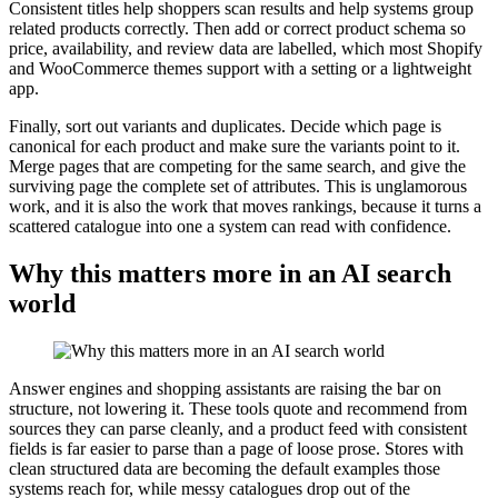
Consistent titles help shoppers scan results and help systems group
related products correctly. Then add or correct product schema so
price, availability, and review data are labelled, which most Shopify
and WooCommerce themes support with a setting or a lightweight
app.
Finally, sort out variants and duplicates. Decide which page is
canonical for each product and make sure the variants point to it.
Merge pages that are competing for the same search, and give the
surviving page the complete set of attributes. This is unglamorous
work, and it is also the work that moves rankings, because it turns a
scattered catalogue into one a system can read with confidence.
Why this matters more in an AI search
world
Answer engines and shopping assistants are raising the bar on
structure, not lowering it. These tools quote and recommend from
sources they can parse cleanly, and a product feed with consistent
fields is far easier to parse than a page of loose prose. Stores with
clean structured data are becoming the default examples those
systems reach for, while messy catalogues drop out of the