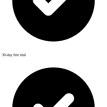
30-day free trial