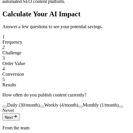
automated SEO content platform.
Calculate Your AI Impact
Answer a few questions to see your potential savings.
1
Frequency
2
Challenge
3
Order Value
4
Conversion
5
Results
How often do you publish content currently?
Daily (30/month)
Weekly (4/month)
Monthly (1/month)
Never
Next
From the team