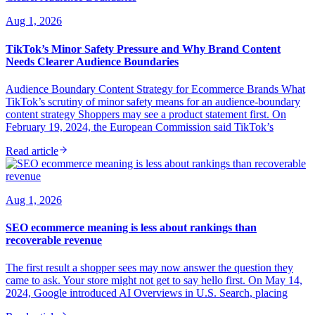
Aug 1, 2026
TikTok’s Minor Safety Pressure and Why Brand Content
Needs Clearer Audience Boundaries
Audience Boundary Content Strategy for Ecommerce Brands What
TikTok’s scrutiny of minor safety means for an audience-boundary
content strategy Shoppers may see a product statement first. On
February 19, 2024, the European Commission said TikTok’s
Read article
Aug 1, 2026
SEO ecommerce meaning is less about rankings than
recoverable revenue
The first result a shopper sees may now answer the question they
came to ask. Your store might not get to say hello first. On May 14,
2024, Google introduced AI Overviews in U.S. Search, placing