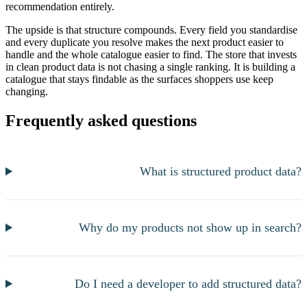
recommendation entirely.
The upside is that structure compounds. Every field you standardise
and every duplicate you resolve makes the next product easier to
handle and the whole catalogue easier to find. The store that invests
in clean product data is not chasing a single ranking. It is building a
catalogue that stays findable as the surfaces shoppers use keep
changing.
Frequently asked questions
What is structured product data?
Why do my products not show up in search?
Do I need a developer to add structured data?