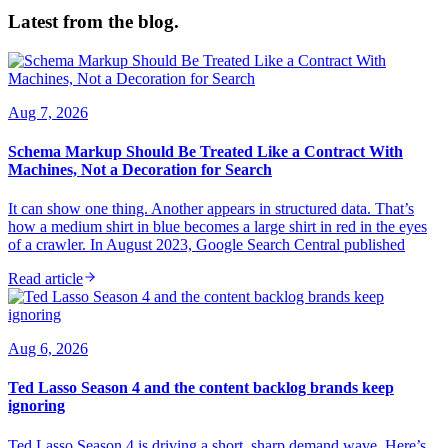
Latest from the blog.
Aug 7, 2026
Schema Markup Should Be Treated Like a Contract With
Machines, Not a Decoration for Search
It can show one thing. Another appears in structured data. That’s
how a medium shirt in blue becomes a large shirt in red in the eyes
of a crawler. In August 2023, Google Search Central published
Read article
Aug 6, 2026
Ted Lasso Season 4 and the content backlog brands keep
ignoring
Ted Lasso Season 4 is driving a short, sharp demand wave. Here’s