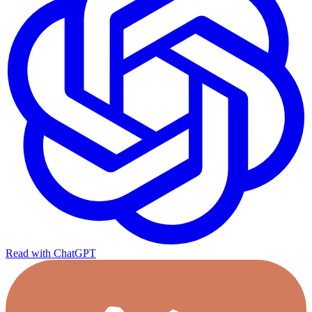
Read with ChatGPT