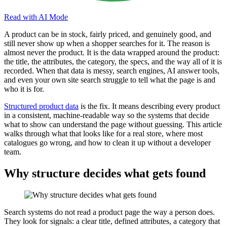
Read with AI Mode
A product can be in stock, fairly priced, and genuinely good, and
still never show up when a shopper searches for it. The reason is
almost never the product. It is the data wrapped around the product:
the title, the attributes, the category, the specs, and the way all of it is
recorded. When that data is messy, search engines, AI answer tools,
and even your own site search struggle to tell what the page is and
who it is for.
Structured product data
is the fix. It means describing every product
in a consistent, machine-readable way so the systems that decide
what to show can understand the page without guessing. This article
walks through what that looks like for a real store, where most
catalogues go wrong, and how to clean it up without a developer
team.
Why structure decides what gets found
Search systems do not read a product page the way a person does.
They look for signals: a clear title, defined attributes, a category that