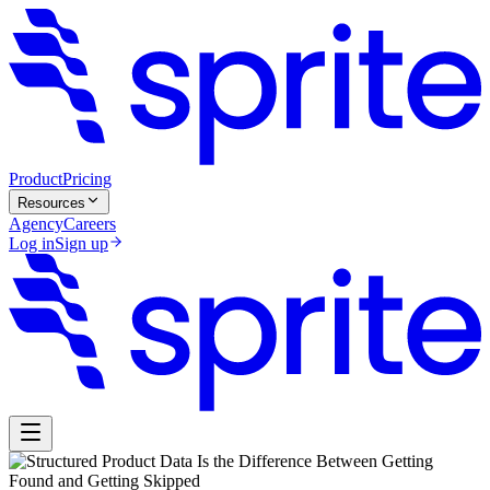
Product
Pricing
Resources
Agency
Careers
Log in
Sign up