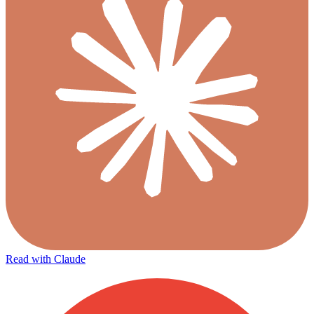
Read with Claude