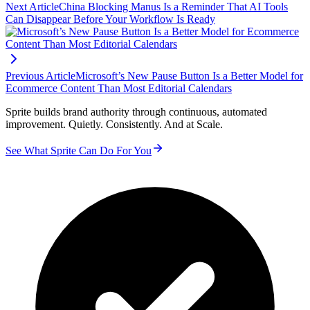
Next Article
China Blocking Manus Is a Reminder That AI Tools
Can Disappear Before Your Workflow Is Ready
Previous Article
Microsoft’s New Pause Button Is a Better Model for
Ecommerce Content Than Most Editorial Calendars
Sprite builds brand authority through continuous, automated
improvement. Quietly. Consistently. And at Scale.
See What Sprite Can Do For You