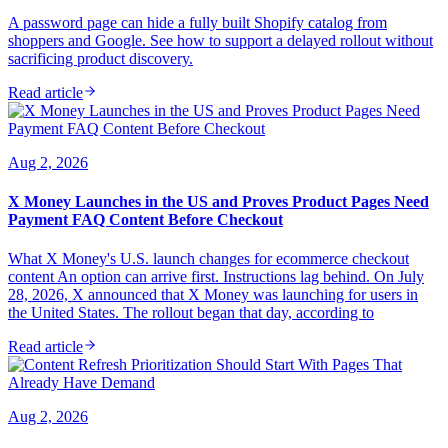
A password page can hide a fully built Shopify catalog from
shoppers and Google. See how to support a delayed rollout without
sacrificing product discovery.
Read article
Aug 2, 2026
X Money Launches in the US and Proves Product Pages Need
Payment FAQ Content Before Checkout
What X Money's U.S. launch changes for ecommerce checkout
content An option can arrive first. Instructions lag behind. On July
28, 2026, X announced that X Money was launching for users in
the United States. The rollout began that day, according to
Read article
Aug 2, 2026