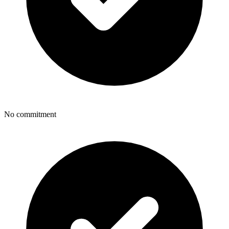
No commitment