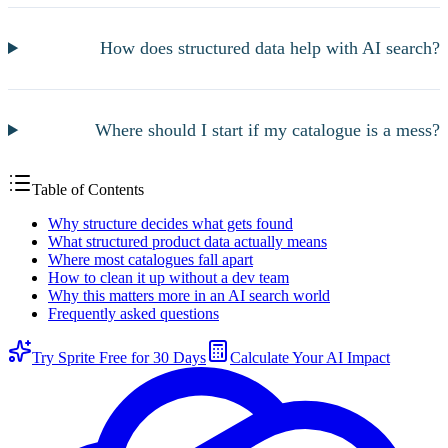
How does structured data help with AI search?
Where should I start if my catalogue is a mess?
Table of Contents
Why structure decides what gets found
What structured product data actually means
Where most catalogues fall apart
How to clean it up without a dev team
Why this matters more in an AI search world
Frequently asked questions
Try Sprite Free for 30 Days
Calculate Your AI Impact