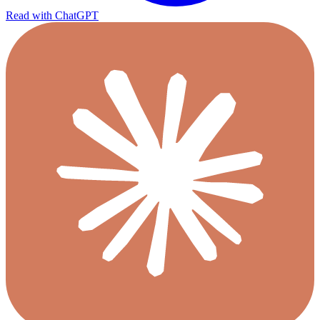
Read with ChatGPT