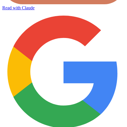
Read with Claude