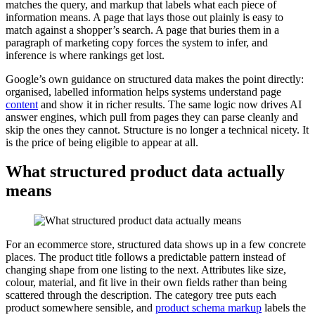
matches the query, and markup that labels what each piece of
information means. A page that lays those out plainly is easy to
match against a shopper’s search. A page that buries them in a
paragraph of marketing copy forces the system to infer, and
inference is where rankings get lost.
Google’s own guidance on structured data makes the point directly:
organised, labelled information helps systems understand page
content
and show it in richer results. The same logic now drives AI
answer engines, which pull from pages they can parse cleanly and
skip the ones they cannot. Structure is no longer a technical nicety. It
is the price of being eligible to appear at all.
What structured product data actually
means
For an ecommerce store, structured data shows up in a few concrete
places. The product title follows a predictable pattern instead of
changing shape from one listing to the next. Attributes like size,
colour, material, and fit live in their own fields rather than being
scattered through the description. The category tree puts each
product somewhere sensible, and
product schema markup
labels the