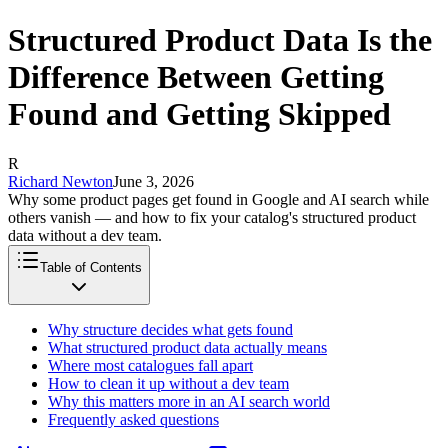
Structured Product Data Is the
Difference Between Getting
Found and Getting Skipped
R
Richard Newton
June 3, 2026
Why some product pages get found in Google and AI search while
others vanish — and how to fix your catalog's structured product
data without a dev team.
Table of Contents
Why structure decides what gets found
What structured product data actually means
Where most catalogues fall apart
How to clean it up without a dev team
Why this matters more in an AI search world
Frequently asked questions