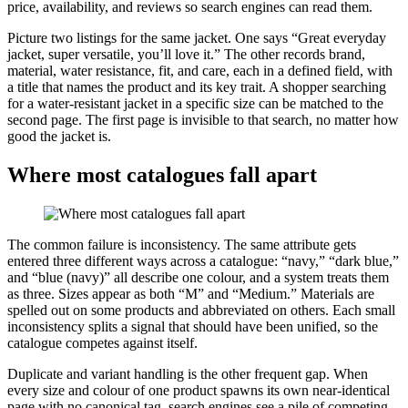
price, availability, and reviews so search engines can read them.
Picture two listings for the same jacket. One says “Great everyday
jacket, super versatile, you’ll love it.” The other records brand,
material, water resistance, fit, and care, each in a defined field, with
a title that names the product and its key trait. A shopper searching
for a water-resistant jacket in a specific size can be matched to the
second page. The first page is invisible to that search, no matter how
good the jacket is.
Where most catalogues fall apart
The common failure is inconsistency. The same attribute gets
entered three different ways across a catalogue: “navy,” “dark blue,”
and “blue (navy)” all describe one colour, and a system treats them
as three. Sizes appear as both “M” and “Medium.” Materials are
spelled out on some products and abbreviated on others. Each small
inconsistency splits a signal that should have been unified, so the
catalogue competes against itself.
Duplicate and variant handling is the other frequent gap. When
every size and colour of one product spawns its own near-identical
page with no canonical tag, search engines see a pile of competing