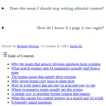
Does this mean I should stop writing editorial content?
How do I know if a page is too vague?
Written by
Richard Newton
, Co-founder & CMO,
Sprite AI
.
Table of Contents
Why the pages that answer obvious questions keep winning
What search engines and AI summaries actually pull from a
page
The boring pages that quietly drive revenue
Why clever brand copy loses to plain facts
How to write pages that are easy to scan and easy to cite
Where ecommerce teams usually get this wrong
A simple way to prioritise boring content that matters
What this means for content strategy in a search and AI world
Frequently asked questions