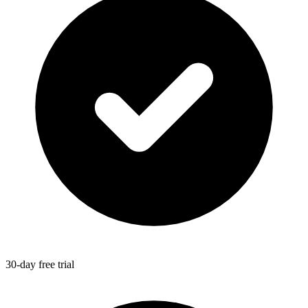
30-day free trial