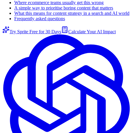
Where ecommerce teams usually get this wrong
A simple way to prioritise boring content that matters
What this means for content strategy in a search and AI world
Frequently asked questions
Try Sprite Free for 30 Days
Calculate Your AI Impact