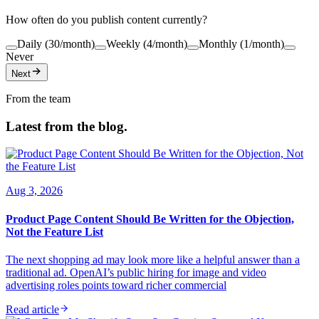
How often do you publish content currently?
Daily (30/month)
Weekly (4/month)
Monthly (1/month)
Never
Next
From the team
Latest from the blog.
Aug 3, 2026
Product Page Content Should Be Written for the Objection,
Not the Feature List
The next shopping ad may look more like a helpful answer than a
traditional ad. OpenAI’s public hiring for image and video
advertising roles points toward richer commercial
Read article