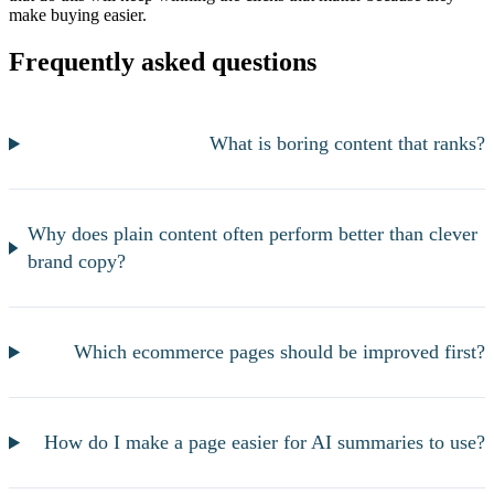
make buying easier.
Frequently asked questions
What is boring content that ranks?
Why does plain content often perform better than clever
brand copy?
Which ecommerce pages should be improved first?
How do I make a page easier for AI summaries to use?