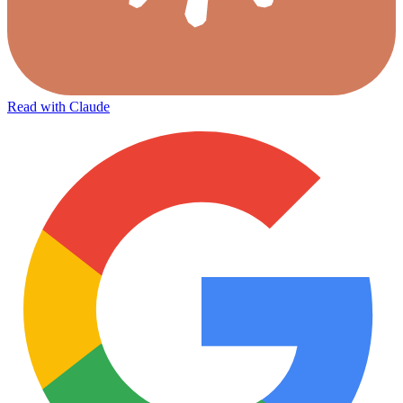
Read with Claude