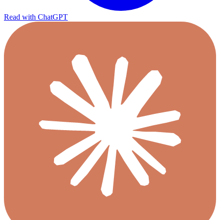
Read with ChatGPT