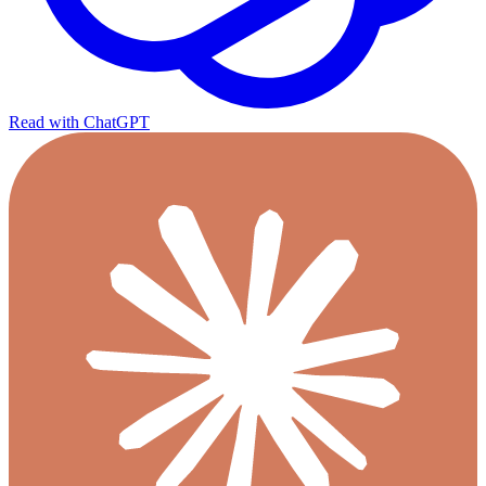
Read with ChatGPT