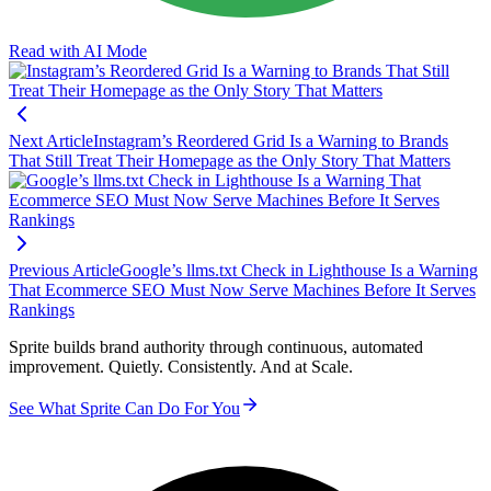
Read with AI Mode
Next Article
Instagram’s Reordered Grid Is a Warning to Brands
That Still Treat Their Homepage as the Only Story That Matters
Previous Article
Google’s llms.txt Check in Lighthouse Is a Warning
That Ecommerce SEO Must Now Serve Machines Before It Serves
Rankings
Sprite builds brand authority through continuous, automated
improvement. Quietly. Consistently. And at Scale.
See What Sprite Can Do For You