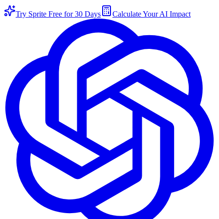
Try Sprite Free for 30 Days
Calculate Your AI Impact