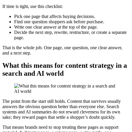
If time is tight, use this checklist:
Pick one page that affects buying decisions.
Find one question shoppers ask before purchase.
Write one clear answer at the top of the page.
Decide the next step, rewrite, restructure, or create a separate
page.
That is the whole job. One page, one question, one clear answer,
and a next step.
What this means for content strategy in a
search and AI world
The point from the start still holds. Content that survives usually
answers the obvious question better than everyone else. Search
systems and AI summaries do not reward cleverness for its own
sake; they reward pages that settle a shopper’s doubt quickly.
That means brands need to stop treating these pages as support