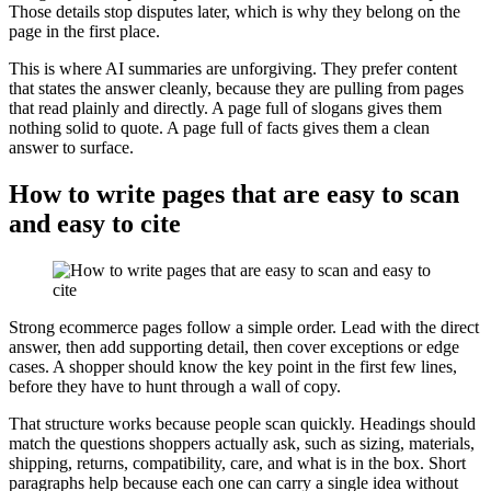
Those details stop disputes later, which is why they belong on the
page in the first place.
This is where AI summaries are unforgiving. They prefer content
that states the answer cleanly, because they are pulling from pages
that read plainly and directly. A page full of slogans gives them
nothing solid to quote. A page full of facts gives them a clean
answer to surface.
How to write pages that are easy to scan
and easy to cite
Strong ecommerce pages follow a simple order. Lead with the direct
answer, then add supporting detail, then cover exceptions or edge
cases. A shopper should know the key point in the first few lines,
before they have to hunt through a wall of copy.
That structure works because people scan quickly. Headings should
match the questions shoppers actually ask, such as sizing, materials,
shipping, returns, compatibility, care, and what is in the box. Short
paragraphs help because each one can carry a single idea without