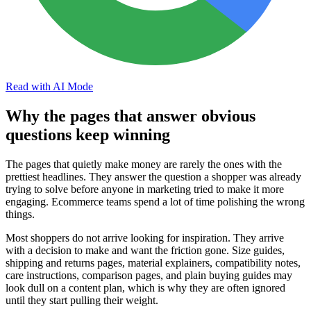
Read with AI Mode
Why the pages that answer obvious
questions keep winning
The pages that quietly make money are rarely the ones with the
prettiest headlines. They answer the question a shopper was already
trying to solve before anyone in marketing tried to make it more
engaging. Ecommerce teams spend a lot of time polishing the wrong
things.
Most shoppers do not arrive looking for inspiration. They arrive
with a decision to make and want the friction gone. Size guides,
shipping and returns pages, material explainers, compatibility notes,
care instructions, comparison pages, and plain buying guides may
look dull on a content plan, which is why they are often ignored
until they start pulling their weight.