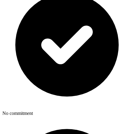
No commitment