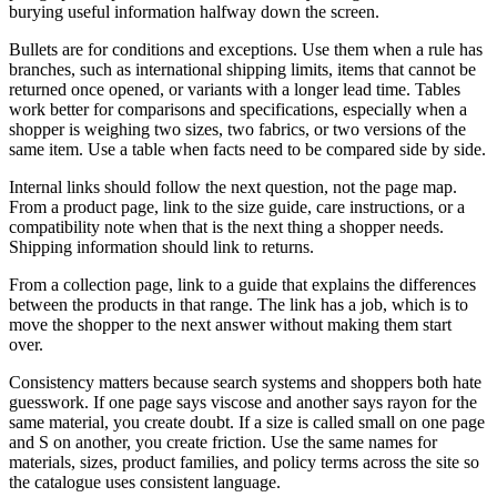
burying useful information halfway down the screen.
Bullets are for conditions and exceptions. Use them when a rule has
branches, such as international shipping limits, items that cannot be
returned once opened, or variants with a longer lead time. Tables
work better for comparisons and specifications, especially when a
shopper is weighing two sizes, two fabrics, or two versions of the
same item. Use a table when facts need to be compared side by side.
Internal links should follow the next question, not the page map.
From a product page, link to the size guide, care instructions, or a
compatibility note when that is the next thing a shopper needs.
Shipping information should link to returns.
From a collection page, link to a guide that explains the differences
between the products in that range. The link has a job, which is to
move the shopper to the next answer without making them start
over.
Consistency matters because search systems and shoppers both hate
guesswork. If one page says viscose and another says rayon for the
same material, you create doubt. If a size is called small on one page
and S on another, you create friction. Use the same names for
materials, sizes, product families, and policy terms across the site so
the catalogue uses consistent language.