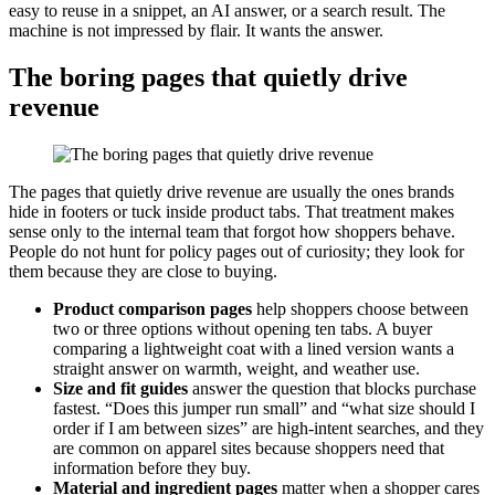
easy to reuse in a snippet, an AI answer, or a search result. The
machine is not impressed by flair. It wants the answer.
The boring pages that quietly drive
revenue
The pages that quietly drive revenue are usually the ones brands
hide in footers or tuck inside product tabs. That treatment makes
sense only to the internal team that forgot how shoppers behave.
People do not hunt for policy pages out of curiosity; they look for
them because they are close to buying.
Product comparison pages
help shoppers choose between
two or three options without opening ten tabs. A buyer
comparing a lightweight coat with a lined version wants a
straight answer on warmth, weight, and weather use.
Size and fit guides
answer the question that blocks purchase
fastest. “Does this jumper run small” and “what size should I
order if I am between sizes” are high-intent searches, and they
are common on apparel sites because shoppers need that
information before they buy.
Material and ingredient pages
matter when a shopper cares