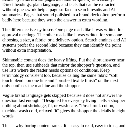
Direct headings, plain language, and facts that can be extracted
without guesswork help a page surface in search results and AI
summaries. Pages that sound polished in a brand deck often perform
badly here because they wrap the answer in extra wording.
The difference is easy to see. One page reads like it was written for
approval meetings. The other reads like it was written for someone
choosing a size, a fabric, or a delivery option. Search engines and AI
systems prefer the second kind because they can identify the point
without extra interpretation.
Skimmable content does the heavy lifting. Put the short answer near
the top, then use subheads that mirror the shopper’s question, and
use lists where the reader needs options or conditions. Keep
terminology consistent too, because calling the same fabric “soft-
touch blend” on one line and “brushed textile finish” on the next
only confuses the machine and the shopper.
Vague brand language gets skipped because it does not answer the
question fast enough. “Designed for everyday living” tells a shopper
nothing about shrinkage, fit, or wash care. “Pre-shrunk cotton,
machine wash cold, relaxed fit” gives the shopper the details in eight
words.
This is why boring content ranks. It is easy to read, easy to trust, and