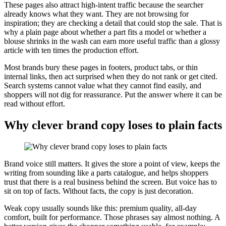
These pages also attract high-intent traffic because the searcher
already knows what they want. They are not browsing for
inspiration; they are checking a detail that could stop the sale. That is
why a plain page about whether a part fits a model or whether a
blouse shrinks in the wash can earn more useful traffic than a glossy
article with ten times the production effort.
Most brands bury these pages in footers, product tabs, or thin
internal links, then act surprised when they do not rank or get cited.
Search systems cannot value what they cannot find easily, and
shoppers will not dig for reassurance. Put the answer where it can be
read without effort.
Why clever brand copy loses to plain facts
Brand voice still matters. It gives the store a point of view, keeps the
writing from sounding like a parts catalogue, and helps shoppers
trust that there is a real business behind the screen. But voice has to
sit on top of facts. Without facts, the copy is just decoration.
Weak copy usually sounds like this: premium quality, all-day
comfort, built for performance. Those phrases say almost nothing. A