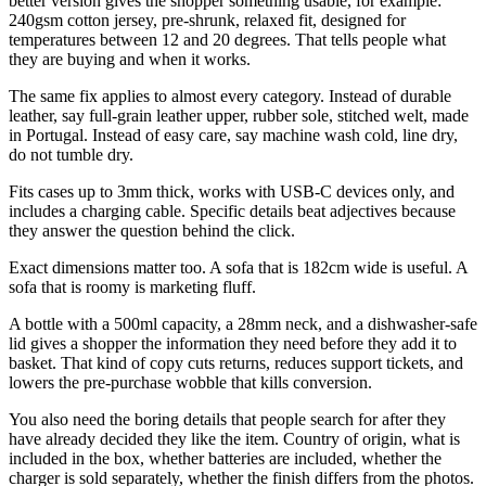
better version gives the shopper something usable, for example:
240gsm cotton jersey, pre-shrunk, relaxed fit, designed for
temperatures between 12 and 20 degrees. That tells people what
they are buying and when it works.
The same fix applies to almost every category. Instead of durable
leather, say full-grain leather upper, rubber sole, stitched welt, made
in Portugal. Instead of easy care, say machine wash cold, line dry,
do not tumble dry.
Fits cases up to 3mm thick, works with USB-C devices only, and
includes a charging cable. Specific details beat adjectives because
they answer the question behind the click.
Exact dimensions matter too. A sofa that is 182cm wide is useful. A
sofa that is roomy is marketing fluff.
A bottle with a 500ml capacity, a 28mm neck, and a dishwasher-safe
lid gives a shopper the information they need before they add it to
basket. That kind of copy cuts returns, reduces support tickets, and
lowers the pre-purchase wobble that kills conversion.
You also need the boring details that people search for after they
have already decided they like the item. Country of origin, what is
included in the box, whether batteries are included, whether the
charger is sold separately, whether the finish differs from the photos.