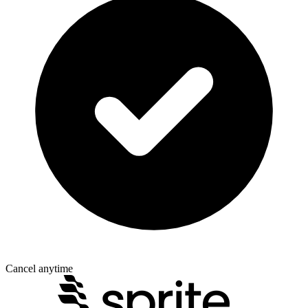
Cancel anytime