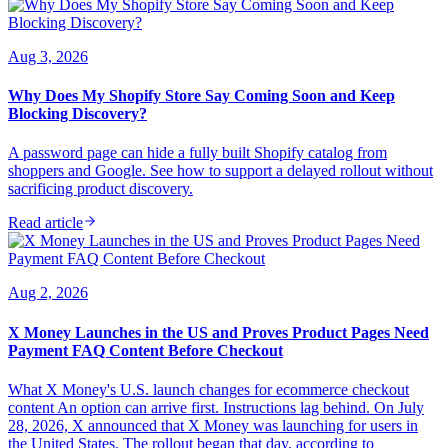
Aug 3, 2026
Why Does My Shopify Store Say Coming Soon and Keep
Blocking Discovery?
A password page can hide a fully built Shopify catalog from
shoppers and Google. See how to support a delayed rollout without
sacrificing product discovery.
Read article
Aug 2, 2026
X Money Launches in the US and Proves Product Pages Need
Payment FAQ Content Before Checkout
What X Money's U.S. launch changes for ecommerce checkout
content An option can arrive first. Instructions lag behind. On July
28, 2026, X announced that X Money was launching for users in
the United States. The rollout began that day, according to