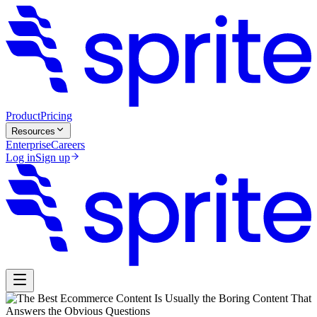
Product
Pricing
Resources
Enterprise
Careers
Log in
Sign up