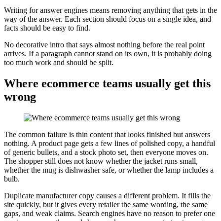
Writing for answer engines means removing anything that gets in the
way of the answer. Each section should focus on a single idea, and
facts should be easy to find.
No decorative intro that says almost nothing before the real point
arrives. If a paragraph cannot stand on its own, it is probably doing
too much work and should be split.
Where ecommerce teams usually get this
wrong
The common failure is thin content that looks finished but answers
nothing. A product page gets a few lines of polished copy, a handful
of generic bullets, and a stock photo set, then everyone moves on.
The shopper still does not know whether the jacket runs small,
whether the mug is dishwasher safe, or whether the lamp includes a
bulb.
Duplicate manufacturer copy causes a different problem. It fills the
site quickly, but it gives every retailer the same wording, the same
gaps, and weak claims. Search engines have no reason to prefer one