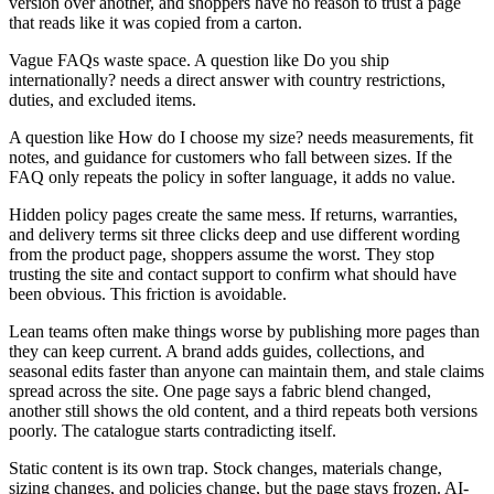
version over another, and shoppers have no reason to trust a page
that reads like it was copied from a carton.
Vague FAQs waste space. A question like Do you ship
internationally? needs a direct answer with country restrictions,
duties, and excluded items.
A question like How do I choose my size? needs measurements, fit
notes, and guidance for customers who fall between sizes. If the
FAQ only repeats the policy in softer language, it adds no value.
Hidden policy pages create the same mess. If returns, warranties,
and delivery terms sit three clicks deep and use different wording
from the product page, shoppers assume the worst. They stop
trusting the site and contact support to confirm what should have
been obvious. This friction is avoidable.
Lean teams often make things worse by publishing more pages than
they can keep current. A brand adds guides, collections, and
seasonal edits faster than anyone can maintain them, and stale claims
spread across the site. One page says a fabric blend changed,
another still shows the old content, and a third repeats both versions
poorly. The catalogue starts contradicting itself.
Static content is its own trap. Stock changes, materials change,
sizing changes, and policies change, but the page stays frozen. AI-