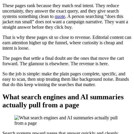
These pages rank because they match real intent. They reduce
uncertainty, they answer the exact query, and they give search
systems something clean to
quote
. A person searching “does this
jacket run small” does not want a campaign narrative. They want a
straight answer before they click buy.
That is why these pages sit so close to revenue. Editorial content can
earn attention higher up the funnel, where curiosity is cheap and
intent is loose.
The pages that settle a final doubt are the ones that move the cart
forward. The glamour is elsewhere. The revenue is here.
So the job is simple: make the plain pages complete, specific, and
easy to scan, then stop treating them like background noise. Brands
that do this keep winning the searches that matter.
What search engines and AI summaries
actually pull from a page
Search systems reward pages that answer quickly and cleanly.