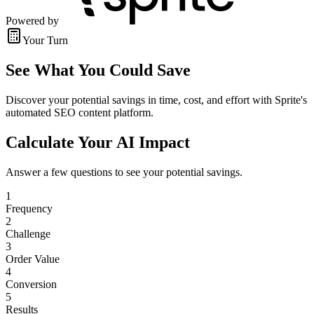
Powered by
Your Turn
See What You Could Save
Discover your potential savings in time, cost, and effort with Sprite's
automated SEO content platform.
Calculate Your AI Impact
Answer a few questions to see your potential savings.
1
Frequency
2
Challenge
3
Order Value
4
Conversion
5
Results