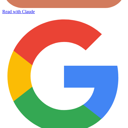
Read with Claude