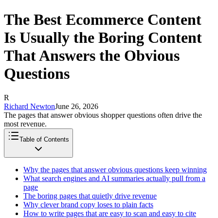
The Best Ecommerce Content
Is Usually the Boring Content
That Answers the Obvious
Questions
R
Richard Newton
June 26, 2026
The pages that answer obvious shopper questions often drive the
most revenue.
Table of Contents
Why the pages that answer obvious questions keep winning
What search engines and AI summaries actually pull from a
page
The boring pages that quietly drive revenue
Why clever brand copy loses to plain facts
How to write pages that are easy to scan and easy to cite