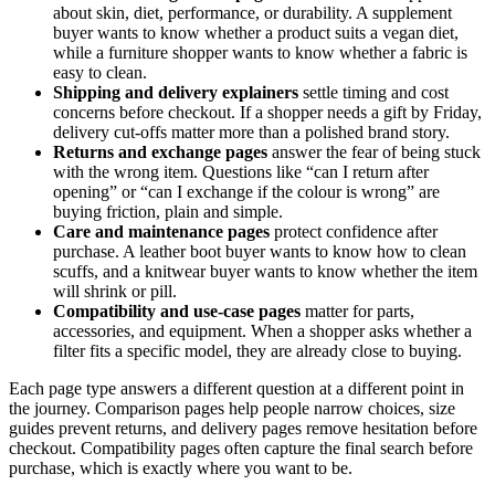
about skin, diet, performance, or durability. A supplement
buyer wants to know whether a product suits a vegan diet,
while a furniture shopper wants to know whether a fabric is
easy to clean.
Shipping and delivery explainers
settle timing and cost
concerns before checkout. If a shopper needs a gift by Friday,
delivery cut-offs matter more than a polished brand story.
Returns and exchange pages
answer the fear of being stuck
with the wrong item. Questions like “can I return after
opening” or “can I exchange if the colour is wrong” are
buying friction, plain and simple.
Care and maintenance pages
protect confidence after
purchase. A leather boot buyer wants to know how to clean
scuffs, and a knitwear buyer wants to know whether the item
will shrink or pill.
Compatibility and use-case pages
matter for parts,
accessories, and equipment. When a shopper asks whether a
filter fits a specific model, they are already close to buying.
Each page type answers a different question at a different point in
the journey. Comparison pages help people narrow choices, size
guides prevent returns, and delivery pages remove hesitation before
checkout. Compatibility pages often capture the final search before
purchase, which is exactly where you want to be.