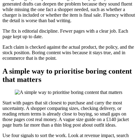
generated drafts can deepen the problem because they sound fluent
while missing the one fact a shopper needed, such as whether a
charger is included or whether the item is final sale. Fluency without
the detail is worse than bad writing.
The fix is editorial discipline. Fewer pages with a clear job. Each
page kept up to date.
Each claim is checked against the actual product, the policy, and the
stock position. Boring content wins because it stays true, and in
ecommerce that is the point.
A simple way to prioritise boring content
that matters
Start with pages that sit closest to purchase and carry the most
uncertainty. A shopper comparing sizes, checking delivery, or
reading return terms is already close to buying, so small gaps on
those pages cost real money. A vague size guide on a £140 jacket
page hurts far more than a thin blog post about outfit ideas.
Use four signals to sort the work. Look at revenue impact, search