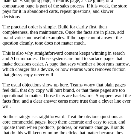
material. A shipping page, a returns page, a size guide, or a
comparison page is part of the sales process. If it is weak, the store
pays for it in abandoned carts, repeat questions, and slower
decisions.
The practical order is simple. Build for clarity first, then
completeness, then maintenance. Once the facts are in place, add
brand voice and useful examples. If the page cannot answer the
question cleanly, tone does not matter much.
This is also why straightforward content keeps winning in search
and AI summaries. Those systems are built to surface pages that
make decisions easier. A page that says whether a boot runs narrow,
which charger fits a device, or how returns work removes friction
that glossy copy never will.
The usual objections show up here. Teams worry that plain pages
feel dull, that dry copy will hurt brand, or that these pages are too
operational to matter. Those fears are backwards. Shoppers want the
facts first, and a clear answer earns more trust than a clever line ever
will.
So the strategy is straightforward. Treat the obvious questions as
core commercial pages, keep them accurate and easy to scan, and
update them when products, policies, or variants change. Brands
that do this will keep winning the clicks that matter because they