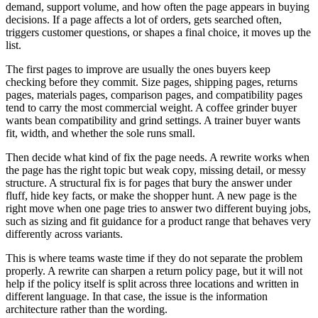
demand, support volume, and how often the page appears in buying
decisions. If a page affects a lot of orders, gets searched often,
triggers customer questions, or shapes a final choice, it moves up the
list.
The first pages to improve are usually the ones buyers keep
checking before they commit. Size pages, shipping pages, returns
pages, materials pages, comparison pages, and compatibility pages
tend to carry the most commercial weight. A coffee grinder buyer
wants bean compatibility and grind settings. A trainer buyer wants
fit, width, and whether the sole runs small.
Then decide what kind of fix the page needs. A rewrite works when
the page has the right topic but weak copy, missing detail, or messy
structure. A structural fix is for pages that bury the answer under
fluff, hide key facts, or make the shopper hunt. A new page is the
right move when one page tries to answer two different buying jobs,
such as sizing and fit guidance for a product range that behaves very
differently across variants.
This is where teams waste time if they do not separate the problem
properly. A rewrite can sharpen a return policy page, but it will not
help if the policy itself is split across three locations and written in
different language. In that case, the issue is the information
architecture rather than the wording.