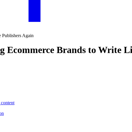
ng Ecommerce Brands to Write Li
 content
ion