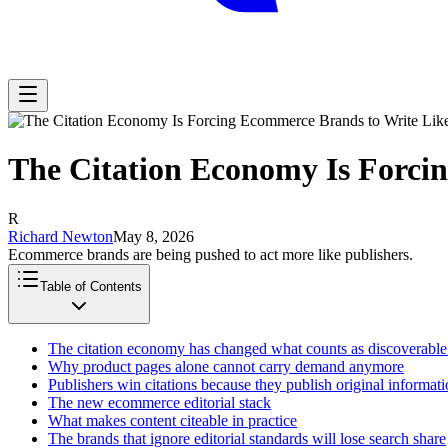
The Citation Economy Is Forci
R
Richard Newton
May 8, 2026
Ecommerce brands are being pushed to act more like publishers.
Table of Contents
The citation economy has changed what counts as discoverable
Why product pages alone cannot carry demand anymore
Publishers win citations because they publish original informat
The new ecommerce editorial stack
What makes content citeable in practice
The brands that ignore editorial standards will lose search share