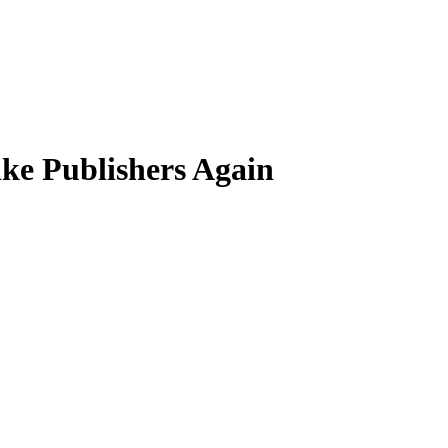
ke Publishers Again