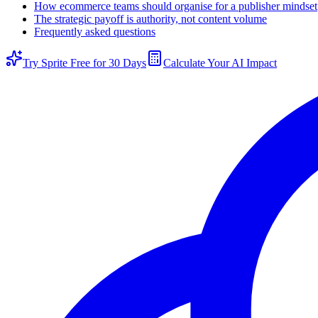
How ecommerce teams should organise for a publisher mindset
The strategic payoff is authority, not content volume
Frequently asked questions
Try Sprite Free for 30 Days
Calculate Your AI Impact