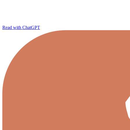
Read with ChatGPT