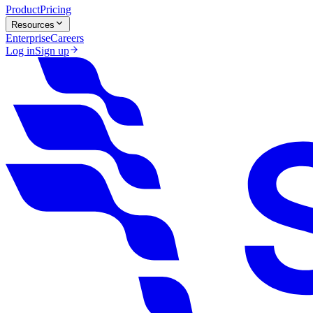
Product
Pricing
Resources
Enterprise
Careers
Log in
Sign up