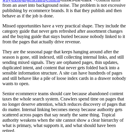
from an asset into background noise. The problem is not excessive
publishing by ecommerce brands. It is that they publish and then
behave as if the job is done.
Missed opportunities have a very practical shape. They include the
category guide that never gets refreshed after assortment changes
and the buying guide that stays buried because nobody linked to it
from the pages that actually drive revenue.
They are the seasonal page that keeps hanging around after the
season is gone, still indexed, still collecting internal links, and still
sending mixed signals. They are orphaned pages, thin updates,
duplicated intent, and content that never gets folded back into a
sensible information structure. A site can have hundreds of pages
and still behave like a pile of loose index cards in a drawer nobody
wants to open.
Senior ecommerce teams should care because abandoned content
taxes the whole search system. Crawlers spend time on pages that
no longer deserve attention, which reduces discovery of pages that
do matter. Internal linking becomes messy because authority gets
scattered across pages that say nearly the same thing. Topical
authority weakens when the site cannot show a clear hierarchy of
what is primary, what supports it, and what should have been
retired.