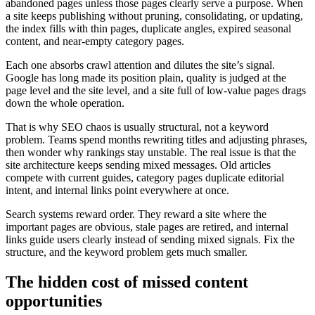
abandoned pages unless those pages clearly serve a purpose. When
a site keeps publishing without pruning, consolidating, or updating,
the index fills with thin pages, duplicate angles, expired seasonal
content, and near-empty category pages.
Each one absorbs crawl attention and dilutes the site’s signal.
Google has long made its position plain, quality is judged at the
page level and the site level, and a site full of low-value pages drags
down the whole operation.
That is why SEO chaos is usually structural, not a keyword
problem. Teams spend months rewriting titles and adjusting phrases,
then wonder why rankings stay unstable. The real issue is that the
site architecture keeps sending mixed messages. Old articles
compete with current guides, category pages duplicate editorial
intent, and internal links point everywhere at once.
Search systems reward order. They reward a site where the
important pages are obvious, stale pages are retired, and internal
links guide users clearly instead of sending mixed signals. Fix the
structure, and the keyword problem gets much smaller.
The hidden cost of missed content
opportunities