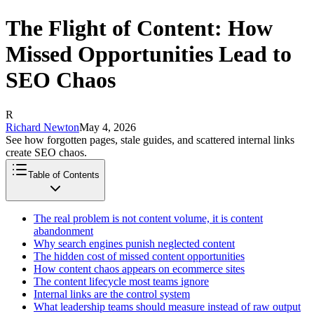
The Flight of Content: How
Missed Opportunities Lead to
SEO Chaos
R
Richard Newton
May 4, 2026
See how forgotten pages, stale guides, and scattered internal links
create SEO chaos.
Table of Contents
The real problem is not content volume, it is content
abandonment
Why search engines punish neglected content
The hidden cost of missed content opportunities
How content chaos appears on ecommerce sites
The content lifecycle most teams ignore
Internal links are the control system
What leadership teams should measure instead of raw output