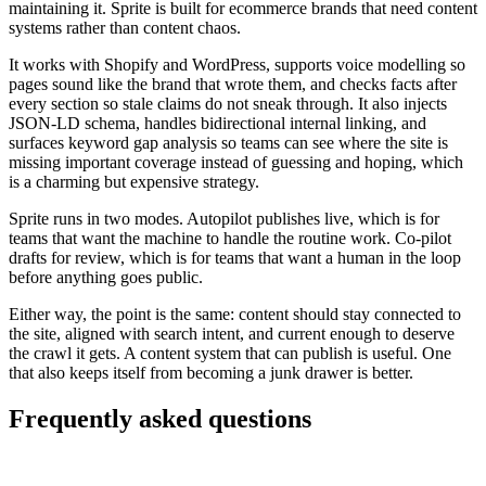
maintaining it. Sprite is built for ecommerce brands that need content
systems rather than content chaos.
It works with Shopify and WordPress, supports voice modelling so
pages sound like the brand that wrote them, and checks facts after
every section so stale claims do not sneak through. It also injects
JSON-LD schema, handles bidirectional internal linking, and
surfaces keyword gap analysis so teams can see where the site is
missing important coverage instead of guessing and hoping, which
is a charming but expensive strategy.
Sprite runs in two modes. Autopilot publishes live, which is for
teams that want the machine to handle the routine work. Co-pilot
drafts for review, which is for teams that want a human in the loop
before anything goes public.
Either way, the point is the same: content should stay connected to
the site, aligned with search intent, and current enough to deserve
the crawl it gets. A content system that can publish is useful. One
that also keeps itself from becoming a junk drawer is better.
Frequently asked questions