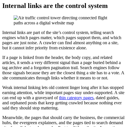
Internal links are the control system
Internal links are part of the site’s control system, telling search
engines which pages matter, which pages support them, and which
pages are just noise. A crawler can find almost anything on a site,
but it cannot infer priority from existence alone.
If a page is linked from the header, the body copy, and related
articles, it sends a very different signal than a page buried behind a
tag archive and a forgotten pagination trail. Search engines follow
those signals because they are the closest thing a site has to a vote. A
site communicates through links whether it means to or not.
Weak internal linking lets old content linger long after it has stopped
earning attention, while important pages stay under-supported. A site
can end up with a graveyard of
thin category pages
, dated guides,
and orphaned posts that keep getting crawled because nothing ever
said they should stop mattering.
Meanwhile, the pages that should carry the business, the commercial
hubs, the evergreen explainers, and the pages tied to search demand