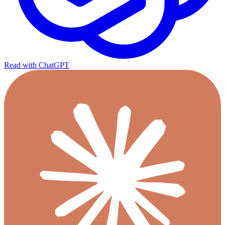
Read with ChatGPT