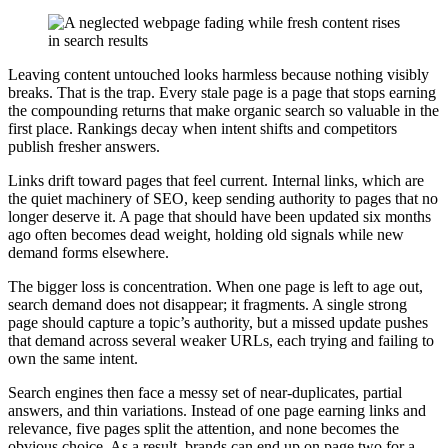
Leaving content untouched looks harmless because nothing visibly
breaks. That is the trap. Every stale page is a page that stops earning
the compounding returns that make organic search so valuable in the
first place. Rankings decay when intent shifts and competitors
publish fresher answers.
Links drift toward pages that feel current. Internal links, which are
the quiet machinery of SEO, keep sending authority to pages that no
longer deserve it. A page that should have been updated six months
ago often becomes dead weight, holding old signals while new
demand forms elsewhere.
The bigger loss is concentration. When one page is left to age out,
search demand does not disappear; it fragments. A single strong
page should capture a topic’s authority, but a missed update pushes
that demand across several weaker URLs, each trying and failing to
own the same intent.
Search engines then face a messy set of near-duplicates, partial
answers, and thin variations. Instead of one page earning links and
relevance, five pages split the attention, and none becomes the
obvious choice. As a result, brands can end up on page two for a