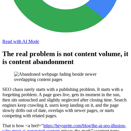
Read with AI Mode
The real problem is not content volume, it
is content abandonment
SEO chaos rarely starts with a publishing problem. It starts with a
forgetting problem. A page goes live, gets its moment in the sun,
then sits untouched and slightly neglected after closing time. Search
engines keep crawling it, users keep landing on it, and the page
slowly drifts out of date, overlaps with newer pages, or starts
competing with related pages.
That is how <a href="
https://heysprite.com/blog/the-ai-seo-illusion-
why-most-ai-generated-
content
-misses-the-mark”>content turns