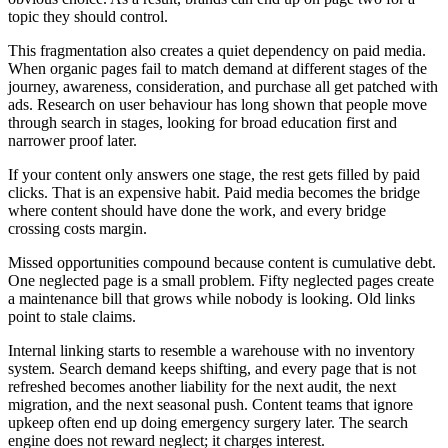
topic they should control.
This fragmentation also creates a quiet dependency on paid media.
When organic pages fail to match demand at different stages of the
journey, awareness, consideration, and purchase all get patched with
ads. Research on user behaviour has long shown that people move
through search in stages, looking for broad education first and
narrower proof later.
If your content only answers one stage, the rest gets filled by paid
clicks. That is an expensive habit. Paid media becomes the bridge
where content should have done the work, and every bridge
crossing costs margin.
Missed opportunities compound because content is cumulative debt.
One neglected page is a small problem. Fifty neglected pages create
a maintenance bill that grows while nobody is looking. Old links
point to stale claims.
Internal linking starts to resemble a warehouse with no inventory
system. Search demand keeps shifting, and every page that is not
refreshed becomes another liability for the next audit, the next
migration, and the next seasonal push. Content teams that ignore
upkeep often end up doing emergency surgery later. The search
engine does not reward neglect; it charges interest.