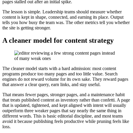
pages stalled out after an initial spike.
The lesson is simple. Leadership teams should measure whether
content is kept in shape, connected, and earning its place. Output
tells you how busy the team was. The other metrics tell you whether
the site is getting stronger.
A cleaner model for content strategy
The cleaner model starts with a hard admission: most content
programs produce too many pages and too little value. Search
engines do not reward volume for its own sake. They reward pages
that answer a clear query, earn links, and stay useful.
That means fewer pages, stronger pages, and a maintenance habit
that treats published content as inventory rather than confetti. A page
that is updated, tightened, and kept aligned with intent will usually
outperform three weaker pages that say nearly the same thing in
different words. This is basic editorial discipline, and most teams
avoid it because publishing feels productive while pruning feels like
loss.