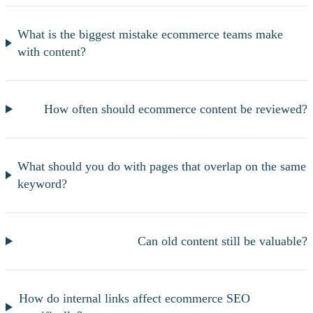
What is the biggest mistake ecommerce teams make
with content?
How often should ecommerce content be reviewed?
What should you do with pages that overlap on the same
keyword?
Can old content still be valuable?
How do internal links affect ecommerce SEO