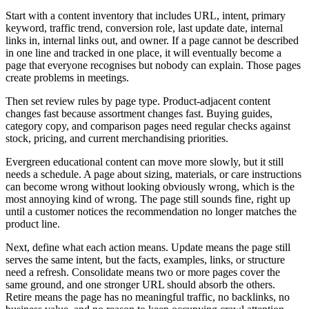
Start with a content inventory that includes URL, intent, primary
keyword, traffic trend, conversion role, last update date, internal
links in, internal links out, and owner. If a page cannot be described
in one line and tracked in one place, it will eventually become a
page that everyone recognises but nobody can explain. Those pages
create problems in meetings.
Then set review rules by page type. Product-adjacent content
changes fast because assortment changes fast. Buying guides,
category copy, and comparison pages need regular checks against
stock, pricing, and current merchandising priorities.
Evergreen educational content can move more slowly, but it still
needs a schedule. A page about sizing, materials, or care instructions
can become wrong without looking obviously wrong, which is the
most annoying kind of wrong. The page still sounds fine, right up
until a customer notices the recommendation no longer matches the
product line.
Next, define what each action means. Update means the page still
serves the same intent, but the facts, examples, links, or structure
need a refresh. Consolidate means two or more pages cover the
same ground, and one stronger URL should absorb the others.
Retire means the page has no meaningful traffic, no backlinks, no