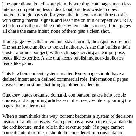
The operational benefits are plain. Fewer duplicate pages mean less
internal competition, less index bloat, and less waste in crawl
budget. Google has said for years that it spends more time on sites
with strong internal signals and less time on thin or repetitive URLs,
which means the machine notices when a site is messy. If ten pages
all chase the same intent, none of them gets a clean shot.
If one page owns that intent and stays current, the signal is obvious.
The same logic applies to topical authority. A site that builds a tight
cluster around a subject, with each page serving a clear purpose,
reads like expertise. A site that keeps publishing near-duplicates
reads like panic.
This is where content systems matter. Every page should have a
defined intent and a defined commercial role. Informational pages
answer the questions that bring qualified readers in.
Category pages organise demand, comparison pages help people
choose, and supporting articles earn discovery while supporting the
pages that matter most.
When a team thinks this way, content becomes a system of decisions
instead of a pile of assets. Each page has a reason to exist, a place in
the architecture, and a role in the revenue path. If a page cannot
name its intent or role, it should be considered for consolidation,