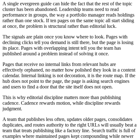
A single evergreen guide can hide the fact that the rest of the topic
cluster has been abandoned. Leadership teams need to read
performance in groups, the way a portfolio manager reads holdings
rather than one stock. If ten pages on the same topic all start sliding
at once, the problem is structural rather than editorial luck.
The signals are plain once you know where to look. Pages with
declining clicks tell you demand is still there, but the page is losing
its place. Pages with overlapping intent tell you the team has
published around a problem instead of solving it once.
Pages that receive no internal links from relevant hubs are
effectively orphaned, no matter how polished they look in a content
calendar. Internal linking is not decoration, it is the route map. If the
hub does not point to the page, the page is asking search engines
and users to find a door that the site itself does not open.
This is why editorial discipline matters more than publishing
cadence. Cadence rewards motion, while discipline rewards
judgment.
A team that publishes less often, updates older pages, consolidates
duplicates, and routes authority to the right URLs will usually beat a
team that treats publishing like a factory line. Search traffic is full of
examples where maintained pages kept compounding while newer