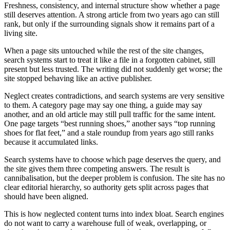
Freshness, consistency, and internal structure show whether a page
still deserves attention. A strong article from two years ago can still
rank, but only if the surrounding signals show it remains part of a
living site.
When a page sits untouched while the rest of the site changes,
search systems start to treat it like a file in a forgotten cabinet, still
present but less trusted. The writing did not suddenly get worse; the
site stopped behaving like an active publisher.
Neglect creates contradictions, and search systems are very sensitive
to them. A category page may say one thing, a guide may say
another, and an old article may still pull traffic for the same intent.
One page targets “best running shoes,” another says “top running
shoes for flat feet,” and a stale roundup from years ago still ranks
because it accumulated links.
Search systems have to choose which page deserves the query, and
the site gives them three competing answers. The result is
cannibalisation, but the deeper problem is confusion. The site has no
clear editorial hierarchy, so authority gets split across pages that
should have been aligned.
This is how neglected content turns into index bloat. Search engines
do not want to carry a warehouse full of weak, overlapping, or