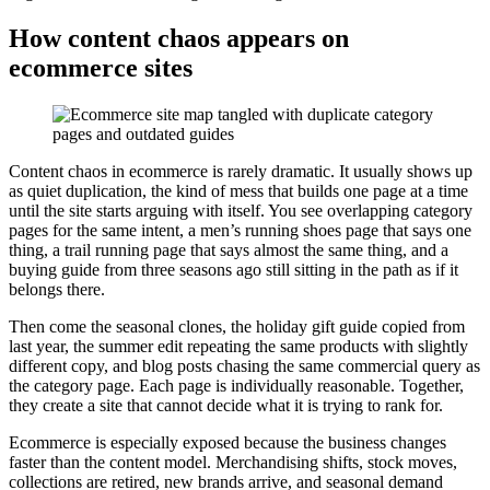
How content chaos appears on
ecommerce sites
Content chaos in ecommerce is rarely dramatic. It usually shows up
as quiet duplication, the kind of mess that builds one page at a time
until the site starts arguing with itself. You see overlapping category
pages for the same intent, a men’s running shoes page that says one
thing, a trail running page that says almost the same thing, and a
buying guide from three seasons ago still sitting in the path as if it
belongs there.
Then come the seasonal clones, the holiday gift guide copied from
last year, the summer edit repeating the same products with slightly
different copy, and blog posts chasing the same commercial query as
the category page. Each page is individually reasonable. Together,
they create a site that cannot decide what it is trying to rank for.
Ecommerce is especially exposed because the business changes
faster than the content model. Merchandising shifts, stock moves,
collections are retired, new brands arrive, and seasonal demand