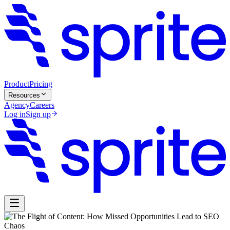
Product
Pricing
Resources
Agency
Careers
Log in
Sign up