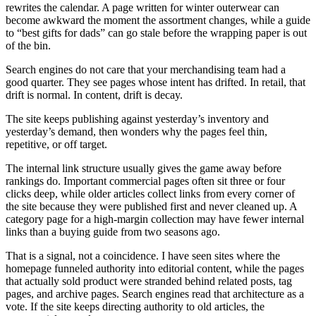
rewrites the calendar. A page written for winter outerwear can
become awkward the moment the assortment changes, while a guide
to “best gifts for dads” can go stale before the wrapping paper is out
of the bin.
Search engines do not care that your merchandising team had a
good quarter. They see pages whose intent has drifted. In retail, that
drift is normal. In content, drift is decay.
The site keeps publishing against yesterday’s inventory and
yesterday’s demand, then wonders why the pages feel thin,
repetitive, or off target.
The internal link structure usually gives the game away before
rankings do. Important commercial pages often sit three or four
clicks deep, while older articles collect links from every corner of
the site because they were published first and never cleaned up. A
category page for a high-margin collection may have fewer internal
links than a buying guide from two seasons ago.
That is a signal, not a coincidence. I have seen sites where the
homepage funneled authority into editorial content, while the pages
that actually sold product were stranded behind related posts, tag
pages, and archive pages. Search engines read that architecture as a
vote. If the site keeps directing authority to old articles, the