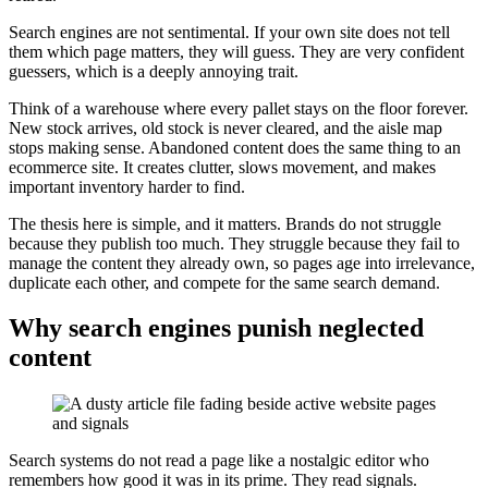
Search engines are not sentimental. If your own site does not tell
them which page matters, they will guess. They are very confident
guessers, which is a deeply annoying trait.
Think of a warehouse where every pallet stays on the floor forever.
New stock arrives, old stock is never cleared, and the aisle map
stops making sense. Abandoned content does the same thing to an
ecommerce site. It creates clutter, slows movement, and makes
important inventory harder to find.
The thesis here is simple, and it matters. Brands do not struggle
because they publish too much. They struggle because they fail to
manage the content they already own, so pages age into irrelevance,
duplicate each other, and compete for the same search demand.
Why search engines punish neglected
content
Search systems do not read a page like a nostalgic editor who
remembers how good it was in its prime. They read signals.