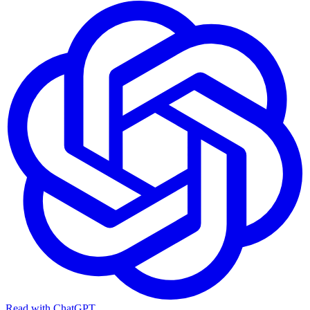
Read with ChatGPT