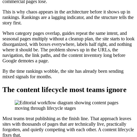
commercial pages lose.
This is why chaos appears in the architecture before it shows up in
rankings. Rankings are a lagging indicator, and the structure tells the
story first.
When category pages overlap, guides repeat the same intent, and
seasonal pages multiply without a cleanup plan, the site starts to look
disorganized, with boxes everywhere, labels half right, and nothing
where it should be. The problem shows up in the URLs, the
navigation, the link paths, and the content inventory long before
Google demotes a page.
By the time rankings wobble, the site has already been sending
mixed signals for months.
The content lifecycle most teams ignore
Most teams treat publishing as the finish line. That approach leaves
sites with thousands of pages that are technically live, practically
forgotten, and quietly competing with each other. A content lifecycle
fixes that.