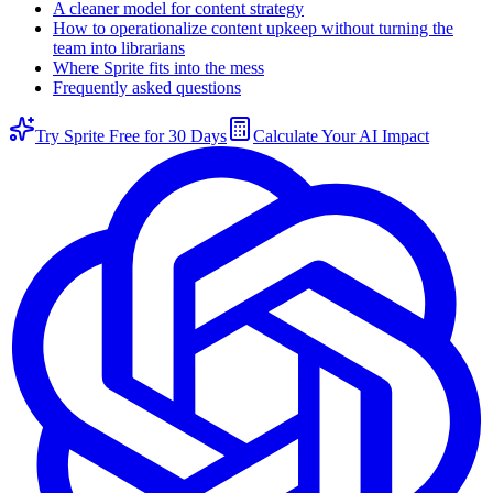
A cleaner model for content strategy
How to operationalize content upkeep without turning the
team into librarians
Where Sprite fits into the mess
Frequently asked questions
Try Sprite Free for 30 Days
Calculate Your AI Impact