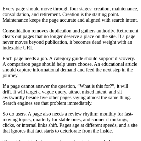
Every page should move through four stages: creation, maintenance,
consolidation, and retirement. Creation is the starting point.
Maintenance keeps the page accurate and aligned with search intent.
Consolidation removes duplication and gathers authority. Retirement
clears out pages that no longer deserve a place on the site. If a page
never moves beyond publication, it becomes dead weight with an
indexable URL.
Each page needs a job. A category guide should support discovery.
A comparison page should help users choose. An educational article
should capture informational demand and feed the next step in the
journey.
If a page cannot answer the question, “What is this for?”, it will
drift. It will target a vague query, attract mixed intent, and sit
awkwardly beside five other pages saying almost the same thing.
Search engines see that problem immediately.
So do users. A page also needs a review rhythm: monthly for fast-
moving topics, quarterly for stable ones, and sooner if rankings,
clicks, or internal links shift. Pages age at different speeds, and a site
that ignores that fact starts to deteriorate from the inside.