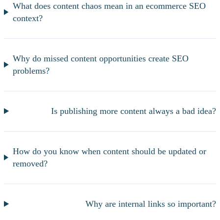
What does content chaos mean in an ecommerce SEO
context?
Why do missed content opportunities create SEO
problems?
Is publishing more content always a bad idea?
How do you know when content should be updated or
removed?
Why are internal links so important?