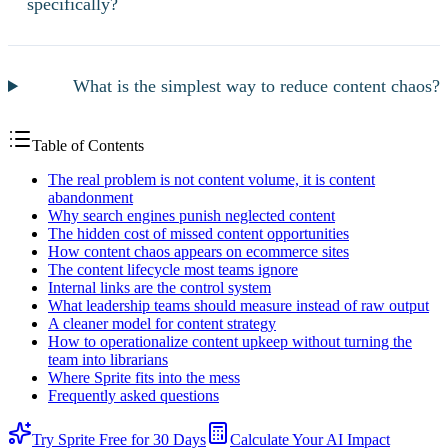
specifically?
What is the simplest way to reduce content chaos?
Table of Contents
The real problem is not content volume, it is content
abandonment
Why search engines punish neglected content
The hidden cost of missed content opportunities
How content chaos appears on ecommerce sites
The content lifecycle most teams ignore
Internal links are the control system
What leadership teams should measure instead of raw output
A cleaner model for content strategy
How to operationalize content upkeep without turning the
team into librarians
Where Sprite fits into the mess
Frequently asked questions
Try Sprite Free for 30 Days
Calculate Your AI Impact