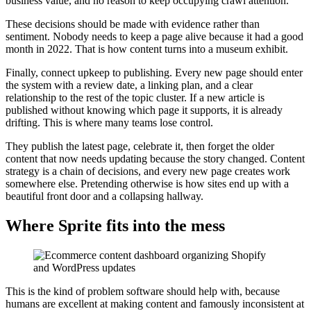
business value, and no reason to keep occupying crawl attention.
These decisions should be made with evidence rather than
sentiment. Nobody needs to keep a page alive because it had a good
month in 2022. That is how content turns into a museum exhibit.
Finally, connect upkeep to publishing. Every new page should enter
the system with a review date, a linking plan, and a clear
relationship to the rest of the topic cluster. If a new article is
published without knowing which page it supports, it is already
drifting. This is where many teams lose control.
They publish the latest page, celebrate it, then forget the older
content that now needs updating because the story changed. Content
strategy is a chain of decisions, and every new page creates work
somewhere else. Pretending otherwise is how sites end up with a
beautiful front door and a collapsing hallway.
Where Sprite fits into the mess
This is the kind of problem software should help with, because
humans are excellent at making content and famously inconsistent at