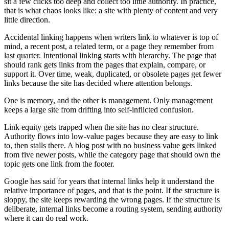
sit a few clicks too deep and collect too little authority. In practice,
that is what chaos looks like: a site with plenty of content and very
little direction.
Accidental linking happens when writers link to whatever is top of
mind, a recent post, a related term, or a page they remember from
last quarter. Intentional linking starts with hierarchy. The page that
should rank gets links from the pages that explain, compare, or
support it. Over time, weak, duplicated, or obsolete pages get fewer
links because the site has decided where attention belongs.
One is memory, and the other is management. Only management
keeps a large site from drifting into self-inflicted confusion.
Link equity gets trapped when the site has no clear structure.
Authority flows into low-value pages because they are easy to link
to, then stalls there. A blog post with no business value gets linked
from five newer posts, while the category page that should own the
topic gets one link from the footer.
Google has said for years that internal links help it understand the
relative importance of pages, and that is the point. If the structure is
sloppy, the site keeps rewarding the wrong pages. If the structure is
deliberate, internal links become a routing system, sending authority
where it can do real work.