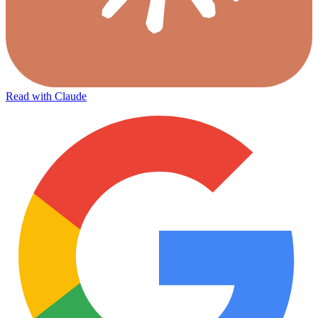
Read with Claude