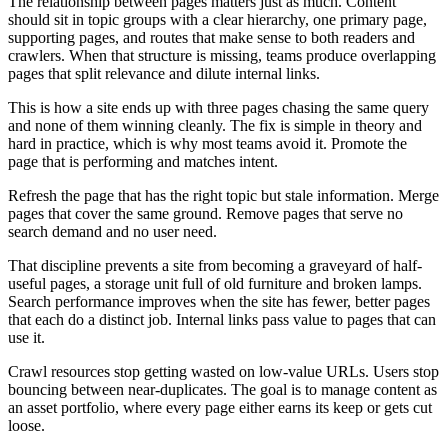
The relationship between pages matters just as much. Content
should sit in topic groups with a clear hierarchy, one primary page,
supporting pages, and routes that make sense to both readers and
crawlers. When that structure is missing, teams produce overlapping
pages that split relevance and dilute internal links.
This is how a site ends up with three pages chasing the same query
and none of them winning cleanly. The fix is simple in theory and
hard in practice, which is why most teams avoid it. Promote the
page that is performing and matches intent.
Refresh the page that has the right topic but stale information. Merge
pages that cover the same ground. Remove pages that serve no
search demand and no user need.
That discipline prevents a site from becoming a graveyard of half-
useful pages, a storage unit full of old furniture and broken lamps.
Search performance improves when the site has fewer, better pages
that each do a distinct job. Internal links pass value to pages that can
use it.
Crawl resources stop getting wasted on low-value URLs. Users stop
bouncing between near-duplicates. The goal is to manage content as
an asset portfolio, where every page either earns its keep or gets cut
loose.