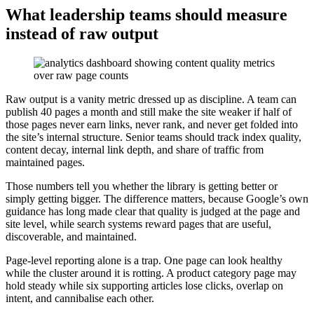
What leadership teams should measure
instead of raw output
Raw output is a vanity metric dressed up as discipline. A team can
publish 40 pages a month and still make the site weaker if half of
those pages never earn links, never rank, and never get folded into
the site’s internal structure. Senior teams should track index quality,
content decay, internal link depth, and share of traffic from
maintained pages.
Those numbers tell you whether the library is getting better or
simply getting bigger. The difference matters, because Google’s own
guidance has long made clear that quality is judged at the page and
site level, while search systems reward pages that are useful,
discoverable, and maintained.
Page-level reporting alone is a trap. One page can look healthy
while the cluster around it is rotting. A product category page may
hold steady while six supporting articles lose clicks, overlap on
intent, and cannibalise each other.