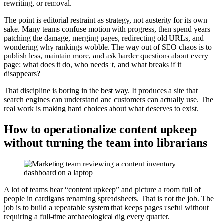
rewriting, or removal.
The point is editorial restraint as strategy, not austerity for its own
sake. Many teams confuse motion with progress, then spend years
patching the damage, merging pages, redirecting old URLs, and
wondering why rankings wobble. The way out of SEO chaos is to
publish less, maintain more, and ask harder questions about every
page: what does it do, who needs it, and what breaks if it
disappears?
That discipline is boring in the best way. It produces a site that
search engines can understand and customers can actually use. The
real work is making hard choices about what deserves to exist.
How to operationalize content upkeep
without turning the team into librarians
A lot of teams hear “content upkeep” and picture a room full of
people in cardigans renaming spreadsheets. That is not the job. The
job is to build a repeatable system that keeps pages useful without
requiring a full-time archaeological dig every quarter.