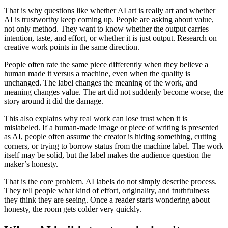
That is why questions like whether AI art is really art and whether
AI is trustworthy keep coming up. People are asking about value,
not only method. They want to know whether the output carries
intention, taste, and effort, or whether it is just output. Research on
creative work points in the same direction.
People often rate the same piece differently when they believe a
human made it versus a machine, even when the quality is
unchanged. The label changes the meaning of the work, and
meaning changes value. The art did not suddenly become worse, the
story around it did the damage.
This also explains why real work can lose trust when it is
mislabeled. If a human-made image or piece of writing is presented
as AI, people often assume the creator is hiding something, cutting
corners, or trying to borrow status from the machine label. The work
itself may be solid, but the label makes the audience question the
maker’s honesty.
That is the core problem. AI labels do not simply describe process.
They tell people what kind of effort, originality, and truthfulness
they think they are seeing. Once a reader starts wondering about
honesty, the room gets colder very quickly.