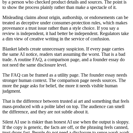
by a person who checked product details and sources. The point is
to show the process plainly rather than make a spectacle of it.
Misleading claims about origin, authorship, or endorsements can be
treated as deceptive under consumer-protection rules, which makes
provenance a trust issue rather than a style choice. If you say a
review is independent, it had better be independent. Regulators take
a dim view of creative writing in the service of confusion.
Blanket labels create unnecessary suspicion. If every page carries
the same AI notice, readers start assuming the worst. That is a bad
trade. A routine FAQ, a comparison page, and a founder essay do
not need the same disclosure level.
The FAQ can be framed as a utility page. The founder essay needs
stronger human context. The comparison page needs sources. The
more the page asks for belief, the more it needs visible human
judgment.
That is the difference between trusted ai art and something that feels
mass-produced with a polite label on top. The audience can smell
the difference, and they are not subtle about it.
Silent AI use is riskier than honest AI use when the output is sloppy.
If the copy is generic, the facts are off, or the phrasing feels canned,
trust drops fast. People do not need a disclosure to sense weak work.