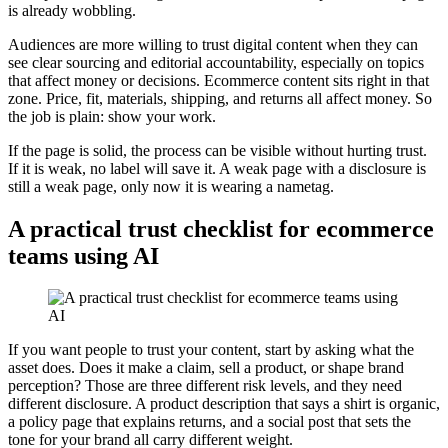
is already wobbling.
Audiences are more willing to trust digital content when they can
see clear sourcing and editorial accountability, especially on topics
that affect money or decisions. Ecommerce content sits right in that
zone. Price, fit, materials, shipping, and returns all affect money. So
the job is plain: show your work.
If the page is solid, the process can be visible without hurting trust.
If it is weak, no label will save it. A weak page with a disclosure is
still a weak page, only now it is wearing a nametag.
A practical trust checklist for ecommerce
teams using AI
If you want people to trust your content, start by asking what the
asset does. Does it make a claim, sell a product, or shape brand
perception? Those are three different risk levels, and they need
different disclosure. A product description that says a shirt is organic,
a policy page that explains returns, and a social post that sets the
tone for your brand all carry different weight.