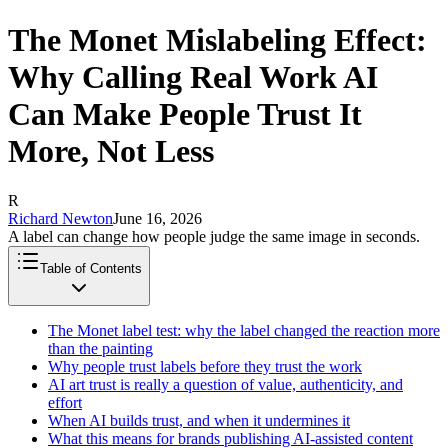
The Monet Mislabeling Effect:
Why Calling Real Work AI
Can Make People Trust It
More, Not Less
R
Richard Newton
June 16, 2026
A label can change how people judge the same image in seconds.
Table of Contents
The Monet label test: why the label changed the reaction more
than the painting
Why people trust labels before they trust the work
AI art trust is really a question of value, authenticity, and
effort
When AI builds trust, and when it undermines it
What this means for brands publishing AI-assisted content