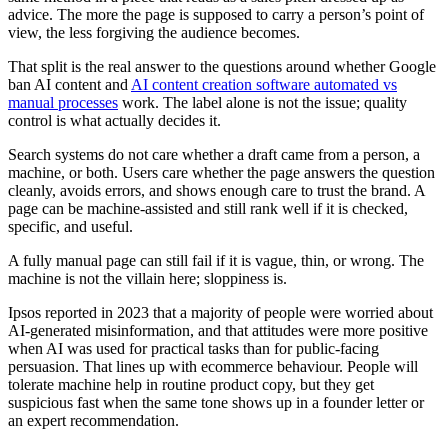
advice. The more the page is supposed to carry a person’s point of
view, the less forgiving the audience becomes.
That split is the real answer to the questions around whether Google
ban AI content and
AI content creation software automated vs
manual processes
work. The label alone is not the issue; quality
control is what actually decides it.
Search systems do not care whether a draft came from a person, a
machine, or both. Users care whether the page answers the question
cleanly, avoids errors, and shows enough care to trust the brand. A
page can be machine-assisted and still rank well if it is checked,
specific, and useful.
A fully manual page can still fail if it is vague, thin, or wrong. The
machine is not the villain here; sloppiness is.
Ipsos reported in 2023 that a majority of people were worried about
AI-generated misinformation, and that attitudes were more positive
when AI was used for practical tasks than for public-facing
persuasion. That lines up with ecommerce behaviour. People will
tolerate machine help in routine product copy, but they get
suspicious fast when the same tone shows up in a founder letter or
an expert recommendation.