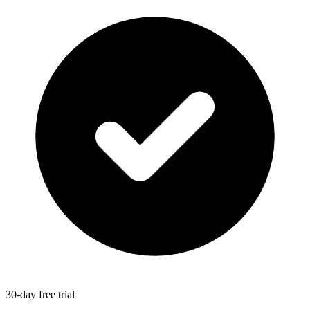
30-day free trial