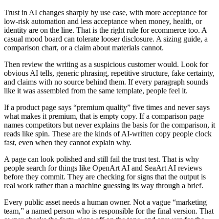
Trust in AI changes sharply by use case, with more acceptance for
low-risk automation and less acceptance when money, health, or
identity are on the line. That is the right rule for ecommerce too. A
casual mood board can tolerate looser disclosure. A sizing guide, a
comparison chart, or a claim about materials cannot.
Then review the writing as a suspicious customer would. Look for
obvious AI tells, generic phrasing, repetitive structure, fake certainty,
and claims with no source behind them. If every paragraph sounds
like it was assembled from the same template, people feel it.
If a product page says “premium quality” five times and never says
what makes it premium, that is empty copy. If a comparison page
names competitors but never explains the basis for the comparison, it
reads like spin. These are the kinds of AI-written copy people clock
fast, even when they cannot explain why.
A page can look polished and still fail the trust test. That is why
people search for things like OpenArt AI and SeaArt AI reviews
before they commit. They are checking for signs that the output is
real work rather than a machine guessing its way through a brief.
Every public asset needs a human owner. Not a vague “marketing
team,” a named person who is responsible for the final version. That