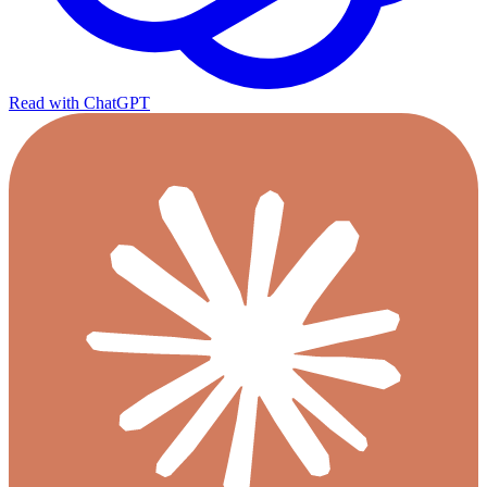
Read with ChatGPT