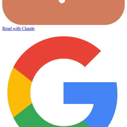
Read with Claude