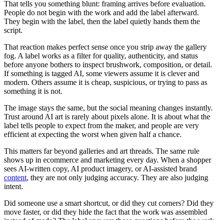
That tells you something blunt: framing arrives before evaluation.
People do not begin with the work and add the label afterward.
They begin with the label, then the label quietly hands them the
script.
That reaction makes perfect sense once you strip away the gallery
fog. A label works as a filter for quality, authenticity, and status
before anyone bothers to inspect brushwork, composition, or detail.
If something is tagged AI, some viewers assume it is clever and
modern. Others assume it is cheap, suspicious, or trying to pass as
something it is not.
The image stays the same, but the social meaning changes instantly.
Trust around AI art is rarely about pixels alone. It is about what the
label tells people to expect from the maker, and people are very
efficient at expecting the worst when given half a chance.
This matters far beyond galleries and art threads. The same rule
shows up in ecommerce and marketing every day. When a shopper
sees AI-written copy, AI product imagery, or AI-assisted brand
content
, they are not only judging accuracy. They are also judging
intent.
Did someone use a smart shortcut, or did they cut corners? Did they
move faster, or did they hide the fact that the work was assembled