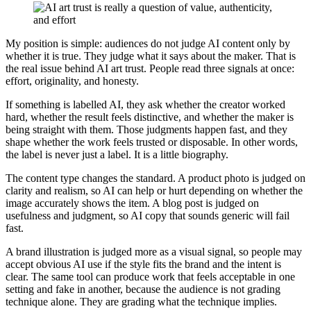
My position is simple: audiences do not judge AI content only by
whether it is true. They judge what it says about the maker. That is
the real issue behind AI art trust. People read three signals at once:
effort, originality, and honesty.
If something is labelled AI, they ask whether the creator worked
hard, whether the result feels distinctive, and whether the maker is
being straight with them. Those judgments happen fast, and they
shape whether the work feels trusted or disposable. In other words,
the label is never just a label. It is a little biography.
The content type changes the standard. A product photo is judged on
clarity and realism, so AI can help or hurt depending on whether the
image accurately shows the item. A blog post is judged on
usefulness and judgment, so AI copy that sounds generic will fail
fast.
A brand illustration is judged more as a visual signal, so people may
accept obvious AI use if the style fits the brand and the intent is
clear. The same tool can produce work that feels acceptable in one
setting and fake in another, because the audience is not grading
technique alone. They are grading what the technique implies.