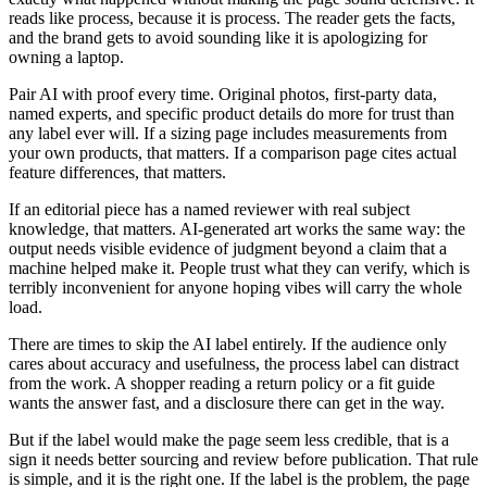
reads like process, because it is process. The reader gets the facts,
and the brand gets to avoid sounding like it is apologizing for
owning a laptop.
Pair AI with proof every time. Original photos, first-party data,
named experts, and specific product details do more for trust than
any label ever will. If a sizing page includes measurements from
your own products, that matters. If a comparison page cites actual
feature differences, that matters.
If an editorial piece has a named reviewer with real subject
knowledge, that matters. AI-generated art works the same way: the
output needs visible evidence of judgment beyond a claim that a
machine helped make it. People trust what they can verify, which is
terribly inconvenient for anyone hoping vibes will carry the whole
load.
There are times to skip the AI label entirely. If the audience only
cares about accuracy and usefulness, the process label can distract
from the work. A shopper reading a return policy or a fit guide
wants the answer fast, and a disclosure there can get in the way.
But if the label would make the page seem less credible, that is a
sign it needs better sourcing and review before publication. That rule
is simple, and it is the right one. If the label is the problem, the page