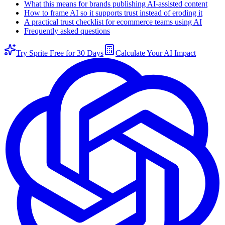
What this means for brands publishing AI-assisted content
How to frame AI so it supports trust instead of eroding it
A practical trust checklist for ecommerce teams using AI
Frequently asked questions
Try Sprite Free for 30 Days
Calculate Your AI Impact