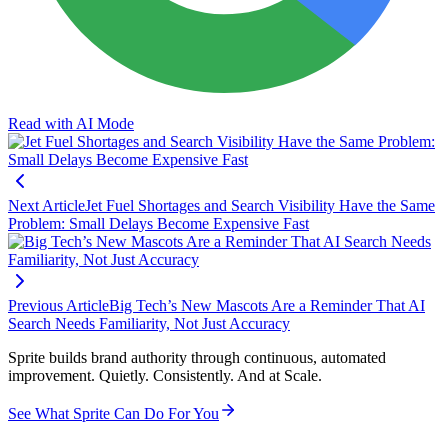
Read with AI Mode
Next Article
Jet Fuel Shortages and Search Visibility Have the Same
Problem: Small Delays Become Expensive Fast
Previous Article
Big Tech’s New Mascots Are a Reminder That AI
Search Needs Familiarity, Not Just Accuracy
Sprite builds brand authority through continuous, automated
improvement. Quietly. Consistently. And at Scale.
See What Sprite Can Do For You