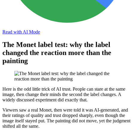
Read with AI Mode
The Monet label test: why the label
changed the reaction more than the
painting
Here is the odd little trick of AI trust. People can stare at the same
image, then change their minds the second the label changes. A
widely discussed experiment did exactly that.
Viewers saw a real Monet, then were told it was AI-generated, and
their ratings of quality and trust dropped sharply, even though the
image itself stayed put. The painting did not move, yet the judgment
shifted all the same.