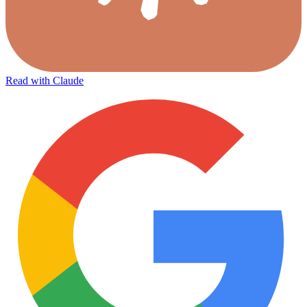
Read with Claude