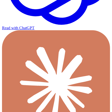
Read with ChatGPT