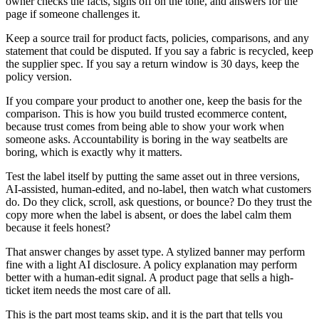
owner checks the facts, signs off on the tone, and answers for the
page if someone challenges it.
Keep a source trail for product facts, policies, comparisons, and any
statement that could be disputed. If you say a fabric is recycled, keep
the supplier spec. If you say a return window is 30 days, keep the
policy version.
If you compare your product to another one, keep the basis for the
comparison. This is how you build trusted ecommerce content,
because trust comes from being able to show your work when
someone asks. Accountability is boring in the way seatbelts are
boring, which is exactly why it matters.
Test the label itself by putting the same asset out in three versions,
AI-assisted, human-edited, and no-label, then watch what customers
do. Do they click, scroll, ask questions, or bounce? Do they trust the
copy more when the label is absent, or does the label calm them
because it feels honest?
That answer changes by asset type. A stylized banner may perform
fine with a light AI disclosure. A policy explanation may perform
better with a human-edit signal. A product page that sells a high-
ticket item needs the most care of all.
This is the part most teams skip, and it is the part that tells you