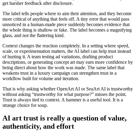
get harsher feedback after disclosure.
The label tells people where to aim their attention, and they become
more critical of anything that feels off. A tiny error that would pass
unnoticed in a human-made piece suddenly becomes evidence that
the whole thing is shallow or fake. The label becomes a magnifying
glass, and not the flattering kind.
Context changes the reaction completely. In a setting where speed,
scale, or experimentation matters, the AI label can help trust instead
of hurting it. A team testing ad variations, drafting product
descriptions, or generating concept art may earn more confidence by
being direct about how the work was made. The same label that
weakens trust in a luxury campaign can strengthen trust in a
workflow built for volume and iteration.
That is why asking whether OpenArt AI or SeaArt AI is trustworthy
without asking “trustworthy for what purpose?” misses the point.
Trust is always tied to context. A hammer is a useful tool. It is a
strange choice for soup.
AI art trust is really a question of value,
authenticity, and effort