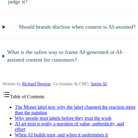
judge it?
Should brands disclose when content is AI-assisted?
What is the safest way to frame AI-generated or AI-
assisted content for customers?
Written by
Richard Newton
, Co-founder & CMO,
Sprite AI
.
Table of Contents
The Monet label test: why the label changed the reaction more
than the painting
Why people trust labels before they trust the work
AI art trust is really a question of value, authenticity, and
effort
When AI builds trust, and when it undermines it