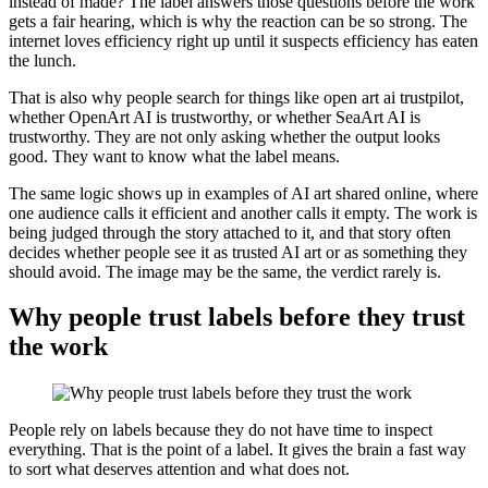
instead of made? The label answers those questions before the work
gets a fair hearing, which is why the reaction can be so strong. The
internet loves efficiency right up until it suspects efficiency has eaten
the lunch.
That is also why people search for things like open art ai trustpilot,
whether OpenArt AI is trustworthy, or whether SeaArt AI is
trustworthy. They are not only asking whether the output looks
good. They want to know what the label means.
The same logic shows up in examples of AI art shared online, where
one audience calls it efficient and another calls it empty. The work is
being judged through the story attached to it, and that story often
decides whether people see it as trusted AI art or as something they
should avoid. The image may be the same, the verdict rarely is.
Why people trust labels before they trust
the work
People rely on labels because they do not have time to inspect
everything. That is the point of a label. It gives the brain a fast way
to sort what deserves attention and what does not.