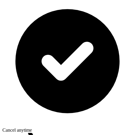
Cancel anytime