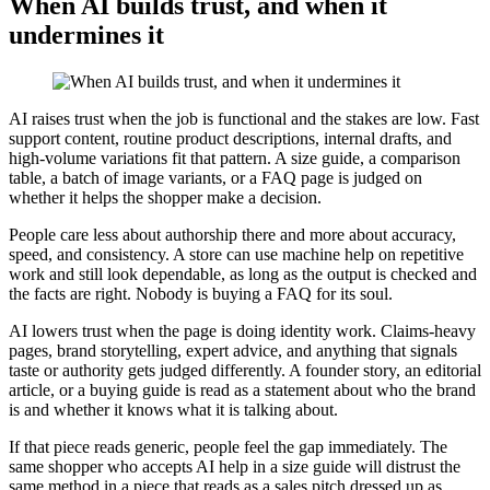
When AI builds trust, and when it
undermines it
AI raises trust when the job is functional and the stakes are low. Fast
support content, routine product descriptions, internal drafts, and
high-volume variations fit that pattern. A size guide, a comparison
table, a batch of image variants, or a FAQ page is judged on
whether it helps the shopper make a decision.
People care less about authorship there and more about accuracy,
speed, and consistency. A store can use machine help on repetitive
work and still look dependable, as long as the output is checked and
the facts are right. Nobody is buying a FAQ for its soul.
AI lowers trust when the page is doing identity work. Claims-heavy
pages, brand storytelling, expert advice, and anything that signals
taste or authority gets judged differently. A founder story, an editorial
article, or a buying guide is read as a statement about who the brand
is and whether it knows what it is talking about.
If that piece reads generic, people feel the gap immediately. The
same shopper who accepts AI help in a size guide will distrust the
same method in a piece that reads as a sales pitch dressed up as