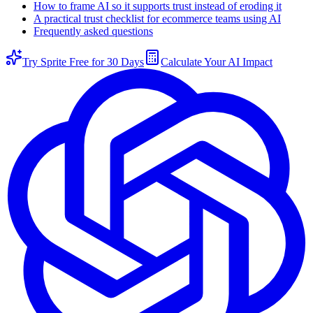
How to frame AI so it supports trust instead of eroding it
A practical trust checklist for ecommerce teams using AI
Frequently asked questions
Try Sprite Free for 30 Days
Calculate Your AI Impact