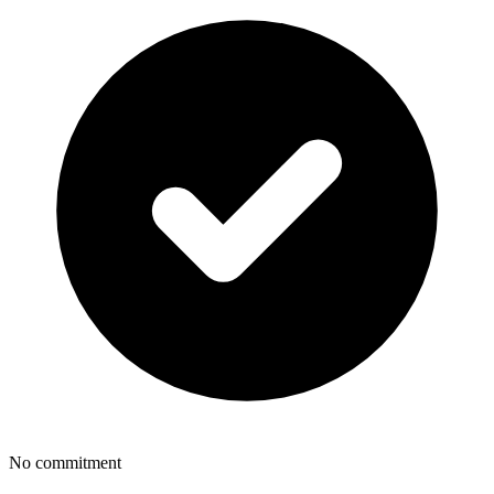
No commitment