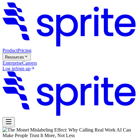
Product
Pricing
Resources
Enterprise
Careers
Log in
Sign up