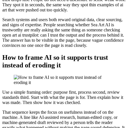
They spot it in seconds, the same way they spot thin examples of ai
art that were pushed out too quickly.
Search systems and users both reward original data, clear sourcing,
and signs of expertise. People searching whether Sea Art AI is
trustworthy are really asking the same thing as someone checking
open art ai trustpilot: can I trust the output and the process behind it.
The answer has to be visible in the page, because vague confidence
convinces no one once the page is read closely.
How to frame AI so it supports trust
instead of eroding it
Use a simple framing order: purpose first, process second, review
standards third. Start with what the page is for. Then explain how it
was made. Then show how it was checked.
That sequence keeps the focus on usefulness instead of on the
machine. A line like AI-assisted research, human-edited copy, or
machine-generated draft reviewed by a person tells the reader
exactly what happened without making the page sound defensive. It