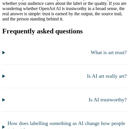
whether your audience cares about the label or the quality. If you are
wondering whether OpenArt AI is trustworthy in a broad sense, the
real answer is simple: trust is earned by the output, the source trail,
and the person standing behind it.
Frequently asked questions
What is art trust?
Is AI art really art?
Is AI trustworthy?
How does labelling something as AI change how people