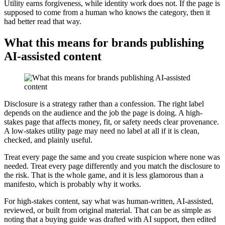
Utility earns forgiveness, while identity work does not. If the page is
supposed to come from a human who knows the category, then it
had better read that way.
What this means for brands publishing
AI-assisted content
Disclosure is a strategy rather than a confession. The right label
depends on the audience and the job the page is doing. A high-
stakes page that affects money, fit, or safety needs clear provenance.
A low-stakes utility page may need no label at all if it is clean,
checked, and plainly useful.
Treat every page the same and you create suspicion where none was
needed. Treat every page differently and you match the disclosure to
the risk. That is the whole game, and it is less glamorous than a
manifesto, which is probably why it works.
For high-stakes content, say what was human-written, AI-assisted,
reviewed, or built from original material. That can be as simple as
noting that a buying guide was drafted with AI support, then edited