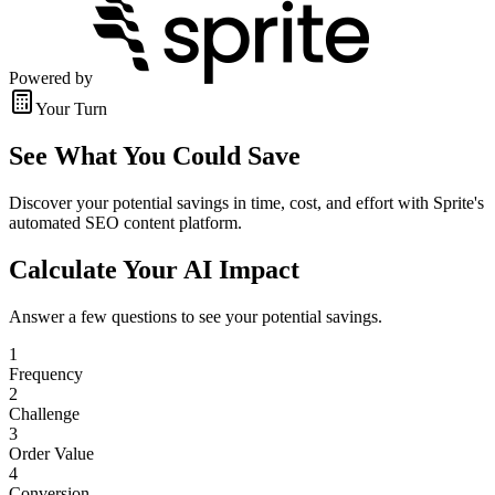
Powered by
Your Turn
See What You Could Save
Discover your potential savings in time, cost, and effort with Sprite's
automated SEO content platform.
Calculate Your AI Impact
Answer a few questions to see your potential savings.
1
Frequency
2
Challenge
3
Order Value
4
Conversion