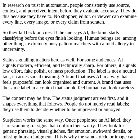
In research on trust in automation, people consistently use source,
context, and perceived intent before they evaluate accuracy. They do
this because they have to. No shopper, editor, or viewer can examine
every line, every image, or every claim from scratch.
So they fall back on cues. If the cue says AI, the brain starts
classifying before the eyes finish looking. Human beings are, among
other things, extremely busy pattern matchers with a mild allergy to
uncertainty.
Status signalling matters here as well. For some audiences, AI
signals modern, efficient, and technically sharp. For others, it signals
low effort, fake polish, or mass production. The label is not a neutral
fact; it carries social meaning. A brand that uses AI in a way that
feels purposeful can look organised and current. A brand that uses
the same label in a context that should feel human can look careless.
The content may be fine. The status judgment arrives first, and it
shapes everything that follows. People do not merely read labels;
they use them to decide whether to be impressed or annoyed.
Suspicion works the same way. Once people see an AI label, they
start scanning for signs that confirm their worry. They look for
generic phrasing, visual glitches, flat emotion, awkward details, or
missing human judgment. This is why the same article or image can