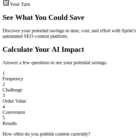
Your Turn
See What You Could Save
Discover your potential savings in time, cost, and effort with Sprite's
automated SEO content platform.
Calculate Your AI Impact
Answer a few questions to see your potential savings.
1
Frequency
2
Challenge
3
Order Value
4
Conversion
5
Results
How often do you publish content currently?