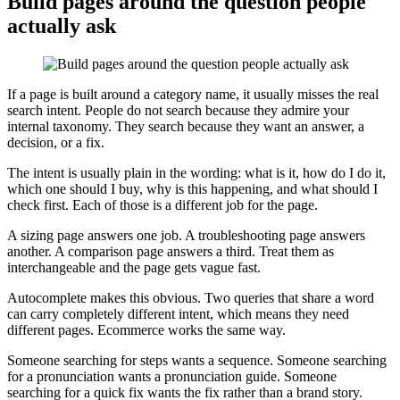
Build pages around the question people
actually ask
If a page is built around a category name, it usually misses the real
search intent. People do not search because they admire your
internal taxonomy. They search because they want an answer, a
decision, or a fix.
The intent is usually plain in the wording: what is it, how do I do it,
which one should I buy, why is this happening, and what should I
check first. Each of those is a different job for the page.
A sizing page answers one job. A troubleshooting page answers
another. A comparison page answers a third. Treat them as
interchangeable and the page gets vague fast.
Autocomplete makes this obvious. Two queries that share a word
can carry completely different intent, which means they need
different pages. Ecommerce works the same way.
Someone searching for steps wants a sequence. Someone searching
for a pronunciation wants a pronunciation guide. Someone
searching for a quick fix wants the fix rather than a brand story.