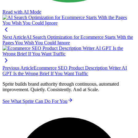
Read with AI Mode
Next Article
AI Search Optimization for Ecommerce Starts With the
Pages You Wish You Could Ignore
Previous Article
Ecommerce SEO Product Description Writer AI
GPT Is the Wrong Brief If You Want Traffic
Sprite builds brand authority through continuous, automated
improvement. Quietly. Consistently. And at Scale.
See What Sprite Can Do For You