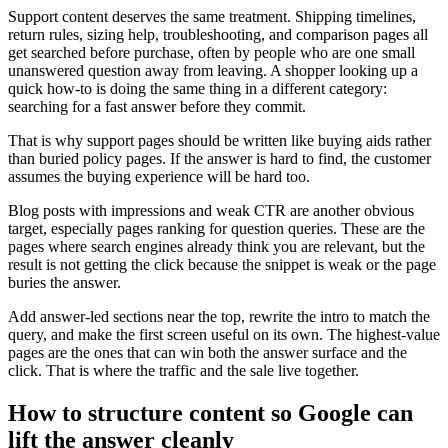
Support content deserves the same treatment. Shipping timelines,
return rules, sizing help, troubleshooting, and comparison pages all
get searched before purchase, often by people who are one small
unanswered question away from leaving. A shopper looking up a
quick how-to is doing the same thing in a different category:
searching for a fast answer before they commit.
That is why support pages should be written like buying aids rather
than buried policy pages. If the answer is hard to find, the customer
assumes the buying experience will be hard too.
Blog posts with impressions and weak CTR are another obvious
target, especially pages ranking for question queries. These are the
pages where search engines already think you are relevant, but the
result is not getting the click because the snippet is weak or the page
buries the answer.
Add answer-led sections near the top, rewrite the intro to match the
query, and make the first screen useful on its own. The highest-value
pages are the ones that can win both the answer surface and the
click. That is where the traffic and the sale live together.
How to structure content so Google can
lift the answer cleanly