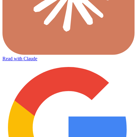
Read with Claude