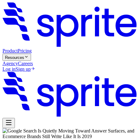
Product
Pricing
Resources
Agency
Careers
Log in
Sign up