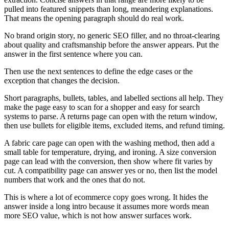
pulled into featured snippets than long, meandering explanations.
That means the opening paragraph should do real work.
No brand origin story, no generic SEO filler, and no throat-clearing
about quality and craftsmanship before the answer appears. Put the
answer in the first sentence where you can.
Then use the next sentences to define the edge cases or the
exception that changes the decision.
Short paragraphs, bullets, tables, and labelled sections all help. They
make the page easy to scan for a shopper and easy for search
systems to parse. A returns page can open with the return window,
then use bullets for eligible items, excluded items, and refund timing.
A fabric care page can open with the washing method, then add a
small table for temperature, drying, and ironing. A size conversion
page can lead with the conversion, then show where fit varies by
cut. A compatibility page can answer yes or no, then list the model
numbers that work and the ones that do not.
This is where a lot of ecommerce copy goes wrong. It hides the
answer inside a long intro because it assumes more words mean
more SEO value, which is not how answer surfaces work.