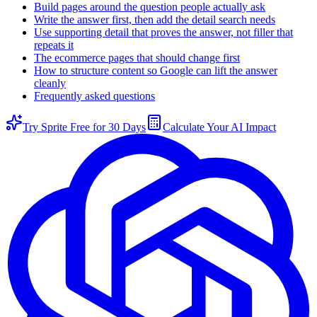
Build pages around the question people actually ask
Write the answer first, then add the detail search needs
Use supporting detail that proves the answer, not filler that
repeats it
The ecommerce pages that should change first
How to structure content so Google can lift the answer
cleanly
Frequently asked questions
Try Sprite Free for 30 Days
Calculate Your AI Impact