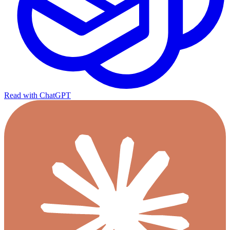
Read with ChatGPT