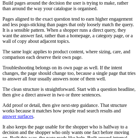
Build pages around the decision the user is trying to make, rather
than around the way your catalogue is organised.
Pages aligned to the exact question tend to earn higher engagement
and less pogo-sticking than pages that only loosely match the query.
It is a sensible pattern. When a shopper runs a direct query, they
want the answer fast, rather than a homepage, a category page, or a
wall of copy about adjacent topics.
The same logic applies to product content, where sizing, care, and
comparison each deserve their own page.
Troubleshooting belongs on its own page as well. If the intent
changes, the page should change too, because a single page that tries
to answer all four usually answers none of them well.
The clean structure is straightforward. Start with a question headline,
then give a direct answer in two or three sentences.
Add proof or detail, then give next-step guidance. That structure
works because it matches how people read search results and
answer surfaces
.
It also keeps the page usable for the shopper who is halfway to a
decision and the shopper who only wants one fact before moving
on. Built this way, the page reads like help. Built around internal