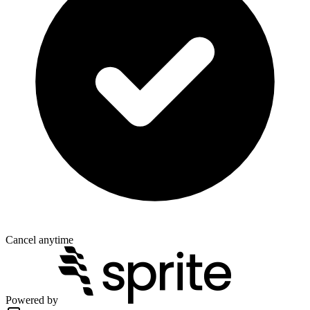
Cancel anytime
Powered by