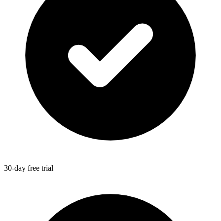
30-day free trial