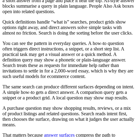
a short answer from a page and place it near the top. AI-style answer
blocks summarise a query in plain language. People Also Ask boxes
open into related questions.
Quick definitions handle “what is” searches, product grids show
options right away, and direct answers solve simple tasks with
almost no friction. Search is doing the sorting before the user clicks.
You can see the pattern in everyday queries. A how-to question
often triggers direct instructions, a snippet, or a short step list. A
practical task may get a visual answer or a quick method. A
definition query may show a phonetic or plain-language answer.
Search treats these as requests for immediate help rather than
invitations to settle in for a 2,000-word essay, which is why they are
such useful models for ecommerce content.
The same search can produce different surfaces depending on intent.
A simple how-to gets a direct answer. A comparison query gets a
snippet or a product grid. A local question may show map results.
A purchase question may show shopping results, reviews, or a mix
of product listings and related questions. Search reads intent first,
then chooses the surface, drawing on what it judges the user actually
means.
That matters because
answer surfaces
compress the path to