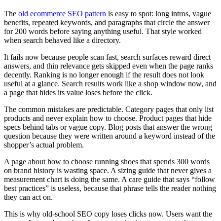
The
old ecommerce SEO pattern
is easy to spot: long intros, vague
benefits, repeated keywords, and paragraphs that circle the answer
for 200 words before saying anything useful. That style worked
when search behaved like a directory.
It fails now because people scan fast, search surfaces reward direct
answers, and thin relevance gets skipped even when the page ranks
decently. Ranking is no longer enough if the result does not look
useful at a glance. Search results work like a shop window now, and
a page that hides its value loses before the click.
The common mistakes are predictable. Category pages that only list
products and never explain how to choose. Product pages that hide
specs behind tabs or vague copy. Blog posts that answer the wrong
question because they were written around a keyword instead of the
shopper’s actual problem.
A page about how to choose running shoes that spends 300 words
on brand history is wasting space. A sizing guide that never gives a
measurement chart is doing the same. A care guide that says “follow
best practices” is useless, because that phrase tells the reader nothing
they can act on.
This is why old-school SEO copy loses clicks now. Users want the