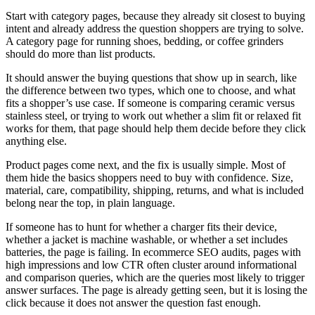
Start with category pages, because they already sit closest to buying
intent and already address the question shoppers are trying to solve.
A category page for running shoes, bedding, or coffee grinders
should do more than list products.
It should answer the buying questions that show up in search, like
the difference between two types, which one to choose, and what
fits a shopper’s use case. If someone is comparing ceramic versus
stainless steel, or trying to work out whether a slim fit or relaxed fit
works for them, that page should help them decide before they click
anything else.
Product pages come next, and the fix is usually simple. Most of
them hide the basics shoppers need to buy with confidence. Size,
material, care, compatibility, shipping, returns, and what is included
belong near the top, in plain language.
If someone has to hunt for whether a charger fits their device,
whether a jacket is machine washable, or whether a set includes
batteries, the page is failing. In ecommerce SEO audits, pages with
high impressions and low CTR often cluster around informational
and comparison queries, which are the queries most likely to trigger
answer surfaces. The page is already getting seen, but it is losing the
click because it does not answer the question fast enough.