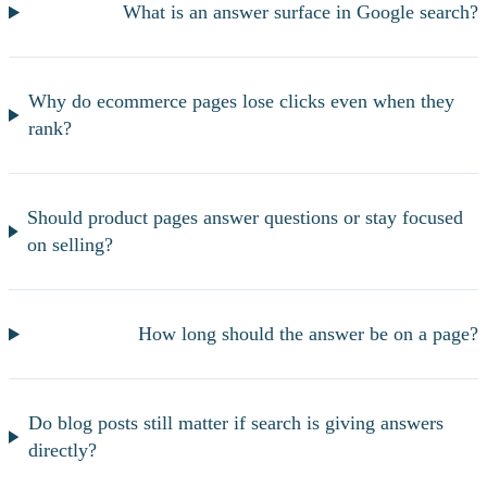
What is an answer surface in Google search?
Why do ecommerce pages lose clicks even when they
rank?
Should product pages answer questions or stay focused
on selling?
How long should the answer be on a page?
Do blog posts still matter if search is giving answers
directly?