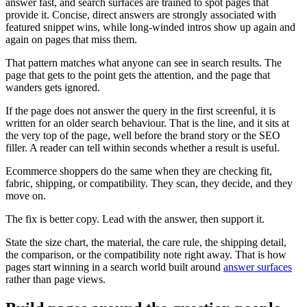
answer fast, and search surfaces are trained to spot pages that
provide it. Concise, direct answers are strongly associated with
featured snippet wins, while long-winded intros show up again and
again on pages that miss them.
That pattern matches what anyone can see in search results. The
page that gets to the point gets the attention, and the page that
wanders gets ignored.
If the page does not answer the query in the first screenful, it is
written for an older search behaviour. That is the line, and it sits at
the very top of the page, well before the brand story or the SEO
filler. A reader can tell within seconds whether a result is useful.
Ecommerce shoppers do the same when they are checking fit,
fabric, shipping, or compatibility. They scan, they decide, and they
move on.
The fix is better copy. Lead with the answer, then support it.
State the size chart, the material, the care rule, the shipping detail,
the comparison, or the compatibility note right away. That is how
pages start winning in a search world built around
answer surfaces
rather than page views.