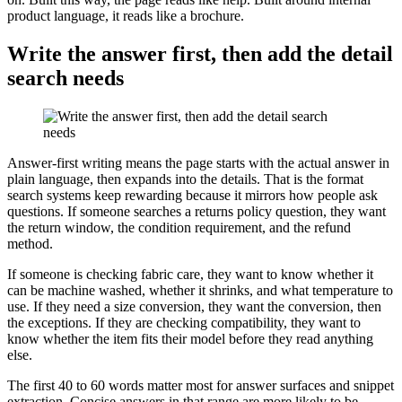
product language, it reads like a brochure.
Write the answer first, then add the detail
search needs
Answer-first writing means the page starts with the actual answer in
plain language, then expands into the details. That is the format
search systems keep rewarding because it mirrors how people ask
questions. If someone searches a returns policy question, they want
the return window, the condition requirement, and the refund
method.
If someone is checking fabric care, they want to know whether it
can be machine washed, whether it shrinks, and what temperature to
use. If they need a size conversion, they want the conversion, then
the exceptions. If they are checking compatibility, they want to
know whether the item fits their model before they read anything
else.
The first 40 to 60 words matter most for answer surfaces and snippet
extraction. Concise answers in that range are more likely to be