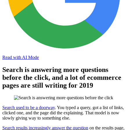
Read with AI Mode
Search is answering more questions
before the click, and a lot of ecommerce
pages are still writing for 2019
Search used to be a doorway
. You typed a query, got a list of links,
clicked one, and the page did the explaining. That model is now
slowly giving way to something else.
Search results increasingly answer the question
on the results page,