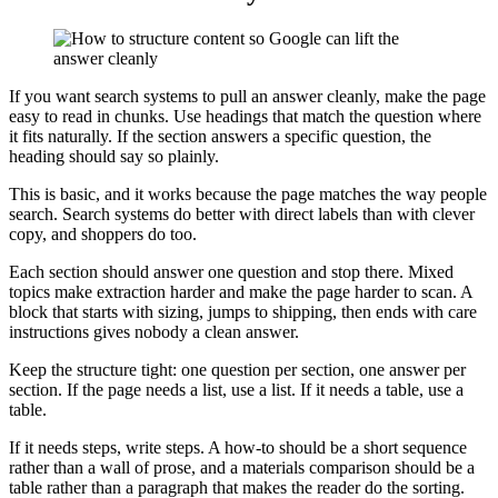
If you want search systems to pull an answer cleanly, make the page
easy to read in chunks. Use headings that match the question where
it fits naturally. If the section answers a specific question, the
heading should say so plainly.
This is basic, and it works because the page matches the way people
search. Search systems do better with direct labels than with clever
copy, and shoppers do too.
Each section should answer one question and stop there. Mixed
topics make extraction harder and make the page harder to scan. A
block that starts with sizing, jumps to shipping, then ends with care
instructions gives nobody a clean answer.
Keep the structure tight: one question per section, one answer per
section. If the page needs a list, use a list. If it needs a table, use a
table.
If it needs steps, write steps. A how-to should be a short sequence
rather than a wall of prose, and a materials comparison should be a
table rather than a paragraph that makes the reader do the sorting.