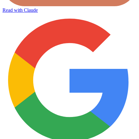
Read with Claude