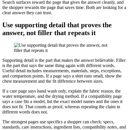
Search surfaces reward the page that gives the answer cleanly, and
the shopper rewards the page that saves time. Both are looking for a
clear answer they can trust.
Use supporting detail that proves the
answer, not filler that repeats it
Supporting detail is the part that makes the answer believable. Filler
is the part that says the same thing again with different words.
Useful detail includes measurements, materials, steps, exceptions,
and comparison points. If a page says a shirt runs small, show the
chest measurement and the fit difference between sizes.
If a care page says hand wash only, explain the fabric reason, the
water temperature, and the drying method. If a compatibility page
says a case fits a model, list the exact model names and the ones it
does not fit. That counts as proof, whereas repeating the claim in
different words does not.
The strongest pages use specifics a shopper can check: specs,
standards, care instructions, ingredient lists, compatibility notes, and