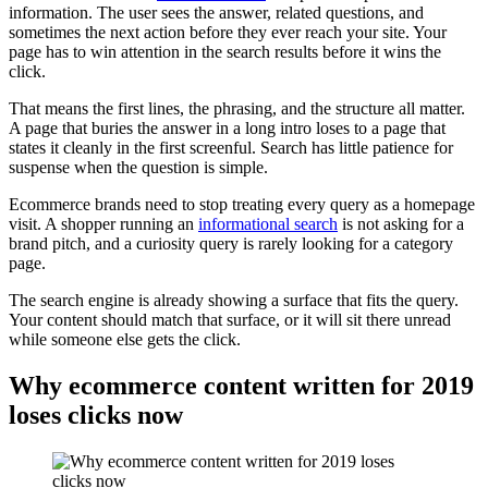
information. The user sees the answer, related questions, and
sometimes the next action before they ever reach your site. Your
page has to win attention in the search results before it wins the
click.
That means the first lines, the phrasing, and the structure all matter.
A page that buries the answer in a long intro loses to a page that
states it cleanly in the first screenful. Search has little patience for
suspense when the question is simple.
Ecommerce brands need to stop treating every query as a homepage
visit. A shopper running an
informational search
is not asking for a
brand pitch, and a curiosity query is rarely looking for a category
page.
The search engine is already showing a surface that fits the query.
Your content should match that surface, or it will sit there unread
while someone else gets the click.
Why ecommerce content written for 2019
loses clicks now