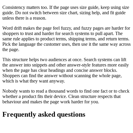
Consistency matters too. If the page uses size guide, keep using size
guide. Do not switch between size chart, sizing help, and fit guide
unless there is a reason.
Word drift makes the page feel fuzzy, and fuzzy pages are harder for
shoppers to trust and harder for search systems to pull apart. The
same rule applies to product terms, shipping terms, and return terms.
Pick the language the customer uses, then use it the same way across
the page.
This structure helps two audiences at once. Search systems can lift
the answer into snippets and other answer-style features more easily
when the page has clear headings and concise answer blocks.
Shoppers can find the answer without scanning the whole page,
which is what they want anyway.
Nobody wants to read a thousand words to find one fact or to check
whether a product fits their device. Clean structure respects that
behaviour and makes the page work harder for you.
Frequently asked questions