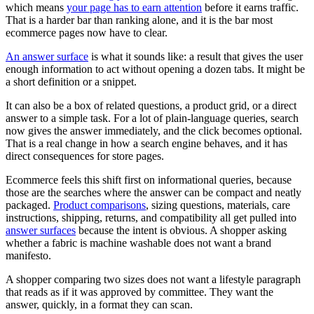
which means
your page has to earn attention
before it earns traffic.
That is a harder bar than ranking alone, and it is the bar most
ecommerce pages now have to clear.
An answer surface
is what it sounds like: a result that gives the user
enough information to act without opening a dozen tabs. It might be
a short definition or a snippet.
It can also be a box of related questions, a product grid, or a direct
answer to a simple task. For a lot of plain-language queries, search
now gives the answer immediately, and the click becomes optional.
That is a real change in how a search engine behaves, and it has
direct consequences for store pages.
Ecommerce feels this shift first on informational queries, because
those are the searches where the answer can be compact and neatly
packaged.
Product comparisons
, sizing questions, materials, care
instructions, shipping, returns, and compatibility all get pulled into
answer surfaces
because the intent is obvious. A shopper asking
whether a fabric is machine washable does not want a brand
manifesto.
A shopper comparing two sizes does not want a lifestyle paragraph
that reads as if it was approved by committee. They want the
answer, quickly, in a format they can scan.