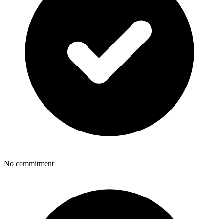
No commitment