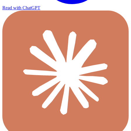
Read with ChatGPT