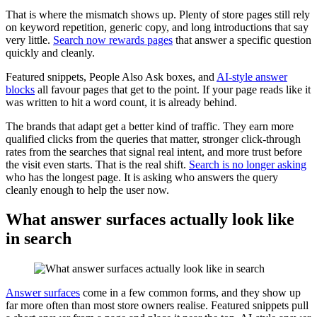
That is where the mismatch shows up. Plenty of store pages still rely
on keyword repetition, generic copy, and long introductions that say
very little.
Search now rewards pages
that answer a specific question
quickly and cleanly.
Featured snippets, People Also Ask boxes, and
AI-style answer
blocks
all favour pages that get to the point. If your page reads like it
was written to hit a word count, it is already behind.
The brands that adapt get a better kind of traffic. They earn more
qualified clicks from the queries that matter, stronger click-through
rates from the searches that signal real intent, and more trust before
the visit even starts. That is the real shift.
Search is no longer asking
who has the longest page. It is asking who answers the query
cleanly enough to help the user now.
What answer surfaces actually look like
in search
Answer surfaces
come in a few common forms, and they show up
far more often than most store owners realise. Featured snippets pull