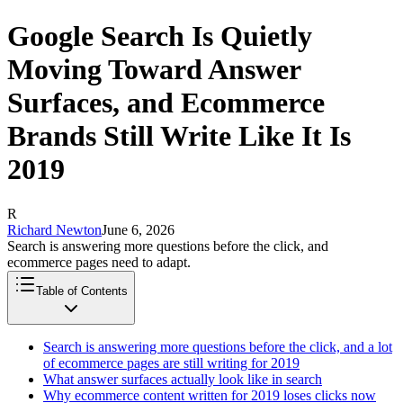
Google Search Is Quietly
Moving Toward Answer
Surfaces, and Ecommerce
Brands Still Write Like It Is
2019
R
Richard Newton
June 6, 2026
Search is answering more questions before the click, and
ecommerce pages need to adapt.
Table of Contents
Search is answering more questions before the click, and a lot
of ecommerce pages are still writing for 2019
What answer surfaces actually look like in search
Why ecommerce content written for 2019 loses clicks now