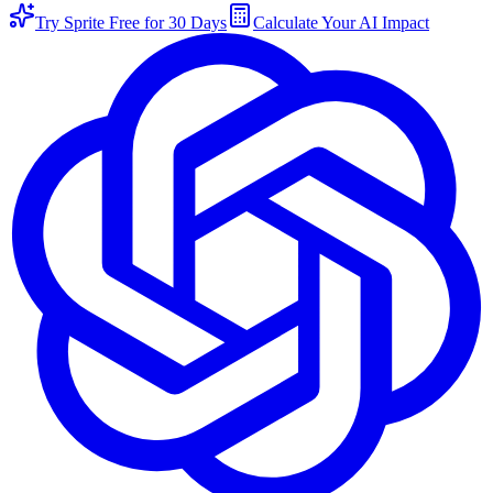
Try Sprite Free for 30 Days
Calculate Your AI Impact