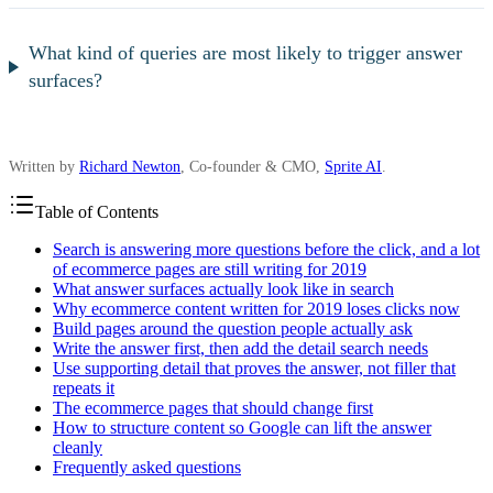
What kind of queries are most likely to trigger answer
surfaces?
Written by
Richard Newton
, Co-founder & CMO,
Sprite AI
.
Table of Contents
Search is answering more questions before the click, and a lot
of ecommerce pages are still writing for 2019
What answer surfaces actually look like in search
Why ecommerce content written for 2019 loses clicks now
Build pages around the question people actually ask
Write the answer first, then add the detail search needs
Use supporting detail that proves the answer, not filler that
repeats it
The ecommerce pages that should change first
How to structure content so Google can lift the answer
cleanly
Frequently asked questions