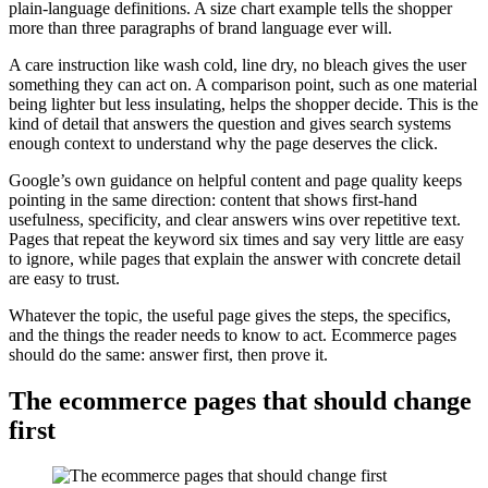
plain-language definitions. A size chart example tells the shopper
more than three paragraphs of brand language ever will.
A care instruction like wash cold, line dry, no bleach gives the user
something they can act on. A comparison point, such as one material
being lighter but less insulating, helps the shopper decide. This is the
kind of detail that answers the question and gives search systems
enough context to understand why the page deserves the click.
Google’s own guidance on helpful content and page quality keeps
pointing in the same direction: content that shows first-hand
usefulness, specificity, and clear answers wins over repetitive text.
Pages that repeat the keyword six times and say very little are easy
to ignore, while pages that explain the answer with concrete detail
are easy to trust.
Whatever the topic, the useful page gives the steps, the specifics,
and the things the reader needs to know to act. Ecommerce pages
should do the same: answer first, then prove it.
The ecommerce pages that should change
first