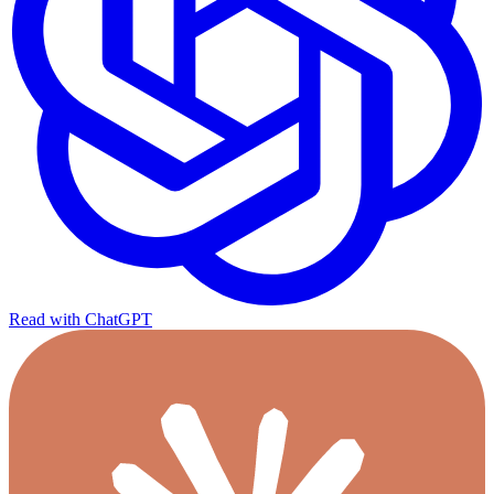
Read with ChatGPT