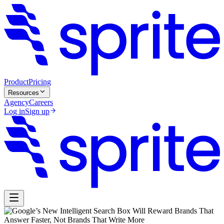
Product
Pricing
Resources
Agency
Careers
Log in
Sign up