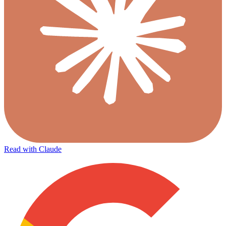
Read with Claude