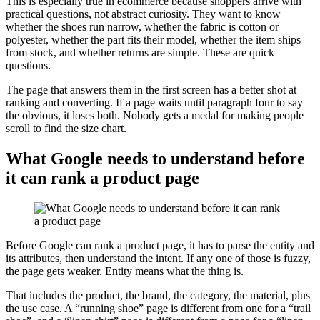
This is especially true in ecommerce because shoppers arrive with
practical questions, not abstract curiosity. They want to know
whether the shoes run narrow, whether the fabric is cotton or
polyester, whether the part fits their model, whether the item ships
from stock, and whether returns are simple. These are quick
questions.
The page that answers them in the first screen has a better shot at
ranking and converting. If a page waits until paragraph four to say
the obvious, it loses both. Nobody gets a medal for making people
scroll to find the size chart.
What Google needs to understand before
it can rank a product page
Before Google can rank a product page, it has to parse the entity and
its attributes, then understand the intent. If any one of those is fuzzy,
the page gets weaker. Entity means what the thing is.
That includes the product, the brand, the category, the material, plus
the use case. A “running shoe” page is different from one for a “trail