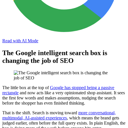
Read with AI Mode
The Google intelligent search box is
changing the job of SEO
The little box at the top of
Google has stopped being a passive
rectangle
and now acts like a very opinionated shop assistant. It sees
the first few words and makes assumptions, nudging the search
before the shopper has even finished thinking.
That is the shift. Search is moving toward
more conversational,
multimodal, AI-assisted experiences
, which means the brand gets
judged earlier, often before the full query exists. In plain English, the