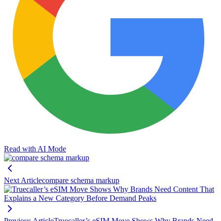
Read with AI Mode
Next Article
compare schema markup
Previous Article
Truecaller’s eSIM Move Shows Why Brands Need