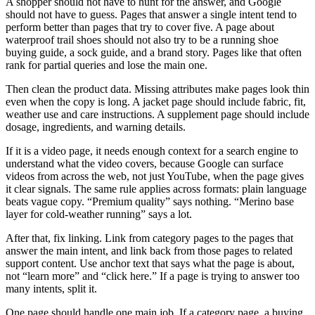
A shopper should not have to hunt for the answer, and Google
should not have to guess. Pages that answer a single intent tend to
perform better than pages that try to cover five. A page about
waterproof trail shoes should not also try to be a running shoe
buying guide, a sock guide, and a brand story. Pages like that often
rank for partial queries and lose the main one.
Then clean the product data. Missing attributes make pages look thin
even when the copy is long. A jacket page should include fabric, fit,
weather use and care instructions. A supplement page should include
dosage, ingredients, and warning details.
If it is a video page, it needs enough context for a search engine to
understand what the video covers, because Google can surface
videos from across the web, not just YouTube, when the page gives
it clear signals. The same rule applies across formats: plain language
beats vague copy. “Premium quality” says nothing. “Merino base
layer for cold-weather running” says a lot.
After that, fix linking. Link from category pages to the pages that
answer the main intent, and link back from those pages to related
support content. Use anchor text that says what the page is about,
not “learn more” and “click here.” If a page is trying to answer too
many intents, split it.
One page should handle one main job. If a category page, a buying