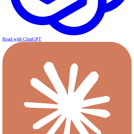
Read with ChatGPT