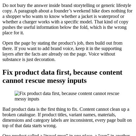
Do not bury the answer inside brand storytelling or generic lifestyle
copy. A paragraph about a founder’s weekend hike does nothing for
a shopper who wants to know whether a jacket is waterproof or
whether a charger works with a specific model. That kind of copy
pushes the useful information below the fold, which is the wrong
place for it.
Open the page by stating the product’s job, then build out from
there. If you want to add brand voice, keep it in the supporting
layers after the facts are already on the page. Voice without
substance is just decoration.
Fix product data first, because content
cannot rescue messy inputs
Bad product data is the first thing to fix. Content cannot clean up a
broken catalogue. If product titles, variant names, materials,
dimensions and category labels are inconsistent, every page built on
top of that data starts wrong.
One product called a “travel mug” in one place, a “cup” in another,