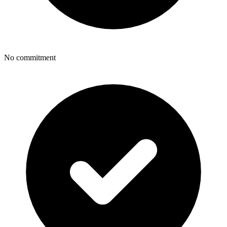
No commitment