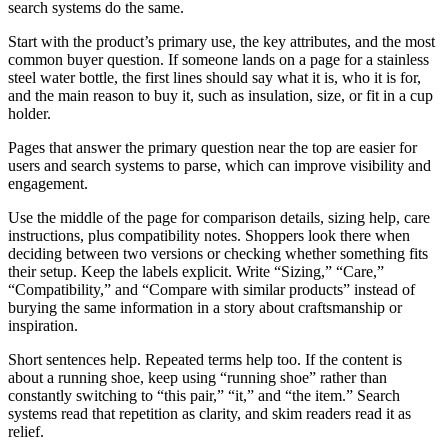
search systems do the same.
Start with the product’s primary use, the key attributes, and the most
common buyer question. If someone lands on a page for a stainless
steel water bottle, the first lines should say what it is, who it is for,
and the main reason to buy it, such as insulation, size, or fit in a cup
holder.
Pages that answer the primary question near the top are easier for
users and search systems to parse, which can improve visibility and
engagement.
Use the middle of the page for comparison details, sizing help, care
instructions, plus compatibility notes. Shoppers look there when
deciding between two versions or checking whether something fits
their setup. Keep the labels explicit. Write “Sizing,” “Care,”
“Compatibility,” and “Compare with similar products” instead of
burying the same information in a story about craftsmanship or
inspiration.
Short sentences help. Repeated terms help too. If the content is
about a running shoe, keep using “running shoe” rather than
constantly switching to “this pair,” “it,” and “the item.” Search
systems read that repetition as clarity, and skim readers read it as
relief.