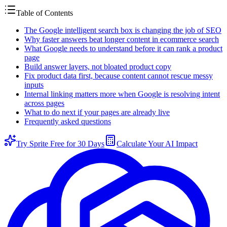
Table of Contents
The Google intelligent search box is changing the job of SEO
Why faster answers beat longer content in ecommerce search
What Google needs to understand before it can rank a product
page
Build answer layers, not bloated product copy
Fix product data first, because content cannot rescue messy
inputs
Internal linking matters more when Google is resolving intent
across pages
What to do next if your pages are already live
Frequently asked questions
Try Sprite Free for 30 Days
Calculate Your AI Impact