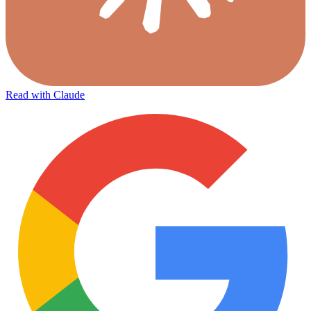
Read with Claude