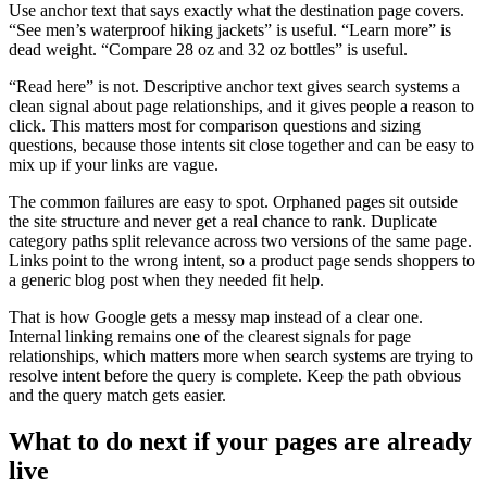
Use anchor text that says exactly what the destination page covers.
“See men’s waterproof hiking jackets” is useful. “Learn more” is
dead weight. “Compare 28 oz and 32 oz bottles” is useful.
“Read here” is not. Descriptive anchor text gives search systems a
clean signal about page relationships, and it gives people a reason to
click. This matters most for comparison questions and sizing
questions, because those intents sit close together and can be easy to
mix up if your links are vague.
The common failures are easy to spot. Orphaned pages sit outside
the site structure and never get a real chance to rank. Duplicate
category paths split relevance across two versions of the same page.
Links point to the wrong intent, so a product page sends shoppers to
a generic blog post when they needed fit help.
That is how Google gets a messy map instead of a clear one.
Internal linking remains one of the clearest signals for page
relationships, which matters more when search systems are trying to
resolve intent before the query is complete. Keep the path obvious
and the query match gets easier.
What to do next if your pages are already
live