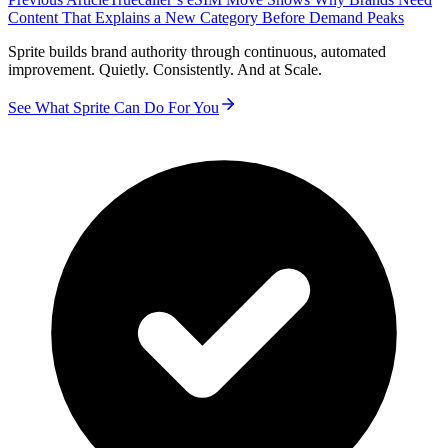
Content That Explains a New Category Before Demand Peaks
Sprite builds brand authority through continuous, automated
improvement. Quietly. Consistently. And at Scale.
See What Sprite Can Do For You