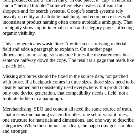
and a “thermal tumbler” somewhere else creates confusion for
shoppers and for search systems. Google’s search systems rely
heavily on entity and attribute matching, and ecommerce sites with
inconsistent product naming often create avoidable ambiguity. That
ambiguity shows up in internal search and category pages, affecting
organic visibility.
This is where teams waste time. A writer sees a missing material
field and adds a paragraph to explain it. On another page,
dimensions are missing, so someone buries the measurements in a
sentence halfway down the copy. The result is a page that reads like
a patch job.
Missing attributes should be fixed in the source data, not patched
with prose. If a backpack comes in three sizes, those sizes need to be
cleanly named and consistently used everywhere. If a product fits
only one device generation, that compatibility needs a field, not a
footnote hidden in a paragraph.
Merchandising, SEO and content all need the same source of truth.
That means one naming system for titles, one set of variant rules,
one structure for materials and dimensions, and one way to describe
categories. When those inputs are clean, the page copy gets simpler
and stronger.