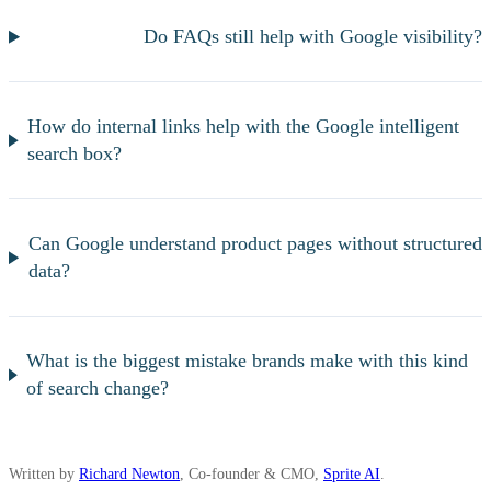
Do FAQs still help with Google visibility?
How do internal links help with the Google intelligent
search box?
Can Google understand product pages without structured
data?
What is the biggest mistake brands make with this kind
of search change?
Written by
Richard Newton
, Co-founder & CMO,
Sprite AI
.