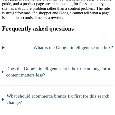
guide, and a product page are all competing for the same query, the
site has a structure problem rather than a content problem. The rule
is straightforward: if a shopper and Google cannot tell what a page
is about in seconds, it needs a rewrite.
Frequently asked questions
What is the Google intelligent search box?
Does the Google intelligent search box mean long-form
content matters less?
What should ecommerce brands fix first for this search
change?