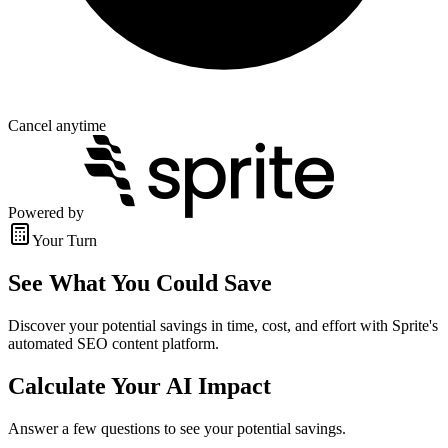
Cancel anytime
Powered by
Your Turn
See What You Could Save
Discover your potential savings in time, cost, and effort with Sprite's
automated SEO content platform.
Calculate Your AI Impact
Answer a few questions to see your potential savings.