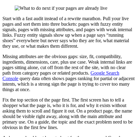
Start with a fast audit instead of a rewrite marathon. Pull your live
pages and sort them into three buckets: pages with fuzzy entity
signals, pages with missing attributes, and pages with weak internal
links. Fuzzy entity signals show up when a page says “running
shoes” everywhere but never says who they are for, what material
they use, or what makes them different.
Missing attributes are the obvious gaps: size, fit, compatibility,
ingredients, dimensions, care, plus use case. Weak internal links are
pages sitting alone, cut off from the rest of the site, with no clear
path from category pages or related products.
Google Search
Console
query data often shows pages ranking for partial or adjacent
intents, which is a strong sign the page is trying to cover too many
things at once.
Fix the top section of the page first. The first screen has to tell a
shopper what the page is, who it is for, and why it exists without
asking them to scroll and figure it out. On a product page, the name
should be visible right away, along with the main attribute and
primary use. On a guide, the topic and the exact problem need to be
obvious in the first few lines.