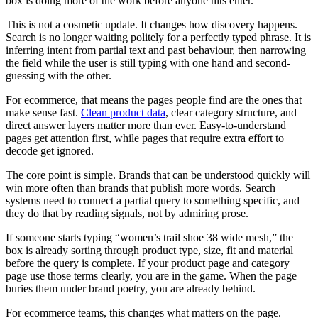
box is doing more of the work before anyone hits enter.
This is not a cosmetic update. It changes how discovery happens.
Search is no longer waiting politely for a perfectly typed phrase. It is
inferring intent from partial text and past behaviour, then narrowing
the field while the user is still typing with one hand and second-
guessing with the other.
For ecommerce, that means the pages people find are the ones that
make sense fast.
Clean product data
, clear category structure, and
direct answer layers matter more than ever. Easy-to-understand
pages get attention first, while pages that require extra effort to
decode get ignored.
The core point is simple. Brands that can be understood quickly will
win more often than brands that publish more words. Search
systems need to connect a partial query to something specific, and
they do that by reading signals, not by admiring prose.
If someone starts typing “women’s trail shoe 38 wide mesh,” the
box is already sorting through product type, size, fit and material
before the query is complete. If your product page and category
page use those terms clearly, you are in the game. When the page
buries them under brand poetry, you are already behind.
For ecommerce teams, this changes what matters on the page.