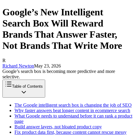
Google’s New Intelligent
Search Box Will Reward
Brands That Answer Faster,
Not Brands That Write More
R
Richard Newton
May 23, 2026
Google’s search box is becoming more predictive and more
selective.
Table of Contents
The Google intelligent search box is changing the job of SEO
Why faster answers beat longer content in ecommerce search
What Google needs to understand before it can rank a product
page
Build answer layers, not bloated product copy
Fix product data first, because content cannot rescue messy