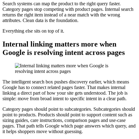
Search systems can map the product to the right query faster.
Category pages stop competing with product pages. Internal search
returns the right item instead of a near match with the wrong
attributes. Clean data is the foundation.
Everything else sits on top of it.
Internal linking matters more when
Google is resolving intent across pages
The intelligent search box pushes discovery earlier, which means
Google has to connect related pages faster. That makes internal
linking a direct part of how your site gets understood. The job is
simple: move from broad intent to specific intent in a clear path.
Category pages should point to subcategories. Subcategories should
point to products. Products should point to support content such as
sizing guides, care instructions, comparison pages and use-case
pages. That path tells Google which page answers which query, and
it helps shoppers move without guessing.