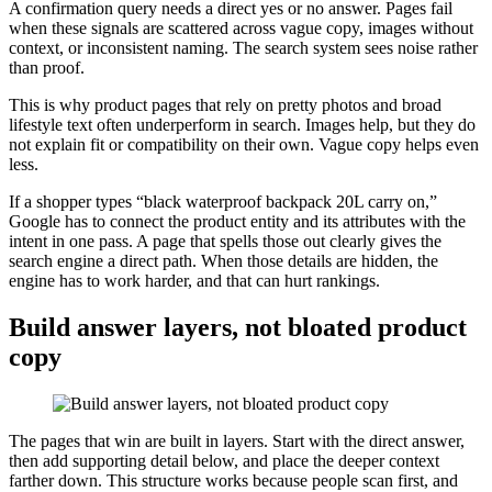
A confirmation query needs a direct yes or no answer. Pages fail
when these signals are scattered across vague copy, images without
context, or inconsistent naming. The search system sees noise rather
than proof.
This is why product pages that rely on pretty photos and broad
lifestyle text often underperform in search. Images help, but they do
not explain fit or compatibility on their own. Vague copy helps even
less.
If a shopper types “black waterproof backpack 20L carry on,”
Google has to connect the product entity and its attributes with the
intent in one pass. A page that spells those out clearly gives the
search engine a direct path. When those details are hidden, the
engine has to work harder, and that can hurt rankings.
Build answer layers, not bloated product
copy
The pages that win are built in layers. Start with the direct answer,
then add supporting detail below, and place the deeper context
farther down. This structure works because people scan first, and