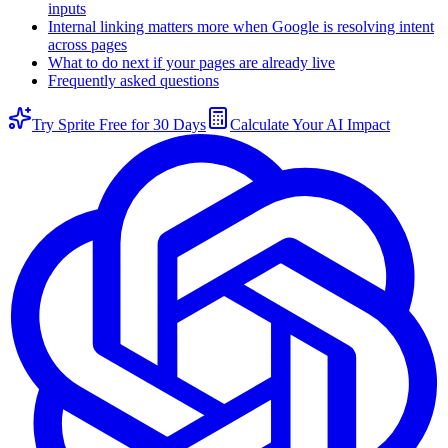
inputs
Internal linking matters more when Google is resolving intent
across pages
What to do next if your pages are already live
Frequently asked questions
Try Sprite Free for 30 Days
Calculate Your AI Impact