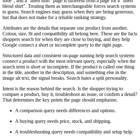
shoe”, and a “linen shirt” page is different from a page for a “linen
blend shirt”. Treating them as interchangeable forces search systems
to guess. Search engines may guess when they are being generous,
but that does not make for a reliable ranking strategy.
Attributes are the details that separate one product from another.
Colour, size, fit and compatibility all belong here. These are the facts
shoppers search for when they are close to buying, and they help
Google connect a short or incomplete query to the right page.
Structured data and consistent on-page naming help search systems
connect a product with the most relevant query, especially when the
search term is short or incomplete. If the product is called one thing
in the title, another in the description, and something else in the
image alt text, the signal breaks. Search hates a split personality.
Intent is the reason behind the search. Is the shopper trying to
compare a product, buy it, troubleshoot an issue, or confirm a detail?
That determines the key points the page should emphasise.
A comparison query needs differences and options.
A buying query needs price, stock, and shipping.
A troubleshooting query needs compatibility and setup help.