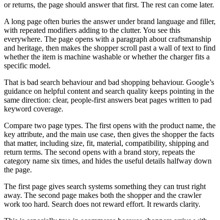
or returns, the page should answer that first. The rest can come later.
A long page often buries the answer under brand language and filler,
with repeated modifiers adding to the clutter. You see this
everywhere. The page opens with a paragraph about craftsmanship
and heritage, then makes the shopper scroll past a wall of text to find
whether the item is machine washable or whether the charger fits a
specific model.
That is bad search behaviour and bad shopping behaviour. Google’s
guidance on helpful content and search quality keeps pointing in the
same direction: clear, people-first answers beat pages written to pad
keyword coverage.
Compare two page types. The first opens with the product name, the
key attribute, and the main use case, then gives the shopper the facts
that matter, including size, fit, material, compatibility, shipping and
return terms. The second opens with a brand story, repeats the
category name six times, and hides the useful details halfway down
the page.
The first page gives search systems something they can trust right
away. The second page makes both the shopper and the crawler
work too hard. Search does not reward effort. It rewards clarity.