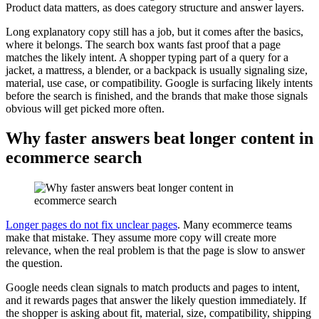
Product data matters, as does category structure and answer layers.
Long explanatory copy still has a job, but it comes after the basics,
where it belongs. The search box wants fast proof that a page
matches the likely intent. A shopper typing part of a query for a
jacket, a mattress, a blender, or a backpack is usually signaling size,
material, use case, or compatibility. Google is surfacing likely intents
before the search is finished, and the brands that make those signals
obvious will get picked more often.
Why faster answers beat longer content in
ecommerce search
Longer pages do not fix unclear pages
. Many ecommerce teams
make that mistake. They assume more copy will create more
relevance, when the real problem is that the page is slow to answer
the question.
Google needs clean signals to match products and pages to intent,
and it rewards pages that answer the likely question immediately. If
the shopper is asking about fit, material, size, compatibility, shipping