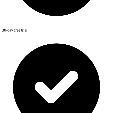
30-day free trial