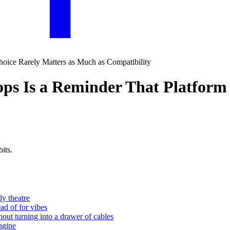
ops Is a Reminder That Platform
its.
ly theatre
ead of for vibes
out turning into a drawer of cables
engine