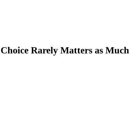
 Choice Rarely Matters as Much