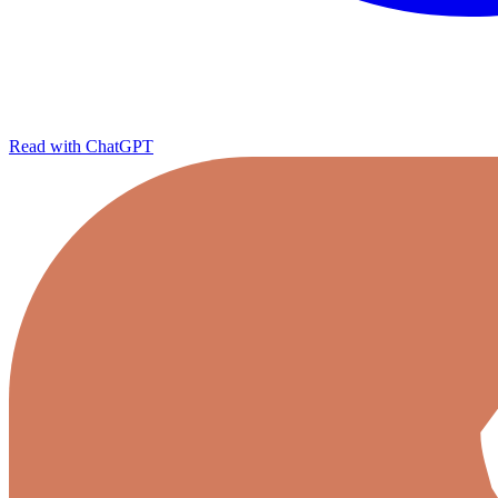
Read with ChatGPT