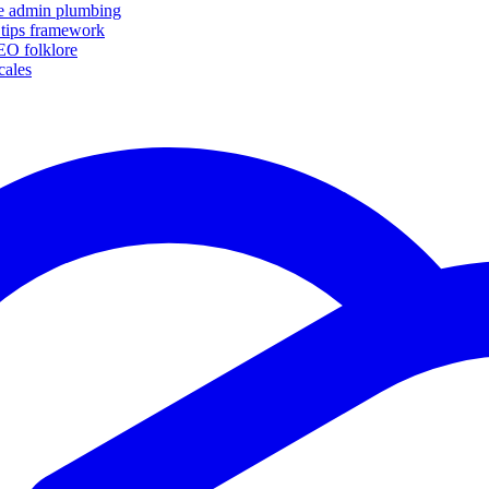
ike admin plumbing
 tips framework
SEO folklore
cales