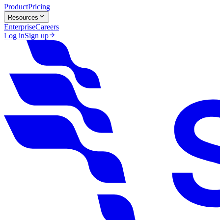
Product
Pricing
Resources
Enterprise
Careers
Log in
Sign up