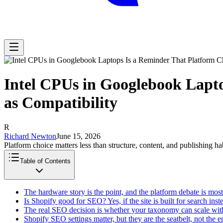
Intel CPUs in Googlebook Lapt
as Compatibility
R
Richard Newton
June 15, 2026
Platform choice matters less than structure, content, and publishing hab
Table of Contents
The hardware story is the point, and the platform debate is most
Is Shopify good for SEO? Yes, if the site is built for search inst
The real SEO decision is whether your taxonomy can scale with
Shopify SEO settings matter, but they are the seatbelt, not the 