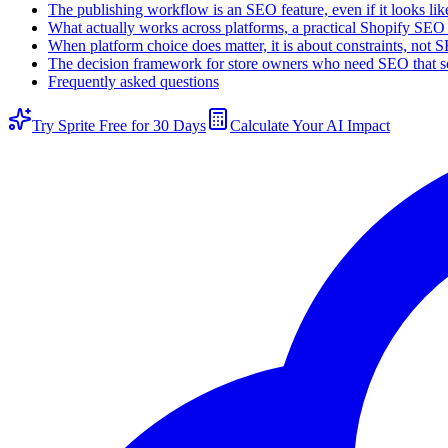
The publishing workflow is an SEO feature, even if it looks l
What actually works across platforms, a practical Shopify SEO
When platform choice does matter, it is about constraints, not 
The decision framework for store owners who need SEO that s
Frequently asked questions
Try Sprite Free for 30 Days
Calculate Your AI Impact