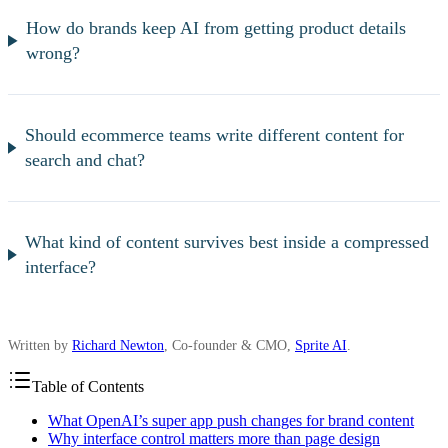
How do brands keep AI from getting product details
wrong?
Should ecommerce teams write different content for
search and chat?
What kind of content survives best inside a compressed
interface?
Written by
Richard Newton
, Co-founder & CMO,
Sprite AI
.
Table of Contents
What OpenAI’s super app push changes for brand content
Why interface control matters more than page design