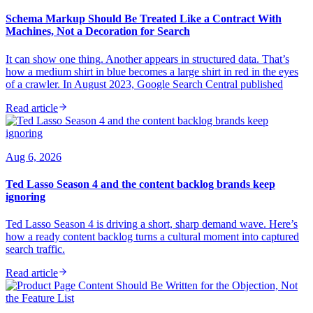
Schema Markup Should Be Treated Like a Contract With
Machines, Not a Decoration for Search
It can show one thing. Another appears in structured data. That’s
how a medium shirt in blue becomes a large shirt in red in the eyes
of a crawler. In August 2023, Google Search Central published
Read article
Aug 6, 2026
Ted Lasso Season 4 and the content backlog brands keep
ignoring
Ted Lasso Season 4 is driving a short, sharp demand wave. Here’s
how a ready content backlog turns a cultural moment into captured
search traffic.
Read article