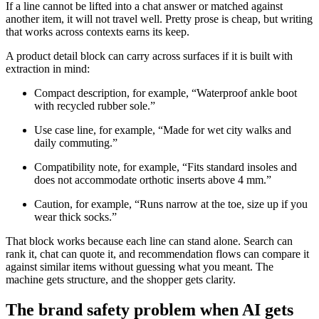
If a line cannot be lifted into a chat answer or matched against
another item, it will not travel well. Pretty prose is cheap, but writing
that works across contexts earns its keep.
A product detail block can carry across surfaces if it is built with
extraction in mind:
Compact description, for example, “Waterproof ankle boot
with recycled rubber sole.”
Use case line, for example, “Made for wet city walks and
daily commuting.”
Compatibility note, for example, “Fits standard insoles and
does not accommodate orthotic inserts above 4 mm.”
Caution, for example, “Runs narrow at the toe, size up if you
wear thick socks.”
That block works because each line can stand alone. Search can
rank it, chat can quote it, and recommendation flows can compare it
against similar items without guessing what you meant. The
machine gets structure, and the shopper gets clarity.
The brand safety problem when AI gets