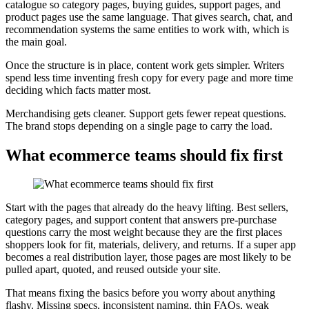
catalogue so category pages, buying guides, support pages, and
product pages use the same language. That gives search, chat, and
recommendation systems the same entities to work with, which is
the main goal.
Once the structure is in place, content work gets simpler. Writers
spend less time inventing fresh copy for every page and more time
deciding which facts matter most.
Merchandising gets cleaner. Support gets fewer repeat questions.
The brand stops depending on a single page to carry the load.
What ecommerce teams should fix first
Start with the pages that already do the heavy lifting. Best sellers,
category pages, and support content that answers pre-purchase
questions carry the most weight because they are the first places
shoppers look for fit, materials, delivery, and returns. If a super app
becomes a real distribution layer, those pages are most likely to be
pulled apart, quoted, and reused outside your site.
That means fixing the basics before you worry about anything
flashy. Missing specs, inconsistent naming, thin FAQs, weak