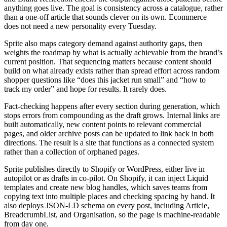
anything goes live. The goal is consistency across a catalogue, rather
than a one-off article that sounds clever on its own. Ecommerce
does not need a new personality every Tuesday.
Sprite also maps category demand against authority gaps, then
weights the roadmap by what is actually achievable from the brand’s
current position. That sequencing matters because content should
build on what already exists rather than spread effort across random
shopper questions like “does this jacket run small” and “how to
track my order” and hope for results. It rarely does.
Fact-checking happens after every section during generation, which
stops errors from compounding as the draft grows. Internal links are
built automatically, new content points to relevant commercial
pages, and older archive posts can be updated to link back in both
directions. The result is a site that functions as a connected system
rather than a collection of orphaned pages.
Sprite publishes directly to Shopify or WordPress, either live in
autopilot or as drafts in co-pilot. On Shopify, it can inject Liquid
templates and create new blog handles, which saves teams from
copying text into multiple places and checking spacing by hand. It
also deploys JSON-LD schema on every post, including Article,
BreadcrumbList, and Organisation, so the page is machine-readable
from day one.