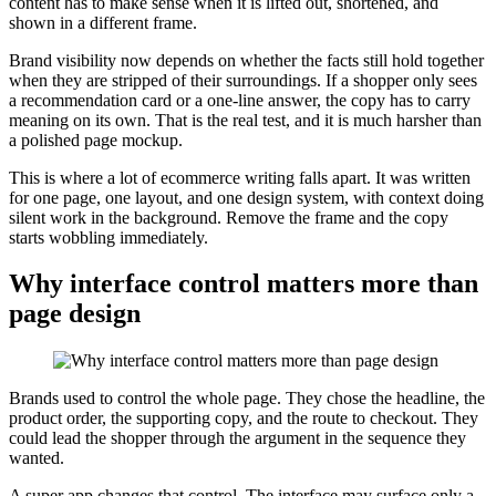
content has to make sense when it is lifted out, shortened, and
shown in a different frame.
Brand visibility now depends on whether the facts still hold together
when they are stripped of their surroundings. If a shopper only sees
a recommendation card or a one-line answer, the copy has to carry
meaning on its own. That is the real test, and it is much harsher than
a polished page mockup.
This is where a lot of ecommerce writing falls apart. It was written
for one page, one layout, and one design system, with context doing
silent work in the background. Remove the frame and the copy
starts wobbling immediately.
Why interface control matters more than
page design
Brands used to control the whole page. They chose the headline, the
product order, the supporting copy, and the route to checkout. They
could lead the shopper through the argument in the sequence they
wanted.
A super app changes that control. The interface may surface only a