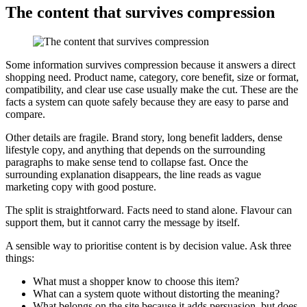
The content that survives compression
Some information survives compression because it answers a direct
shopping need. Product name, category, core benefit, size or format,
compatibility, and clear use case usually make the cut. These are the
facts a system can quote safely because they are easy to parse and
compare.
Other details are fragile. Brand story, long benefit ladders, dense
lifestyle copy, and anything that depends on the surrounding
paragraphs to make sense tend to collapse fast. Once the
surrounding explanation disappears, the line reads as vague
marketing copy with good posture.
The split is straightforward. Facts need to stand alone. Flavour can
support them, but it cannot carry the message by itself.
A sensible way to prioritise content is by decision value. Ask three
things:
What must a shopper know to choose this item?
What can a system quote without distorting the meaning?
What belongs on the site because it adds persuasion, but does