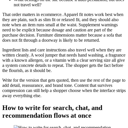
not travel well?
That order matters in ecommerce. Apparel fit notes work best when
they are plain, such as slim fit or relaxed fit, and they should also
note when an item runs small at the waist. Supplement warnings
need to be explicit because dosage and caution are part of the
purchase decision. Furniture dimensions matter because a sofa that
does not fit through a doorway is likely to be returned.
Ingredient lists and care instructions also travel well when they are
written cleanly. A wool jumper that needs hand washing, a fragrance
with a known allergen, or a vitamin with a clear serving size all give
a system concrete details to repeat. The shopper gets the fact before
the flourish, as it should be.
Write for the version that gets quoted, then use the rest of the page to
add detail, reassurance, and brand tone. Content that survives
compression can still help a shopper choose when the interface strips
away everything else.
How to write for search, chat, and
recommendation flows at once