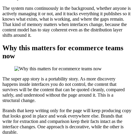
The system runs continuously in the background, whether anyone is
actively managing it or not, and it tracks everything it publishes so it
knows what exists, what is working, and where the gaps remain.
That kind of memory matters when interfaces change, because the
content model has to stay coherent even as the distribution layer
shifts around it.
Why this matters for ecommerce teams
now
The super app story is a portability story. As more discovery
happens inside interfaces you do not control, the content that
survives will be the content that can be quoted cleanly, compared
safely, and understood without the page around it. This is a
structural change.
Brands that keep writing only for the page will keep producing copy
that looks good in place and weak everywhere else. Brands that
write for extraction and comparison keep their facts intact as the
interface changes. One approach is decorative, while the other is
durable.