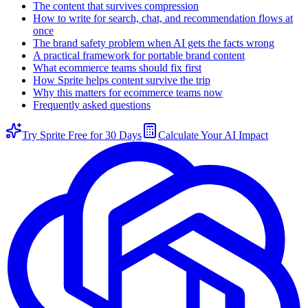
The content that survives compression
How to write for search, chat, and recommendation flows at
once
The brand safety problem when AI gets the facts wrong
A practical framework for portable brand content
What ecommerce teams should fix first
How Sprite helps content survive the trip
Why this matters for ecommerce teams now
Frequently asked questions
Try Sprite Free for 30 Days
Calculate Your AI Impact