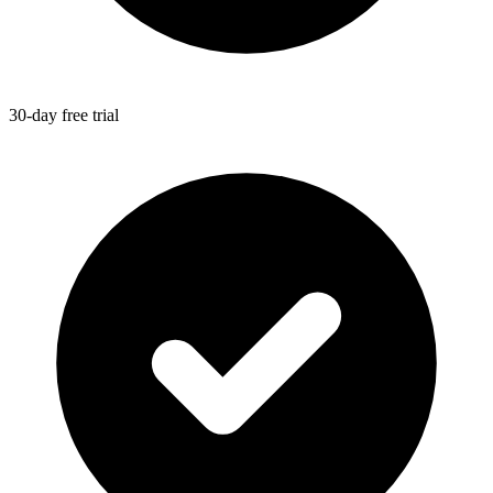
30-day free trial