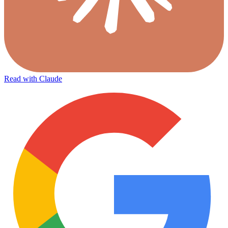
Read with Claude