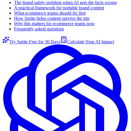
The brand safety problem when AI gets the facts wrong
A practical framework for portable brand content
What ecommerce teams should fix first
How Sprite helps content survive the trip
Why this matters for ecommerce teams now
Frequently asked questions
Try Sprite Free for 30 Days
Calculate Your AI Impact