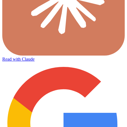
Read with Claude