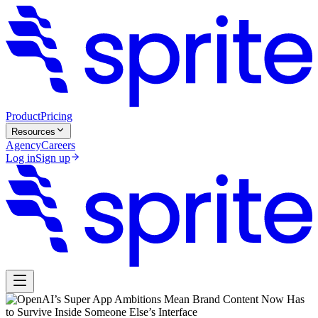
Product
Pricing
Resources
Agency
Careers
Log in
Sign up