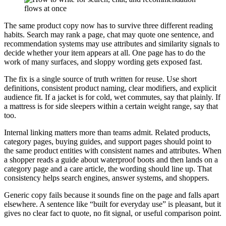
The same product copy now has to survive three different reading
habits. Search may rank a page, chat may quote one sentence, and
recommendation systems may use attributes and similarity signals to
decide whether your item appears at all. One page has to do the
work of many surfaces, and sloppy wording gets exposed fast.
The fix is a single source of truth written for reuse. Use short
definitions, consistent product naming, clear modifiers, and explicit
audience fit. If a jacket is for cold, wet commutes, say that plainly. If
a mattress is for side sleepers within a certain weight range, say that
too.
Internal linking matters more than teams admit. Related products,
category pages, buying guides, and support pages should point to
the same product entities with consistent names and attributes. When
a shopper reads a guide about waterproof boots and then lands on a
category page and a care article, the wording should line up. That
consistency helps search engines, answer systems, and shoppers.
Generic copy fails because it sounds fine on the page and falls apart
elsewhere. A sentence like “built for everyday use” is pleasant, but it
gives no clear fact to quote, no fit signal, or useful comparison point.