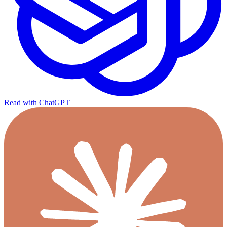
Read with ChatGPT