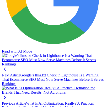
Read with AI Mode
Next Article
Google’s llms.txt Check in Lighthouse Is a Warning
That Ecommerce SEO Must Now Serve Machines Before It Serves
Rankings
Previous Article
What Is AI Optimization, Really? A Practical