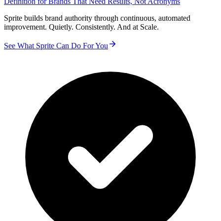
Definition for Brands That Need Results, Not Acronyms
Sprite builds brand authority through continuous, automated
improvement. Quietly. Consistently. And at Scale.
See What Sprite Can Do For You