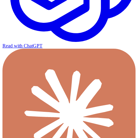
Read with ChatGPT