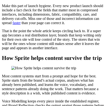
Make this part of launch hygiene. Every new product launch should
include a fact check for the fields that matter most in compressed
interfaces, including dimensions, fabric, compatibility, care, and
delivery cut-offs. Miss one of those and incorrect information can
spread
faster
than your page can correct it.
That is the point the whole article keeps circling back to. If a super
app becomes a real distribution layer, brands that keep writing only
for their own site will lose control of the story. The stores that win
will be the ones whose content still makes sense after it leaves the
page and appears in another interface.
How Sprite helps content survive the trip
Most content systems start from a prompt and hope for the best.
Sprite starts from the brand’s actual corpus, analyses what has
already been published, and learns the voice, vocabulary, and
sentence patterns already doing the work. That matters because a
style description is a wish, while published content is evidence.
Voice Modelling keeps every piece inside the established register,
and Brand Reflection checks the output against those patterns before