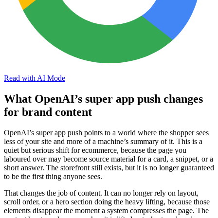
Read with AI Mode
What OpenAI’s super app push changes
for brand content
OpenAI’s super app push points to a world where the shopper sees
less of your site and more of a machine’s summary of it. This is a
quiet but serious shift for ecommerce, because the page you
laboured over may become source material for a card, a snippet, or a
short answer. The storefront still exists, but it is no longer guaranteed
to be the first thing anyone sees.
That changes the job of content. It can no longer rely on layout,
scroll order, or a hero section doing the heavy lifting, because those
elements disappear the moment a system compresses the page. The