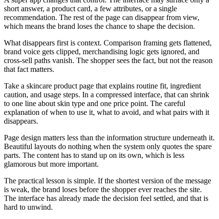
short answer, a product card, a few attributes, or a single
recommendation. The rest of the page can disappear from view,
which means the brand loses the chance to shape the decision.
What disappears first is context. Comparison framing gets flattened,
brand voice gets clipped, merchandising logic gets ignored, and
cross-sell paths vanish. The shopper sees the fact, but not the reason
that fact matters.
Take a skincare product page that explains routine fit, ingredient
caution, and usage steps. In a compressed interface, that can shrink
to one line about skin type and one price point. The careful
explanation of when to use it, what to avoid, and what pairs with it
disappears.
Page design matters less than the information structure underneath it.
Beautiful layouts do nothing when the system only quotes the spare
parts. The content has to stand up on its own, which is less
glamorous but more important.
The practical lesson is simple. If the shortest version of the message
is weak, the brand loses before the shopper ever reaches the site.
The interface has already made the decision feel settled, and that is
hard to unwind.