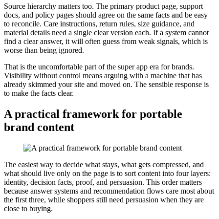
Source hierarchy matters too. The primary product page, support
docs, and policy pages should agree on the same facts and be easy
to reconcile. Care instructions, return rules, size guidance, and
material details need a single clear version each. If a system cannot
find a clear answer, it will often guess from weak signals, which is
worse than being ignored.
That is the uncomfortable part of the super app era for brands.
Visibility without control means arguing with a machine that has
already skimmed your site and moved on. The sensible response is
to make the facts clear.
A practical framework for portable
brand content
The easiest way to decide what stays, what gets compressed, and
what should live only on the page is to sort content into four layers:
identity, decision facts, proof, and persuasion. This order matters
because answer systems and recommendation flows care most about
the first three, while shoppers still need persuasion when they are
close to buying.