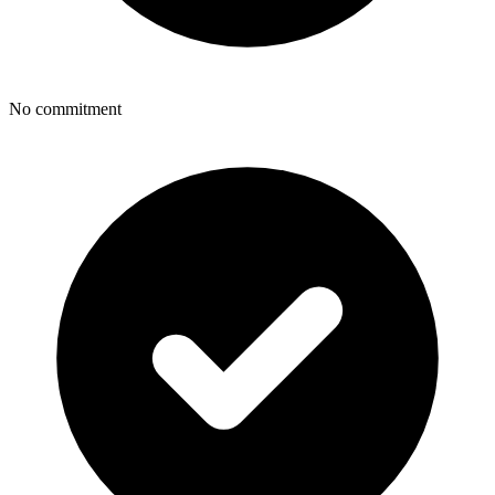
No commitment