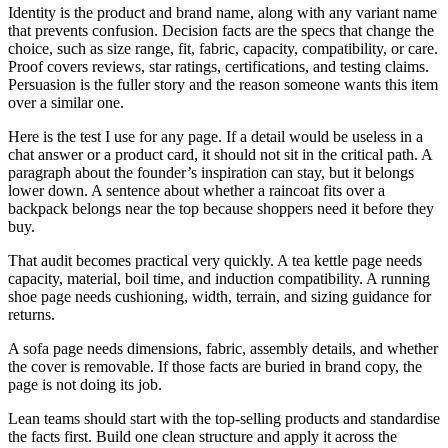
Identity is the product and brand name, along with any variant name
that prevents confusion. Decision facts are the specs that change the
choice, such as size range, fit, fabric, capacity, compatibility, or care.
Proof covers reviews, star ratings, certifications, and testing claims.
Persuasion is the fuller story and the reason someone wants this item
over a similar one.
Here is the test I use for any page. If a detail would be useless in a
chat answer or a product card, it should not sit in the critical path. A
paragraph about the founder’s inspiration can stay, but it belongs
lower down. A sentence about whether a raincoat fits over a
backpack belongs near the top because shoppers need it before they
buy.
That audit becomes practical very quickly. A tea kettle page needs
capacity, material, boil time, and induction compatibility. A running
shoe page needs cushioning, width, terrain, and sizing guidance for
returns.
A sofa page needs dimensions, fabric, assembly details, and whether
the cover is removable. If those facts are buried in brand copy, the
page is not doing its job.
Lean teams should start with the top-selling products and standardise
the facts first. Build one clean structure and apply it across the