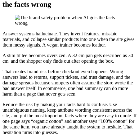
the facts wrong
Answer systems hallucinate. They invent features, misstate
materials, and collapse similar products into one when the site gives
them messy signals. A vegan trainer becomes leather.
A slim fit tee becomes oversized. A 32 cm pan gets described as 30
cm, and the shopper only finds out after opening the box.
That creates brand risk before checkout even happens. Wrong
answers lead to returns, support tickets, and trust damage, and the
damage spreads because shoppers often assume the store wrote the
bad answer itself. In ecommerce, one bad summary can do more
harm than a page that never gets seen.
Reduce the risk by making your facts hard to confuse. Use
unambiguous naming, keep attribute wording consistent across the
site, and put the most important facts where they are easy to quote. If
one page says “organic cotton” and another says “100% cotton” for
the same item, you have already taught the system to hesitate. That
hesitation turns into guesses.