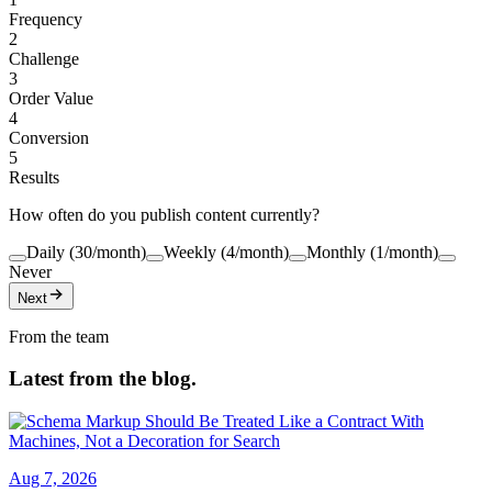
Frequency
2
Challenge
3
Order Value
4
Conversion
5
Results
How often do you publish content currently?
Daily (30/month)
Weekly (4/month)
Monthly (1/month)
Never
Next
From the team
Latest from the blog.
Aug 7, 2026