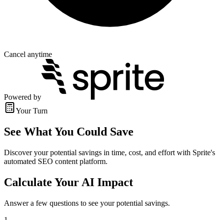
Cancel anytime
Powered by
Your Turn
See What You Could Save
Discover your potential savings in time, cost, and effort with Sprite's
automated SEO content platform.
Calculate Your AI Impact
Answer a few questions to see your potential savings.
1