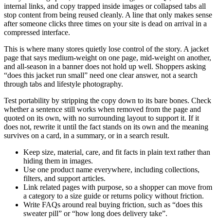
internal links, and copy trapped inside images or collapsed tabs all
stop content from being reused cleanly. A line that only makes sense
after someone clicks three times on your site is dead on arrival in a
compressed interface.
This is where many stores quietly lose control of the story. A jacket
page that says medium-weight on one page, mid-weight on another,
and all-season in a banner does not hold up well. Shoppers asking
“does this jacket run small” need one clear answer, not a search
through tabs and lifestyle photography.
Test portability by stripping the copy down to its bare bones. Check
whether a sentence still works when removed from the page and
quoted on its own, with no surrounding layout to support it. If it
does not, rewrite it until the fact stands on its own and the meaning
survives on a card, in a summary, or in a search result.
Keep size, material, care, and fit facts in plain text rather than
hiding them in images.
Use one product name everywhere, including collections,
filters, and support articles.
Link related pages with purpose, so a shopper can move from
a category to a size guide or returns policy without friction.
Write FAQs around real buying friction, such as “does this
sweater pill” or “how long does delivery take”.