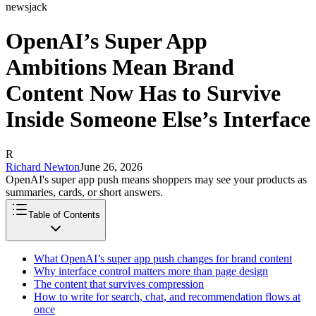
newsjack
OpenAI’s Super App
Ambitions Mean Brand
Content Now Has to Survive
Inside Someone Else’s Interface
R
Richard Newton
June 26, 2026
OpenAI's super app push means shoppers may see your products as
summaries, cards, or short answers.
Table of Contents
What OpenAI’s super app push changes for brand content
Why interface control matters more than page design
The content that survives compression
How to write for search, chat, and recommendation flows at
once