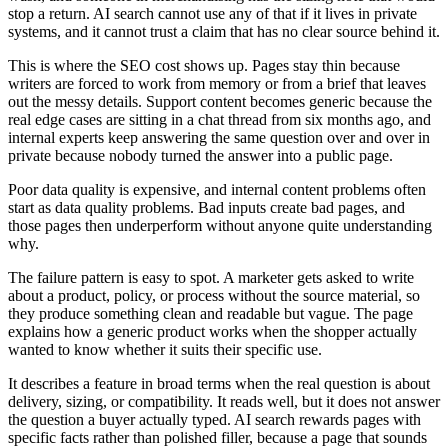
stop a return. AI search cannot use any of that if it lives in private
systems, and it cannot trust a claim that has no clear source behind it.
This is where the SEO cost shows up. Pages stay thin because
writers are forced to work from memory or from a brief that leaves
out the messy details. Support content becomes generic because the
real edge cases are sitting in a chat thread from six months ago, and
internal experts keep answering the same question over and over in
private because nobody turned the answer into a public page.
Poor data quality is expensive, and internal content problems often
start as data quality problems. Bad inputs create bad pages, and
those pages then underperform without anyone quite understanding
why.
The failure pattern is easy to spot. A marketer gets asked to write
about a product, policy, or process without the source material, so
they produce something clean and readable but vague. The page
explains how a generic product works when the shopper actually
wanted to know whether it suits their specific use.
It describes a feature in broad terms when the real question is about
delivery, sizing, or compatibility. It reads well, but it does not answer
the question a buyer actually typed. AI search rewards pages with
specific facts rather than polished filler, because a page that sounds