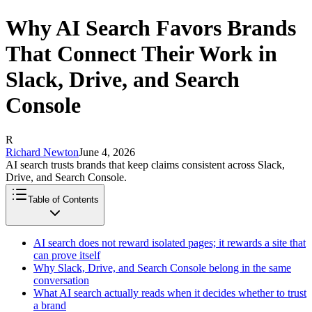
Why AI Search Favors Brands
That Connect Their Work in
Slack, Drive, and Search
Console
R
Richard Newton
June 4, 2026
AI search trusts brands that keep claims consistent across Slack,
Drive, and Search Console.
Table of Contents
AI search does not reward isolated pages; it rewards a site that
can prove itself
Why Slack, Drive, and Search Console belong in the same
conversation
What AI search actually reads when it decides whether to trust
a brand