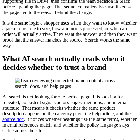
supporting file in Drive, then confirms the team decision in Slack
before updating the page. That sequence matters because it keeps
the page tied to the reason behind the change.
It is the same logic a shopper uses when they want to know whether
a jacket runs true to size, how a return is processed, or when an
order will actually arrive. They want the answer, and then they want
proof that the answer matches the source. Search works the same
way.
What AI search actually reads when it
decides whether to trust a brand
AI search is not looking for one perfect page. It is looking for
repeated, consistent signals across pages, mentions, and internal
structure. That means it checks whether the same product
description appears on the category page, the help article, and the
source doc
. It notices whether headings use the same terms, whether
internal references match, and whether the policy language stays
stable across the site.