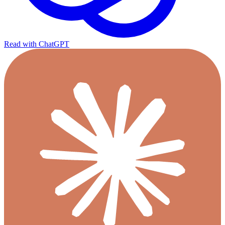
Read with ChatGPT