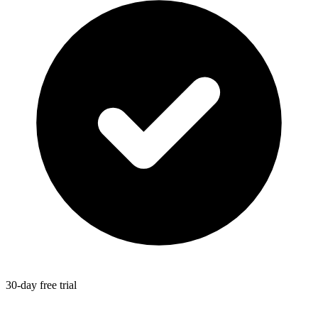
30-day free trial