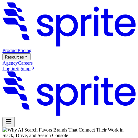
Product
Pricing
Resources
Agency
Careers
Log in
Sign up