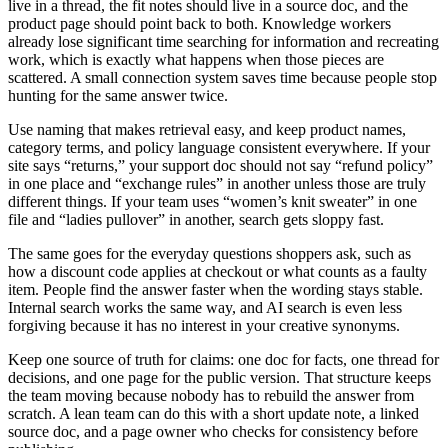
live in a thread, the fit notes should live in a source doc, and the
product page should point back to both. Knowledge workers
already lose significant time searching for information and recreating
work, which is exactly what happens when those pieces are
scattered. A small connection system saves time because people stop
hunting for the same answer twice.
Use naming that makes retrieval easy, and keep product names,
category terms, and policy language consistent everywhere. If your
site says “returns,” your support doc should not say “refund policy”
in one place and “exchange rules” in another unless those are truly
different things. If your team uses “women’s knit sweater” in one
file and “ladies pullover” in another, search gets sloppy fast.
The same goes for the everyday questions shoppers ask, such as
how a discount code applies at checkout or what counts as a faulty
item. People find the answer faster when the wording stays stable.
Internal search works the same way, and AI search is even less
forgiving because it has no interest in your creative synonyms.
Keep one source of truth for claims: one doc for facts, one thread for
decisions, and one page for the public version. That structure keeps
the team moving because nobody has to rebuild the answer from
scratch. A lean team can do this with a short update note, a linked
source doc, and a page owner who checks for consistency before