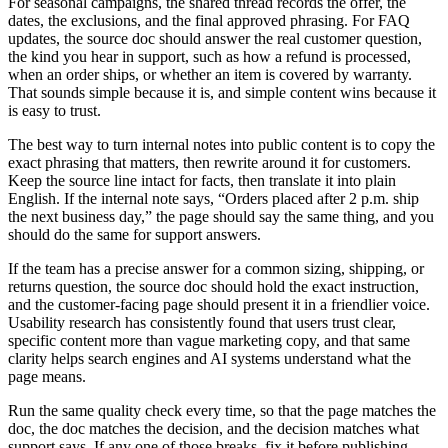
For seasonal campaigns, the shared thread records the offer, the
dates, the exclusions, and the final approved phrasing. For FAQ
updates, the source doc should answer the real customer question,
the kind you hear in support, such as how a refund is processed,
when an order ships, or whether an item is covered by warranty.
That sounds simple because it is, and simple content wins because it
is easy to trust.
The best way to turn internal notes into public content is to copy the
exact phrasing that matters, then rewrite around it for customers.
Keep the source line intact for facts, then translate it into plain
English. If the internal note says, “Orders placed after 2 p.m. ship
the next business day,” the page should say the same thing, and you
should do the same for support answers.
If the team has a precise answer for a common sizing, shipping, or
returns question, the source doc should hold the exact instruction,
and the customer-facing page should present it in a friendlier voice.
Usability research has consistently found that users trust clear,
specific content more than vague marketing copy, and that same
clarity helps search engines and AI systems understand what the
page means.
Run the same quality check every time, so that the page matches the
doc, the doc matches the decision, and the decision matches what
support says. If any one of those breaks, fix it before publishing.