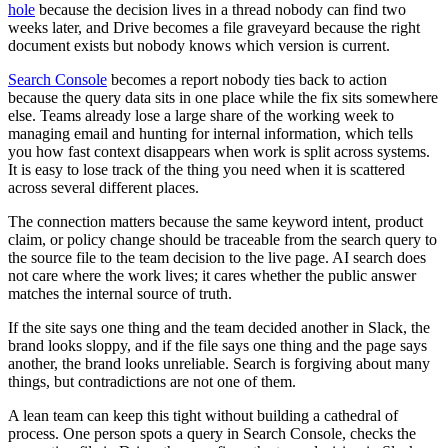
hole
because the decision lives in a thread nobody can find two
weeks later, and Drive becomes a file graveyard because the right
document exists but nobody knows which version is current.
Search Console
becomes a report nobody ties back to action
because the query data sits in one place while the fix sits somewhere
else. Teams already lose a large share of the working week to
managing email and hunting for internal information, which tells
you how fast context disappears when work is split across systems.
It is easy to lose track of the thing you need when it is scattered
across several different places.
The connection matters because the same keyword intent, product
claim, or policy change should be traceable from the search query to
the source file to the team decision to the live page. AI search does
not care where the work lives; it cares whether the public answer
matches the internal source of truth.
If the site says one thing and the team decided another in Slack, the
brand looks sloppy, and if the file says one thing and the page says
another, the brand looks unreliable. Search is forgiving about many
things, but contradictions are not one of them.
A lean team can keep this tight without building a cathedral of
process. One person spots a query in Search Console, checks the