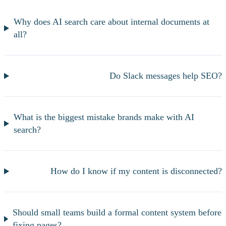
Why does AI search care about internal documents at
all?
Do Slack messages help SEO?
What is the biggest mistake brands make with AI
search?
How do I know if my content is disconnected?
Should small teams build a formal content system before
fixing pages?