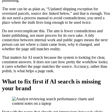
publishing.
The note can be as plain as, “Updated shipping exception for
oversized parcels, source doc linked below,” and that is enough. You
do not need a process manual to avoid contradictions; you need a
place where the truth lives long enough to be used twice.
Do not overcomplicate this. The aim is fewer contradictions and
faster publishing, not more process for its own sake. A tidy
connection between internal work and public pages means the next
person can see where a claim came from, why it changed, and
whether the page still matches reality.
That matters for AI search because the system is looking for clear,
consistent answers. It does not care how pretty the workflow looks;
it cares whether the page matches the source. Accuracy, rather than
polish, is what helps a page rank.
What to fix first if AI search is missing
your brand
Start with the pages that already get impressions but weak clicks.