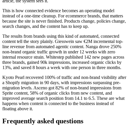
article, the system sees it.
This is how connected evidence becomes an operating model
instead of a one-time cleanup. For ecommerce brands, that matters
because the site is never finished. Products change, policies change,
search changes, and the content has to keep up.
The results from brands using this kind of automated, connected
content tell the story plainly. Giesswein saw €2M incremental top-
line revenue from automated agentic content. Nanga drove 250%
non-brand organic traffic growth in under 12 weeks with zero
internal resource strain. Whitestep published 142 new pages across
three brands, gained 90k impressions, increased organic clicks by
13%, and saved 8 hours a week with one person in three months.
Kyoto Pearl recovered 100% of traffic and non-brand visibility after
a Shopify migration in 90 days, with impressions surpassing pre-
migration levels. Asceno got 82% of non-brand impressions from
Sprite content, 58% of organic clicks from new content, and
improved average search position from 14.1 to 6.5. These are what
happens when content is connected to the business instead of
floating above it.
Frequently asked questions