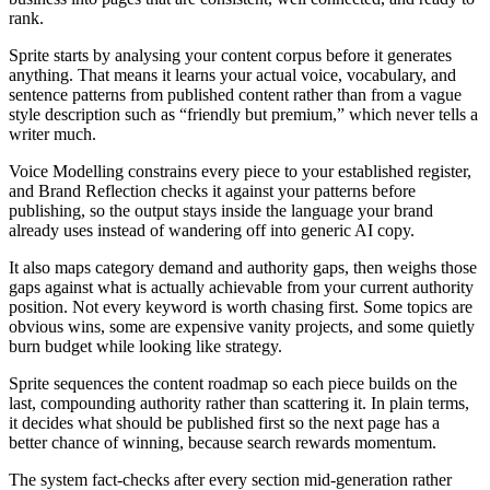
rank.
Sprite starts by analysing your content corpus before it generates
anything. That means it learns your actual voice, vocabulary, and
sentence patterns from published content rather than from a vague
style description such as “friendly but premium,” which never tells a
writer much.
Voice Modelling constrains every piece to your established register,
and Brand Reflection checks it against your patterns before
publishing, so the output stays inside the language your brand
already uses instead of wandering off into generic AI copy.
It also maps category demand and authority gaps, then weighs those
gaps against what is actually achievable from your current authority
position. Not every keyword is worth chasing first. Some topics are
obvious wins, some are expensive vanity projects, and some quietly
burn budget while looking like strategy.
Sprite sequences the content roadmap so each piece builds on the
last, compounding authority rather than scattering it. In plain terms,
it decides what should be published first so the next page has a
better chance of winning, because search rewards momentum.
The system fact-checks after every section mid-generation rather