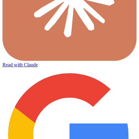
Read with Claude