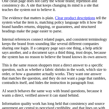
One clean page does not carry the whole brand; repetition and
consistency do. A site that keeps changing its mind is a site that
teaches the system not to believe it.
The evidence that matters is plain.
Clear product descriptions
tell the
system what the item is, matching policy language tells it how the
brand handles returns, shipping, or guarantees, and structured
headings make the page easier to parse.
Internal references connect related pages, and consistent terminology
keeps the brand from sounding like several different companies
sharing one login. If a category page says one thing, a help article
says another, and a document says a third thing, trust drops, because
the system has no reason to believe the brand knows its own answer.
This is the same reason shoppers trust a direct answer to a specific
question, such as whether a fabric shrinks in the wash, which size to
order, or how a guarantee actually works. They want one answer
that matches the question, and they do not want a page that rambles,
contradicts itself, and hides the instruction in paragraph four.
AI search behaves the same way with brand questions, because it
wants a direct, verified answer it can stand behind.
Information quality work has long held that consistency and source
agreement are central to perceived credibility, and that lines up with