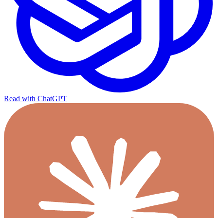
Read with ChatGPT