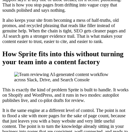
That is how you stop pages from drifting into vague copy that
sounds polished and says nothing.
It also keeps your site from becoming a mess of half-truths, old
promos, and recycled phrasing that reads like filler instead of
genuine help. When the chain is tight, SEO gets cleaner pages and
AI search gets a stronger evidence trail. That is what makes your
content easier to trust, easier to cite, and easier to rank.
How Sprite fits into this without turning
your team into a content factory
This is exactly the kind of problem Sprite is built to handle. It works
on Shopify and WordPress, and it runs in two modes: autopilot
publishes live, and co-pilot drafts for review.
It is the same engine at a different level of control. The point is not
to flood a site with more pages for the sake of page count, because
that just leaves you with a busy website and very little useful
content. The point is to turn the knowledge already sitting in your
business into pages that are consistent, well connected, and ready to