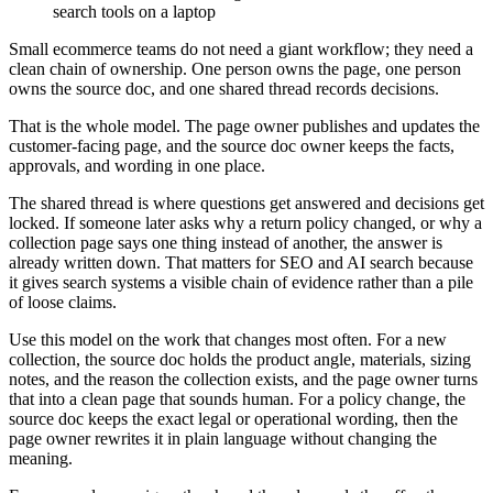
Small ecommerce teams do not need a giant workflow; they need a
clean chain of ownership. One person owns the page, one person
owns the source doc, and one shared thread records decisions.
That is the whole model. The page owner publishes and updates the
customer-facing page, and the source doc owner keeps the facts,
approvals, and wording in one place.
The shared thread is where questions get answered and decisions get
locked. If someone later asks why a return policy changed, or why a
collection page says one thing instead of another, the answer is
already written down. That matters for SEO and AI search because
it gives search systems a visible chain of evidence rather than a pile
of loose claims.
Use this model on the work that changes most often. For a new
collection, the source doc holds the product angle, materials, sizing
notes, and the reason the collection exists, and the page owner turns
that into a clean page that sounds human. For a policy change, the
source doc keeps the exact legal or operational wording, then the
page owner rewrites it in plain language without changing the
meaning.