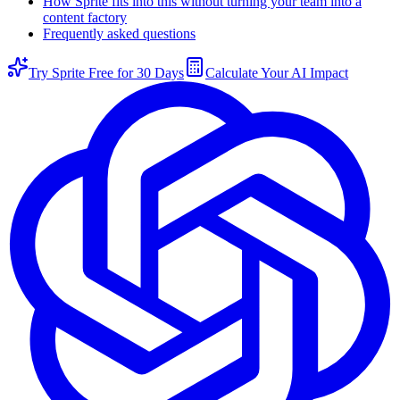
How Sprite fits into this without turning your team into a
content factory
Frequently asked questions
Try Sprite Free for 30 Days
Calculate Your AI Impact