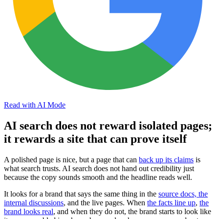
Read with AI Mode
AI search does not reward isolated pages;
it rewards a site that can prove itself
A polished page is nice, but a page that can
back up its claims
is
what search trusts. AI search does not hand out credibility just
because the copy sounds smooth and the headline reads well.
It looks for a brand that says the same thing in the
source docs, the
internal discussions
, and the live pages. When
the facts line up
,
the
brand looks real
, and when they do not, the brand starts to look like