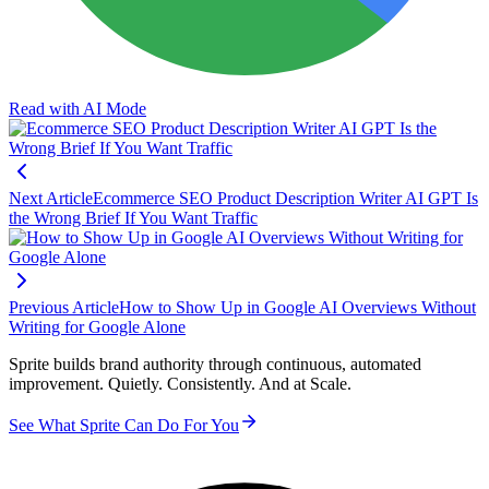
Read with AI Mode
Next Article
Ecommerce SEO Product Description Writer AI GPT Is
the Wrong Brief If You Want Traffic
Previous Article
How to Show Up in Google AI Overviews Without
Writing for Google Alone
Sprite builds brand authority through continuous, automated
improvement. Quietly. Consistently. And at Scale.
See What Sprite Can Do For You