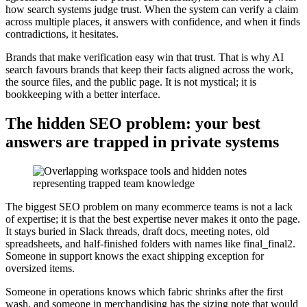
how search systems judge trust. When the system can verify a claim
across multiple places, it answers with confidence, and when it finds
contradictions, it hesitates.
Brands that make verification easy win that trust. That is why AI
search favours brands that keep their facts aligned across the work,
the source files, and the public page. It is not mystical; it is
bookkeeping with a better interface.
The hidden SEO problem: your best
answers are trapped in private systems
The biggest SEO problem on many ecommerce teams is not a lack
of expertise; it is that the best expertise never makes it onto the page.
It stays buried in Slack threads, draft docs, meeting notes, old
spreadsheets, and half-finished folders with names like final_final2.
Someone in support knows the exact shipping exception for
oversized items.
Someone in operations knows which fabric shrinks after the first
wash, and someone in merchandising has the sizing note that would