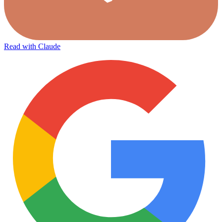
Read with Claude