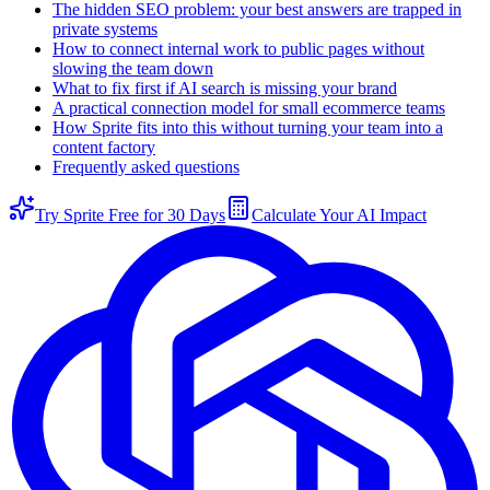
The hidden SEO problem: your best answers are trapped in
private systems
How to connect internal work to public pages without
slowing the team down
What to fix first if AI search is missing your brand
A practical connection model for small ecommerce teams
How Sprite fits into this without turning your team into a
content factory
Frequently asked questions
Try Sprite Free for 30 Days
Calculate Your AI Impact