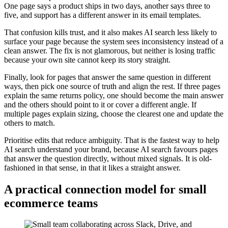
One page says a product ships in two days, another says three to
five, and support has a different answer in its email templates.
That confusion kills trust, and it also makes AI search less likely to
surface your page because the system sees inconsistency instead of a
clean answer. The fix is not glamorous, but neither is losing traffic
because your own site cannot keep its story straight.
Finally, look for pages that answer the same question in different
ways, then pick one source of truth and align the rest. If three pages
explain the same returns policy, one should become the main answer
and the others should point to it or cover a different angle. If
multiple pages explain sizing, choose the clearest one and update the
others to match.
Prioritise edits that reduce ambiguity. That is the fastest way to help
AI search understand your brand, because AI search favours pages
that answer the question directly, without mixed signals. It is old-
fashioned in that sense, in that it likes a straight answer.
A practical connection model for small
ecommerce teams