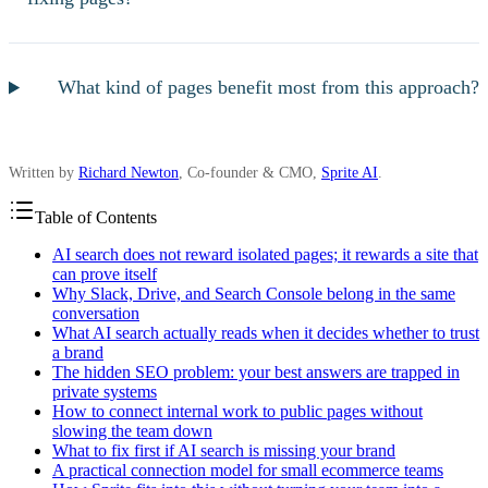
What kind of pages benefit most from this approach?
Written by
Richard Newton
, Co-founder & CMO,
Sprite AI
.
Table of Contents
AI search does not reward isolated pages; it rewards a site that
can prove itself
Why Slack, Drive, and Search Console belong in the same
conversation
What AI search actually reads when it decides whether to trust
a brand
The hidden SEO problem: your best answers are trapped in
private systems
How to connect internal work to public pages without
slowing the team down
What to fix first if AI search is missing your brand
A practical connection model for small ecommerce teams