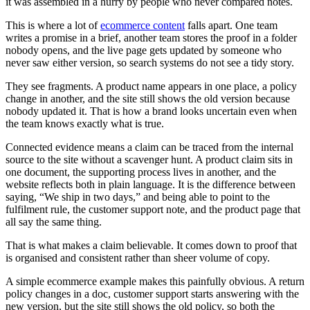
it was assembled in a hurry by people who never compared notes.
This is where a lot of
ecommerce content
falls apart. One team
writes a promise in a brief, another team stores the proof in a folder
nobody opens, and the live page gets updated by someone who
never saw either version, so search systems do not see a tidy story.
They see fragments. A product name appears in one place, a policy
change in another, and the site still shows the old version because
nobody updated it. That is how a brand looks uncertain even when
the team knows exactly what is true.
Connected evidence means a claim can be traced from the internal
source to the site without a scavenger hunt. A product claim sits in
one document, the supporting process lives in another, and the
website reflects both in plain language. It is the difference between
saying, “We ship in two days,” and being able to point to the
fulfilment rule, the customer support note, and the product page that
all say the same thing.
That is what makes a claim believable. It comes down to proof that
is organised and consistent rather than sheer volume of copy.
A simple ecommerce example makes this painfully obvious. A return
policy changes in a doc, customer support starts answering with the
new version, but the site still shows the old policy, so both the