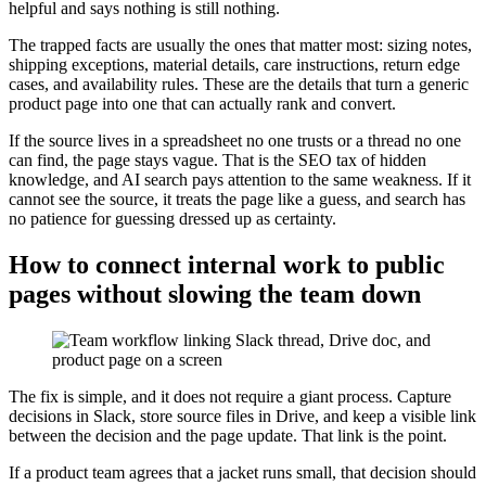
helpful and says nothing is still nothing.
The trapped facts are usually the ones that matter most: sizing notes,
shipping exceptions, material details, care instructions, return edge
cases, and availability rules. These are the details that turn a generic
product page into one that can actually rank and convert.
If the source lives in a spreadsheet no one trusts or a thread no one
can find, the page stays vague. That is the SEO tax of hidden
knowledge, and AI search pays attention to the same weakness. If it
cannot see the source, it treats the page like a guess, and search has
no patience for guessing dressed up as certainty.
How to connect internal work to public
pages without slowing the team down
The fix is simple, and it does not require a giant process. Capture
decisions in Slack, store source files in Drive, and keep a visible link
between the decision and the page update. That link is the point.
If a product team agrees that a jacket runs small, that decision should