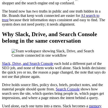
shopper and the search engine end up confused.
The brand now has two truths in public and one truth hidden in a
file. Brands that keep work connected are easier for
AI search to
trust
because their information stays consistent and easy to find. The
system does not need poetry; it needs alignment.
Why Slack, Drive, and Search Console
belong in the same conversation
Slack, Drive, and Search Console
each hold a different part of the
SEO job, and none of them works well alone. Slack holds decisions:
the quick yes or no, the reason a page changed, the note that says do
not use that phrase again.
Drive holds source files, policy docs, briefs, product notes, and the
material people should quote from.
Search Console
shows how
search sees the site, which queries bring people in, which pages get
impressions, and where a page misses the intent behind a query.
Used alone, each one turns into a mess. Slack becomes a
memory