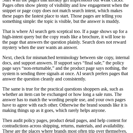
Pages often show plenty of visibility and low engagement when the
snippet or page copy does not match search intent, which makes
these pages the fastest place to start. Those pages are telling you
something simple: the topic is visible, but the answer is muddy.
That is where AI search gets sceptical too. If a page shows up for a
high-intent query but the copy reads like a brochure, it will lose to
the page that answers the question plainly. Search does not reward
mystery when the user wants an answer.
Next, check for mismatched terminology between site copy, internal
docs, and support answers. If support says “final sale,” the policy
page says “non-returnable,” and the product page says nothing, the
system is sending three signals at once. AI search prefers pages that
answer the question cleanly and consistently.
The same is true for the practical questions shoppers ask, such as
whether an item can be exchanged or how long a sale runs. The
answer has to match the wording people use, and your own pages
have to agree with each other. Otherwise the brand sounds like it is
making things up as it goes, which rarely helps anyone.
Then audit policy pages, product detail pages, and help content for
contradictions across shipping, returns, materials, and availability.
These are the places where brands most often trip over themselves.