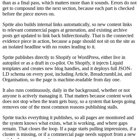
than as a final pass, which matters more than it sounds. Errors do not
get to compound into the next section, because each part is checked
before the piece moves on.
Sprite also builds internal links automatically, so new content links
to relevant commercial pages at generation, and existing archive
posts get updated to link back bidirectionally. That is the connected
evidence piece in action, because a page should not sit on the site as
an isolated headline with no routes leading to it.
Sprite publishes directly to Shopify or WordPress, either live in
autopilot or as a draft in co-pilot. On Shopify, it injects Liquid
templates and creates new blog handles, and it deploys full JSON-
LD schema on every post, including Article, BreadcrumbList, and
Organisation, so the page is machine-readable from day one.
It also runs continuously, daily in the background, whether or not
anyone is actively managing it. That matters because content work
does not stop when the team gets busy, so a system that keeps going
removes one of the most common reasons publishing stalls.
Sprite tracks everything it publishes, so all pages are monitored and
the system knows what exists, what is working, and where gaps
remain. That closes the loop. If a page starts pulling impressions, if a
cluster is missing, or if a commercial page needs support from a new