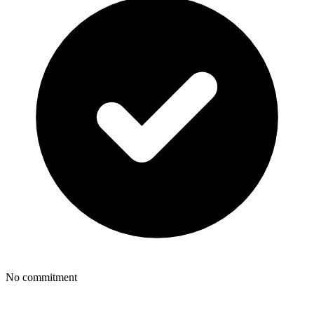
No commitment